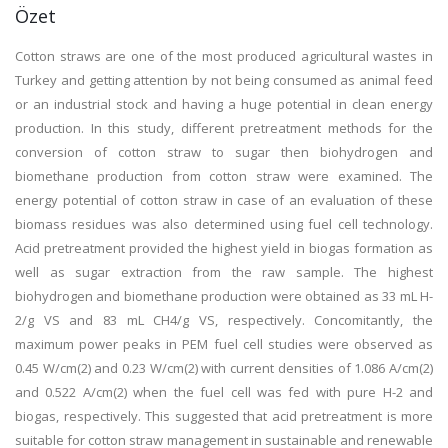
Özet
Cotton straws are one of the most produced agricultural wastes in
Turkey and getting attention by not being consumed as animal feed
or an industrial stock and having a huge potential in clean energy
production. In this study, different pretreatment methods for the
conversion of cotton straw to sugar then biohydrogen and
biomethane production from cotton straw were examined. The
energy potential of cotton straw in case of an evaluation of these
biomass residues was also determined using fuel cell technology.
Acid pretreatment provided the highest yield in biogas formation as
well as sugar extraction from the raw sample. The highest
biohydrogen and biomethane production were obtained as 33 mL H-
2/g VS and 83 mL CH4/g VS, respectively. Concomitantly, the
maximum power peaks in PEM fuel cell studies were observed as
0.45 W/cm(2) and 0.23 W/cm(2) with current densities of 1.086 A/cm(2)
and 0.522 A/cm(2) when the fuel cell was fed with pure H-2 and
biogas, respectively. This suggested that acid pretreatment is more
suitable for cotton straw management in sustainable and renewable