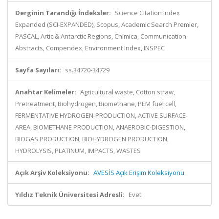
Derginin Tarandığı İndeksler:
Science Citation Index
Expanded (SCI-EXPANDED), Scopus, Academic Search Premier,
PASCAL, Artic & Antarctic Regions, Chimica, Communication
Abstracts, Compendex, Environment Index, INSPEC
Sayfa Sayıları:
ss.34720-34729
Anahtar Kelimeler:
Agricultural waste, Cotton straw,
Pretreatment, Biohydrogen, Biomethane, PEM fuel cell,
FERMENTATIVE HYDROGEN-PRODUCTION, ACTIVE SURFACE-
AREA, BIOMETHANE PRODUCTION, ANAEROBIC-DIGESTION,
BIOGAS PRODUCTION, BIOHYDROGEN PRODUCTION,
HYDROLYSIS, PLATINUM, IMPACTS, WASTES
Açık Arşiv Koleksiyonu:
AVESİS Açık Erişim Koleksiyonu
Yıldız Teknik Üniversitesi Adresli:
Evet