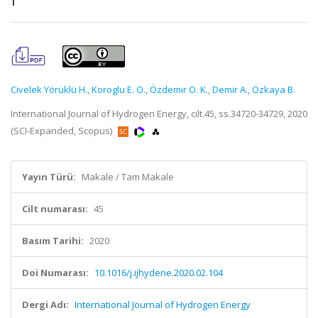
Civelek Yörüklü H.
,
Koroglu E. O.
,
Özdemir O. K.
,
Demir A.
,
Özkaya B.
International Journal of Hydrogen Energy, cilt.45, ss.34720-34729, 2020
(SCI-Expanded, Scopus)
Yayın Türü:
Makale / Tam Makale
Cilt numarası:
45
Basım Tarihi:
2020
Doi Numarası:
10.1016/j.ijhydene.2020.02.104
Dergi Adı:
International Journal of Hydrogen Energy