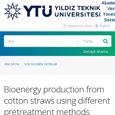
Akade
Ver
Yöne
Siste
Araştırmacı Girişi
English
Ara
Detaylı Arama
ANA SAYFA
SON EKLENEN YAYINLAR
Bioenergy production from
cotton straws using different
pretreatment methods