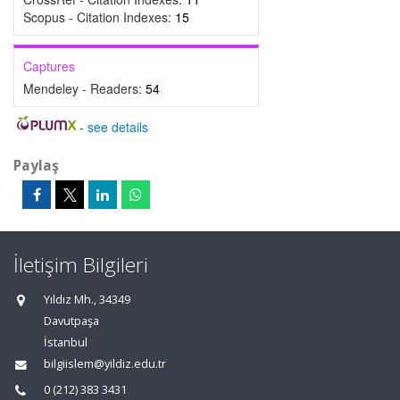
Scopus - Citation Indexes:
15
Captures
Mendeley - Readers:
54
-
see details
Paylaş
İletişim Bilgileri
Yıldız Mh., 34349
Davutpaşa
İstanbul
bilgiislem@yildiz.edu.tr
0 (212) 383 3431