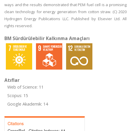
ways and the results demonstrated that PEM fuel cell is a promising
clean technology for energy generation from cotton straw. (C) 2020
Hydrogen Energy Publications LLC. Published by Elsevier Ltd. All
rights reserved.
BM Sürdürülebilir Kalkınma Amaçları
Atıflar
Web of Science: 11
Scopus: 15
Google Akademik: 14
Citations
CrossRef - Citation Indexes:
11