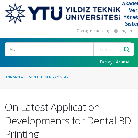
Akade
Ver
Yöne
Siste
Araştırmacı Girişi
English
Ara
Detaylı Arama
ANA SAYFA
SON EKLENEN YAYINLAR
On Latest Application
Developments for Dental 3D
Printing