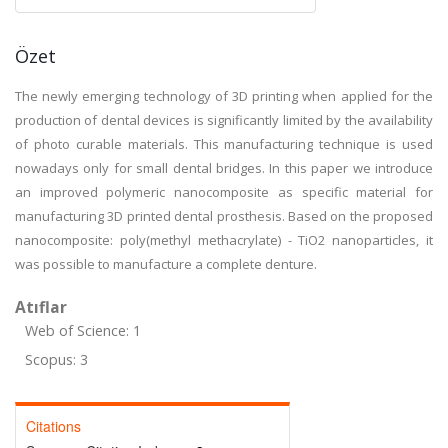
Özet
The newly emerging technology of 3D printing when applied for the
production of dental devices is significantly limited by the availability
of photo curable materials. This manufacturing technique is used
nowadays only for small dental bridges. In this paper we introduce
an improved polymeric nanocomposite as specific material for
manufacturing 3D printed dental prosthesis. Based on the proposed
nanocomposite: poly(methyl methacrylate) - TiO2 nanoparticles, it
was possible to manufacture a complete denture.
Atıflar
Web of Science: 1
Scopus: 3
Citations