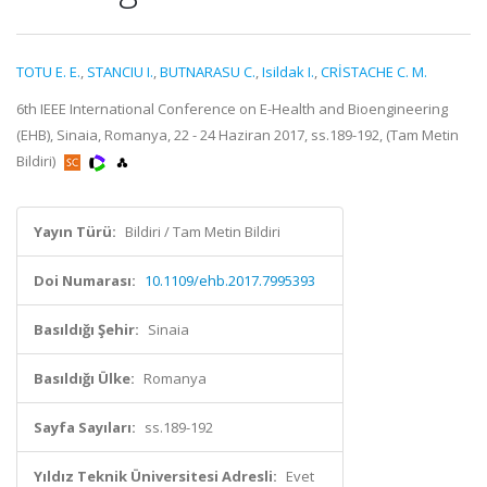
TOTU E. E.
,
STANCIU I.
,
BUTNARASU C.
,
Isildak I.
,
CRİSTACHE C. M.
6th IEEE International Conference on E-Health and Bioengineering
(EHB), Sinaia, Romanya, 22 - 24 Haziran 2017, ss.189-192, (Tam Metin
Bildiri)
Yayın Türü:
Bildiri / Tam Metin Bildiri
Doi Numarası:
10.1109/ehb.2017.7995393
Basıldığı Şehir:
Sinaia
Basıldığı Ülke:
Romanya
Sayfa Sayıları:
ss.189-192
Yıldız Teknik Üniversitesi Adresli:
Evet