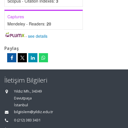
Scopus - Citation Indexes:
3
Captures
Mendeley - Readers:
20
-
see details
Paylaş
İletişim Bilgileri
Yıldız Mh., 34349
Davutpaşa
İstanbul
bilgiislem@yildiz.edu.tr
0 (212) 383 3431