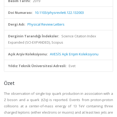
Basım Tarihi:
2019
Doi Numarası:
10.1103/physrevlett.122.132003
Dergi Adı:
Physical Review Letters
Derginin Tarandığı İndeksler:
Science Citation Index
Expanded (SCI-EXPANDED), Scopus
Açık Arşiv Koleksiyonu:
AVESİS Açık Erişim Koleksiyonu
Yıldız Teknik Üniversitesi Adresli:
Evet
Özet
The observation of single top quark production in association with a
Z boson and a quark (tZq) is reported. Events from proton-proton
collisions at a center-of-mass energy of 13 TeV containing three
charged leptons (either electrons or muons) and at least two jets are