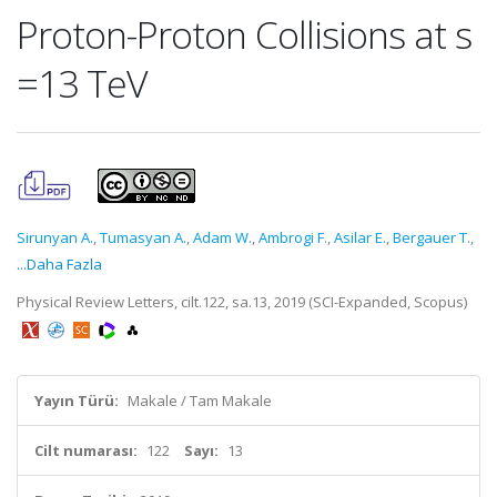
Proton-Proton Collisions at s
=13 TeV
Sirunyan A.
,
Tumasyan A.
,
Adam W.
,
Ambrogi F.
,
Asilar E.
,
Bergauer T.
,
...Daha Fazla
Physical Review Letters, cilt.122, sa.13, 2019 (SCI-Expanded, Scopus)
Yayın Türü:
Makale / Tam Makale
Cilt numarası:
122
Sayı:
13