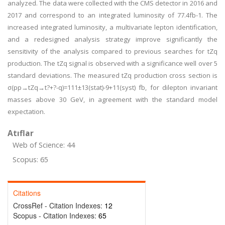
analyzed. The data were collected with the CMS detector in 2016 and
2017 and correspond to an integrated luminosity of 77.4fb-1. The
increased integrated luminosity, a multivariate lepton identification,
and a redesigned analysis strategy improve significantly the
sensitivity of the analysis compared to previous searches for tZq
production. The tZq signal is observed with a significance well over 5
standard deviations. The measured tZq production cross section is
σ(pp→tZq→t?+?-q)=111±13(stat)-9+11(syst) fb, for dilepton invariant
masses above 30 GeV, in agreement with the standard model
expectation.
Atıflar
Web of Science: 44
Scopus: 65
Citations
CrossRef - Citation Indexes:
12
Scopus - Citation Indexes:
65