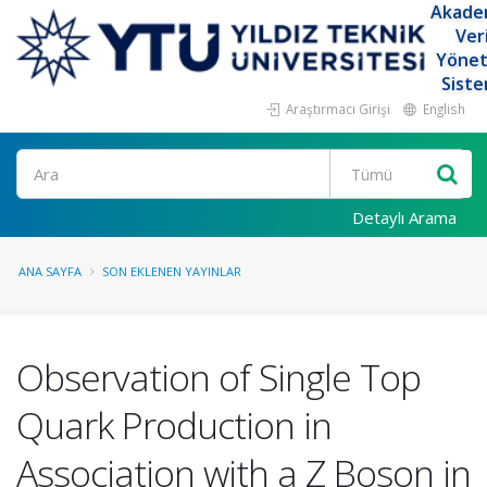
Akade
Ver
Yöne
Siste
Araştırmacı Girişi
English
Ara
Detaylı Arama
ANA SAYFA
SON EKLENEN YAYINLAR
Observation of Single Top
Quark Production in
Association with a Z Boson in