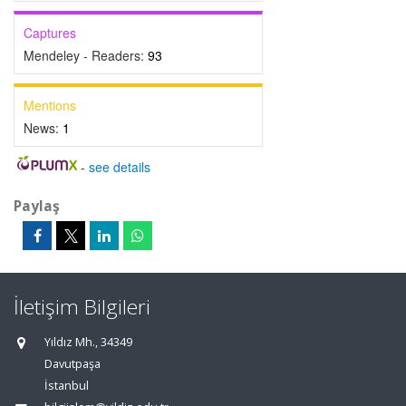
Captures
Mendeley - Readers:
93
Mentions
News:
1
-
see details
Paylaş
İletişim Bilgileri
Yıldız Mh., 34349
Davutpaşa
İstanbul