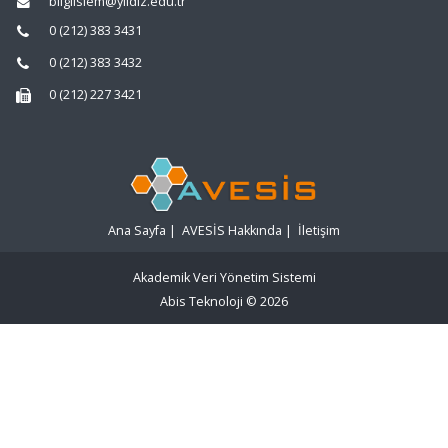
bilgiislem@yildiz.edu.tr
0 (212) 383 3431
0 (212) 383 3432
0 (212) 227 3421
Ana Sayfa
|
AVESİS Hakkında
|
İletişim
Akademik Veri Yönetim Sistemi
Abis Teknoloji
© 2026