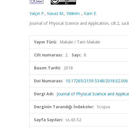
Yalçın P.
,
Kavaz M.
,
Yildirim .
,
Kam E.
Journal of Physical Science and Application, cilt.2, sa
Yayın Türü:
Makale / Tam Makale
Cilt numarası:
2
Sayı:
8
Basım Tarihi:
2018
Doi Numarası:
10.17265/2159-5348/2018.02.006
Dergi Adı:
Journal of Physical Science and Applica
Derginin Tarandığı İndeksler:
Scopus
Sayfa Sayıları:
ss.43-52