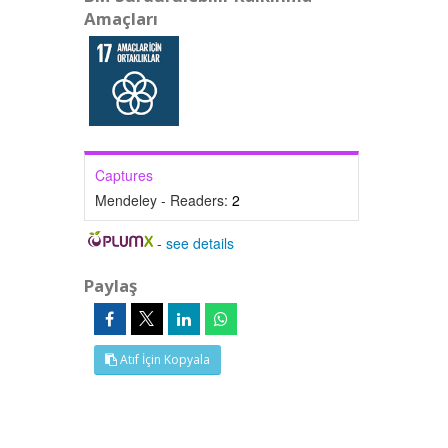
Amaçları
Captures
Mendeley - Readers:
2
-
see details
Paylaş
Atıf İçin Kopyala