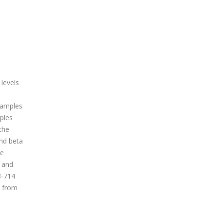
 levels
 samples
mples
the
nd beta
re
 and
8-714
n from