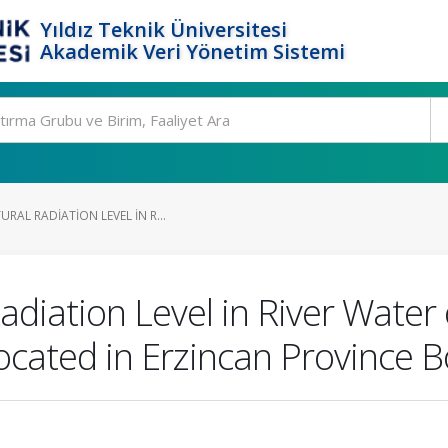
Yıldız Teknik Üniversitesi
Akademik Veri Yönetim Sistemi
RAL RADIATION LEVEL IN R...
adiation Level in River Water
Located in Erzincan Province 