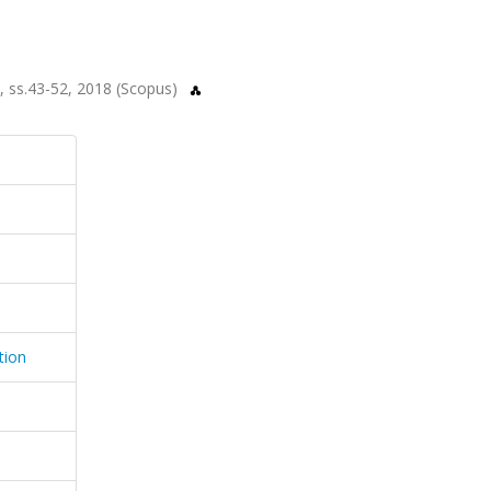
.8, ss.43-52, 2018 (Scopus)
tion