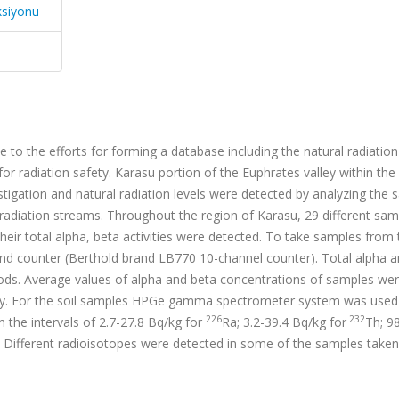
ksiyonu
te to the efforts for forming a database including the natural radiation
r radiation safety. Karasu portion of the Euphrates valley within the
stigation and natural radiation levels were detected by analyzing the
s radiation streams. Throughout the region of Karasu, 29 different sa
eir total alpha, beta activities were detected. To take samples from 
d counter (Berthold brand LB770 10-channel counter). Total alpha a
ds. Average values of alpha and beta concentrations of samples we
ely. For the soil samples HPGe gamma spectrometer system was used
226
232
n the intervals of 2.7-27.8 Bq/kg for
Ra; 3.2-39.4 Bq/kg for
Th; 9
y. Different radioisotopes were detected in some of the samples take