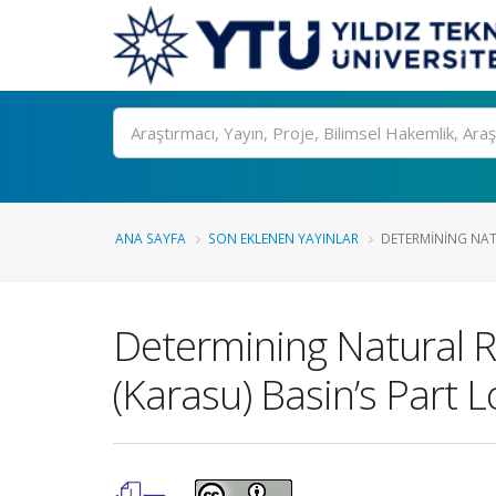
Ara
ANA SAYFA
SON EKLENEN YAYINLAR
DETERMINING NATU
Determining Natural R
(Karasu) Basin’s Part 