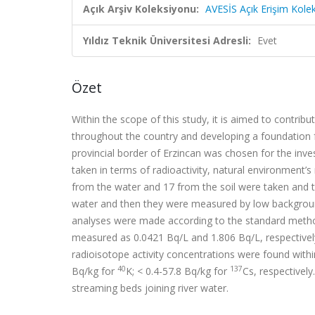
Açık Arşiv Koleksiyonu:
AVESİS Açık Erişim Kole
Yıldız Teknik Üniversitesi Adresli:
Evet
Özet
Within the scope of this study, it is aimed to contribu
throughout the country and developing a foundation fo
provincial border of Erzincan was chosen for the inve
taken in terms of radioactivity, natural environment’
from the water and 17 from the soil were taken and th
water and then they were measured by low backgroun
analyses were made according to the standard metho
measured as 0.0421 Bq/L and 1.806 Bq/L, respectiv
radioisotope activity concentrations were found withi
40
137
Bq/kg for
K; < 0.4-57.8 Bq/kg for
Cs, respectivel
streaming beds joining river water.