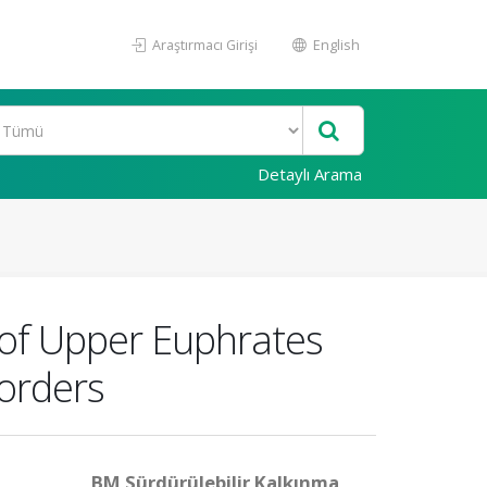
Araştırmacı Girişi
English
Detaylı Arama
 of Upper Euphrates
Borders
BM Sürdürülebilir Kalkınma