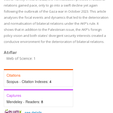
relations gained pace, only to go into a swift decline yet again
following the outbreak of the Gaza war in October 2023. This article
analyses the focal events and dynamics that led to the deterioration
and normalisation of bilateral relations under the AKP’s rule. It
shows that in addition to the Palestinian issue, the AKP’s foreign
policy vision and both states’ divergent security interests created a
conducive environment for the deterioration of bilateral relations.
Atıflar
Web of Science: 1
Citations
Scopus - Citation Indexes:
4
Captures
Mendeley - Readers:
8
-
see details