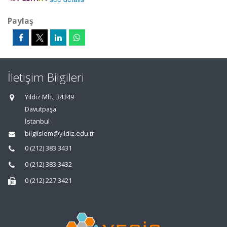
Paylaş
İletişim Bilgileri
Yıldız Mh., 34349
Davutpaşa
İstanbul
bilgiislem@yildiz.edu.tr
0 (212) 383 3431
0 (212) 383 3432
0 (212) 227 3421