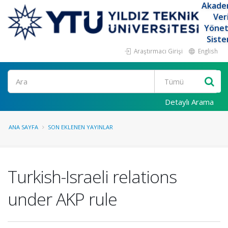
Akade
Ver
Yöne
Siste
Araştırmacı Girişi
English
Ara
Detaylı Arama
ANA SAYFA
SON EKLENEN YAYINLAR
Turkish-Israeli relations
under AKP rule