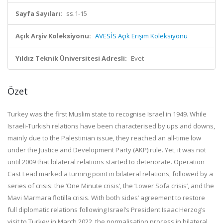
Sayfa Sayıları:
ss.1-15
Açık Arşiv Koleksiyonu:
AVESİS Açık Erişim Koleksiyonu
Yıldız Teknik Üniversitesi Adresli:
Evet
Özet
Turkey was the first Muslim state to recognise Israel in 1949. While
Israeli-Turkish relations have been characterised by ups and downs,
mainly due to the Palestinian issue, they reached an all-time low
under the Justice and Development Party (AKP) rule. Yet, it was not
until 2009 that bilateral relations started to deteriorate. Operation
Cast Lead marked a turning point in bilateral relations, followed by a
series of crisis: the ‘One Minute crisis’, the ‘Lower Sofa crisis’, and the
Mavi Marmara flotilla crisis. With both sides’ agreement to restore
full diplomatic relations following Israel’s President Isaac Herzog’s
visit to Turkey in March 2022, the normalisation process in bilateral