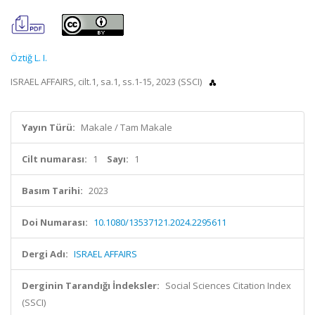
Öztiğ L. I.
ISRAEL AFFAIRS, cilt.1, sa.1, ss.1-15, 2023 (SSCI)
Yayın Türü:
Makale / Tam Makale
Cilt numarası:
1
Sayı:
1
Basım Tarihi:
2023
Doi Numarası:
10.1080/13537121.2024.2295611
Dergi Adı:
ISRAEL AFFAIRS
Derginin Tarandığı İndeksler:
Social Sciences Citation Index
(SSCI)