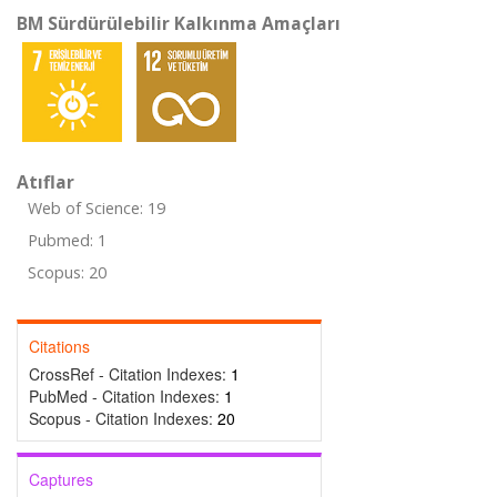
BM Sürdürülebilir Kalkınma Amaçları
Atıflar
Web of Science: 19
Pubmed: 1
Scopus: 20
Citations
CrossRef - Citation Indexes:
1
PubMed - Citation Indexes:
1
Scopus - Citation Indexes:
20
Captures