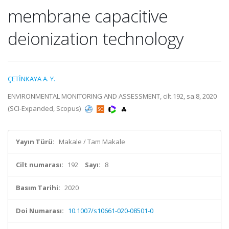
membrane capacitive
deionization technology
ÇETİNKAYA A. Y.
ENVIRONMENTAL MONITORING AND ASSESSMENT, cilt.192, sa.8, 2020
(SCI-Expanded, Scopus)
Yayın Türü:
Makale / Tam Makale
Cilt numarası:
192
Sayı:
8
Basım Tarihi:
2020
Doi Numarası:
10.1007/s10661-020-08501-0