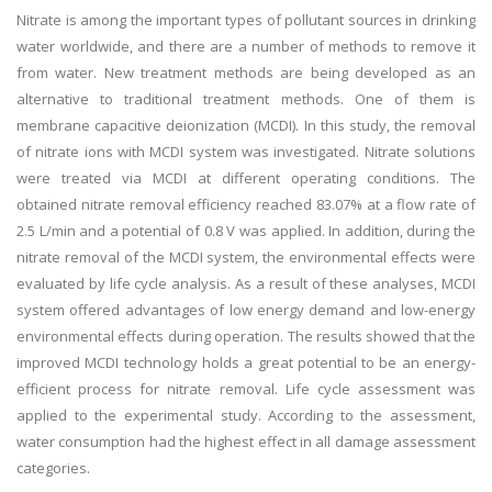
Nitrate is among the important types of pollutant sources in drinking
water worldwide, and there are a number of methods to remove it
from water. New treatment methods are being developed as an
alternative to traditional treatment methods. One of them is
membrane capacitive deionization (MCDI). In this study, the removal
of nitrate ions with MCDI system was investigated. Nitrate solutions
were treated via MCDI at different operating conditions. The
obtained nitrate removal efficiency reached 83.07% at a flow rate of
2.5 L/min and a potential of 0.8 V was applied. In addition, during the
nitrate removal of the MCDI system, the environmental effects were
evaluated by life cycle analysis. As a result of these analyses, MCDI
system offered advantages of low energy demand and low-energy
environmental effects during operation. The results showed that the
improved MCDI technology holds a great potential to be an energy-
efficient process for nitrate removal. Life cycle assessment was
applied to the experimental study. According to the assessment,
water consumption had the highest effect in all damage assessment
categories.