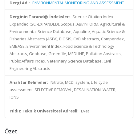
Dergi Adı:
ENVIRONMENTAL MONITORING AND ASSESSMENT
Derginin Tarandığı İndeksler:
Science Citation Index
Expanded (SCI-EXPANDED), Scopus, ABI/INFORM, Agricultural &
Environmental Science Database, Aqualine, Aquatic Science &
Fisheries Abstracts (ASFA), BIOSIS, CAB Abstracts, Compendex,
EMBASE, Environment Index, Food Science & Technology
Abstracts, Geobase, Greenfile, MEDLINE, Pollution Abstracts,
Public Affairs Index, Veterinary Science Database, Civil
Engineering Abstracts
Anahtar Kelimeler:
Nitrate, MCDI system, Life cycle
assessment, SELECTIVE REMOVAL, DESALINATION, WATER,
IONS
Yıldız Teknik Üniversitesi Adresli:
Evet
Özet