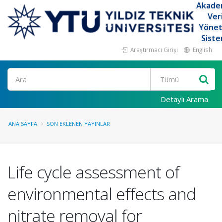
Akade
Ver
Yöne
Siste
Araştırmacı Girişi
English
Ara
Detaylı Arama
ANA SAYFA
SON EKLENEN YAYINLAR
Life cycle assessment of
environmental effects and
nitrate removal for