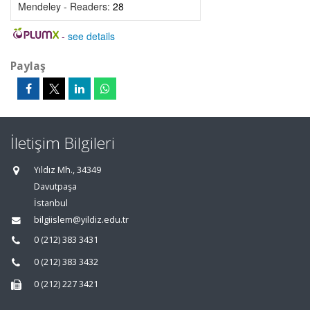
Mendeley - Readers:
28
-
see details
Paylaş
İletişim Bilgileri
Yıldız Mh., 34349
Davutpaşa
İstanbul
bilgiislem@yildiz.edu.tr
0 (212) 383 3431
0 (212) 383 3432
0 (212) 227 3421