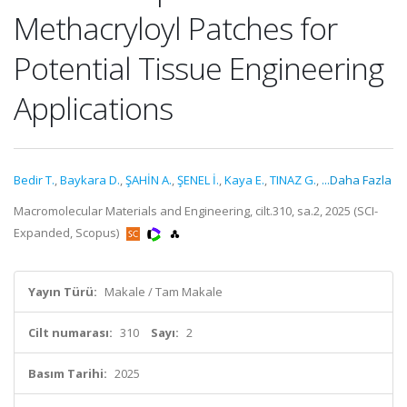
Methacryloyl Patches for
Potential Tissue Engineering
Applications
Bedir T.
,
Baykara D.
,
ŞAHİN A.
,
ŞENEL İ.
,
Kaya E.
,
TINAZ G.
,
...Daha Fazla
Macromolecular Materials and Engineering, cilt.310, sa.2, 2025 (SCI-
Expanded, Scopus)
Yayın Türü:
Makale / Tam Makale
Cilt numarası:
310
Sayı:
2
Basım Tarihi:
2025