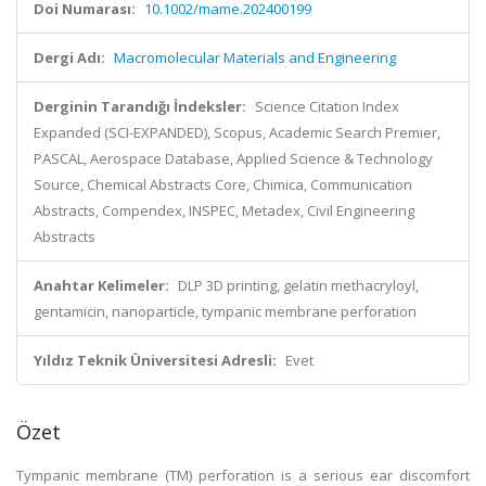
Doi Numarası:
10.1002/mame.202400199
Dergi Adı:
Macromolecular Materials and Engineering
Derginin Tarandığı İndeksler:
Science Citation Index
Expanded (SCI-EXPANDED), Scopus, Academic Search Premier,
PASCAL, Aerospace Database, Applied Science & Technology
Source, Chemical Abstracts Core, Chimica, Communication
Abstracts, Compendex, INSPEC, Metadex, Civil Engineering
Abstracts
Anahtar Kelimeler:
DLP 3D printing, gelatin methacryloyl,
gentamicin, nanoparticle, tympanic membrane perforation
Yıldız Teknik Üniversitesi Adresli:
Evet
Özet
Tympanic membrane (TM) perforation is a serious ear discomfort