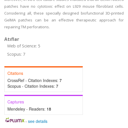
patches have no cytotoxic effect on L929 mouse fibroblast cells.
Considering all, these specially designed biofunctional 3D-printed
GelMA patches can be an effective therapeutic approach for
repairing TM perforations.
Atıflar
Web of Science: 5
Scopus: 7
Citations
CrossRef - Citation Indexes:
7
Scopus - Citation Indexes:
7
Captures
Mendeley - Readers:
18
-
see details