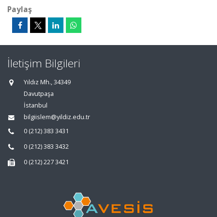
Paylaş
İletişim Bilgileri
Yıldız Mh., 34349
Davutpaşa
İstanbul
bilgiislem@yildiz.edu.tr
0 (212) 383 3431
0 (212) 383 3432
0 (212) 227 3421