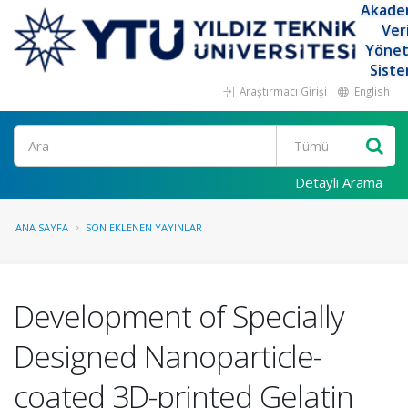
Akade
Ver
Yöne
Siste
Araştırmacı Girişi
English
Ara
Detaylı Arama
ANA SAYFA
SON EKLENEN YAYINLAR
Development of Specially
Designed Nanoparticle-
coated 3D-printed Gelatin