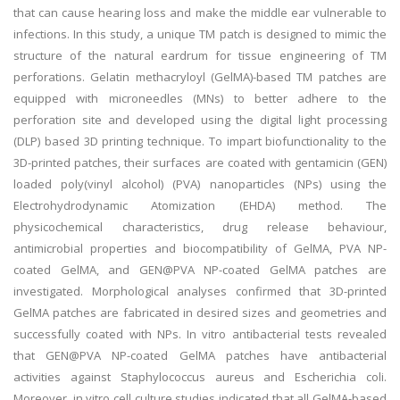
that can cause hearing loss and make the middle ear vulnerable to
infections. In this study, a unique TM patch is designed to mimic the
structure of the natural eardrum for tissue engineering of TM
perforations. Gelatin methacryloyl (GelMA)-based TM patches are
equipped with microneedles (MNs) to better adhere to the
perforation site and developed using the digital light processing
(DLP) based 3D printing technique. To impart biofunctionality to the
3D-printed patches, their surfaces are coated with gentamicin (GEN)
loaded poly(vinyl alcohol) (PVA) nanoparticles (NPs) using the
Electrohydrodynamic Atomization (EHDA) method. The
physicochemical characteristics, drug release behaviour,
antimicrobial properties and biocompatibility of GelMA, PVA NP-
coated GelMA, and GEN@PVA NP-coated GelMA patches are
investigated. Morphological analyses confirmed that 3D-printed
GelMA patches are fabricated in desired sizes and geometries and
successfully coated with NPs. In vitro antibacterial tests revealed
that GEN@PVA NP-coated GelMA patches have antibacterial
activities against Staphylococcus aureus and Escherichia coli.
Moreover, in vitro cell culture studies indicated that all GelMA-based