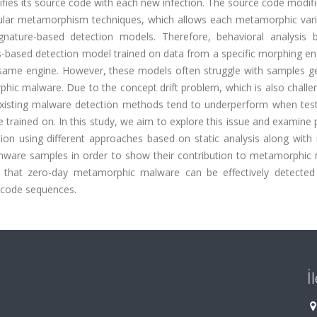
ies its source code with each new infection. The source code modifi
icular metamorphism techniques, which allows each metamorphic vari
gnature-based detection models. Therefore, behavioral analysis
is-based detection model trained on data from a specific morphing e
same engine. However, these models often struggle with samples g
phic malware. Due to the concept drift problem, which is also challe
existing malware detection methods tend to underperform when tes
trained on. In this study, we aim to explore this issue and examine 
on using different approaches based on static analysis along with
omware samples in order to show their contribution to metamorphic
 that zero-day metamorphic malware can be effectively detected
opcode sequences.
İ