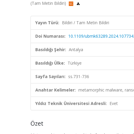
(Tam Metin Bildiri)
Yayın Türü:
Bildiri / Tam Metin Bildiri
Doi Numarası:
10.1109/ubmk63289.2024.107734
Basıldığı Şehir:
Antalya
Basıldığı Ülke:
Türkiye
Sayfa Sayıları:
ss.731-736
Anahtar Kelimeler:
metamorphic malware, ranso
Yıldız Teknik Üniversitesi Adresli:
Evet
Özet