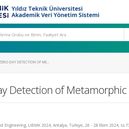
Yıldız Teknik Üniversitesi
Akademik Veri Yönetim Sistemi
ZERO-DAY DETECTION OF ME...
Day Detection of Metamorphi
d Engineering, UBMK 2024, Antalya, Türkiye, 26 - 28 Ekim 2024, ss.7