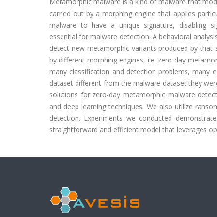
Metamorphic malware is a kind of malware that modif
carried out by a morphing engine that applies part
malware to have a unique signature, disabling si
essential for malware detection. A behavioral analys
detect new metamorphic variants produced by that 
by different morphing engines, i.e. zero-day metamor
many classification and detection problems, many 
dataset different from the malware dataset they were 
solutions for zero-day metamorphic malware detecti
and deep learning techniques. We also utilize rans
detection. Experiments we conducted demonstrate
straightforward and efficient model that leverages 