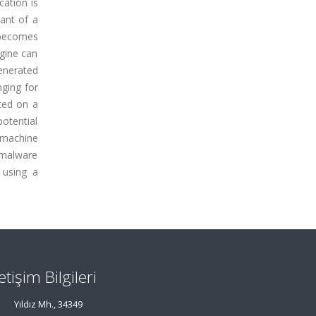
cation is
ant of a
 becomes
ngine can
enerated
nging for
ted on a
potential
 machine
 malware
 using a
letişim Bilgileri
Yıldız Mh., 34349