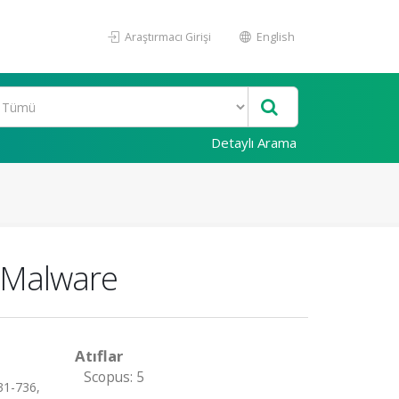
Araştırmacı Girişi
English
Detaylı Arama
c Malware
Atıflar
Scopus: 5
31-736,