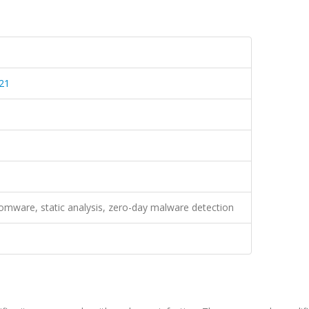
21
mware, static analysis, zero-day malware detection