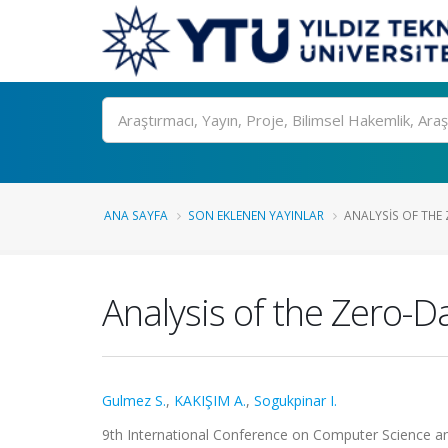
Ara
ANA SAYFA
SON EKLENEN YAYINLAR
ANALYSIS OF THE 
Analysis of the Zero-
Gulmez S.
,
KAKIŞIM A.
,
Sogukpinar I.
9th International Conference on Computer Science an