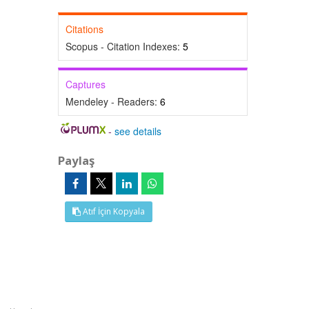
Citations
Scopus - Citation Indexes:
5
Captures
Mendeley - Readers:
6
-
see details
Paylaş
Atıf İçin Kopyala