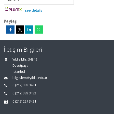
-
see details
Paylaş
İletişim Bilgileri
Yıldız Mh., 34349
Davutpaşa
İstanbul
bilgiislem@yildiz.edu.tr
0 (212) 383 3431
0 (212) 383 3432
0 (212) 227 3421