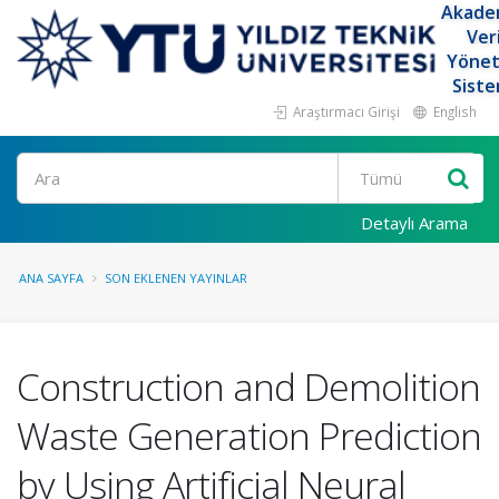
Akade
Ver
Yöne
Siste
Araştırmacı Girişi
English
Ara
Detaylı Arama
ANA SAYFA
SON EKLENEN YAYINLAR
Construction and Demolition
Waste Generation Prediction
by Using Artificial Neural