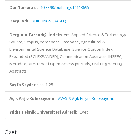
Doi Numarası:
10.3390/buildings14113695
Dergi Adı:
BUILDINGS (BASEL)
Derginin Tarandığı İndeksler:
Applied Science & Technology
Source, Scopus, Aerospace Database, Agricultural &
Environmental Science Database, Science Citation Index
Expanded (SCI-EXPANDED), Communication Abstracts, INSPEC,
Metadex, Directory of Open Access Journals, Civil Engineering
Abstracts
Sayfa Sayıları:
ss.1-25
Açık Arşiv Koleksiyonu:
AVESİS Açık Erişim Koleksiyonu
Yıldız Teknik Üniversitesi Adresli:
Evet
Özet