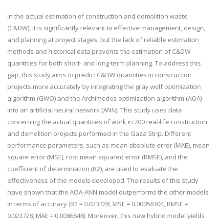
In the actual estimation of construction and demolition waste
(C&DW), it is significantly relevant to effective management, design,
and planning at project stages, but the lack of reliable estimation
methods and historical data prevents the estimation of C&DW
quantities for both short- and long-term planning. To address this
gap, this study aims to predict C&DW quantities in construction
projects more accurately by integrating the gray wolf optimization
algorithm (GWO) and the Archimedes optimization algorithm (AOA)
into an artificial neural network (ANN). This study uses data
concerning the actual quantities of work in 200 real-life construction
and demolition projects performed in the Gaza Strip. Different
performance parameters, such as mean absolute error (MAE), mean
square error (MSE), root mean squared error (RMSE), and the
coefficient of determination (R
2
), are used to evaluate the
effectiveness of the models developed. The results of this study
have shown that the AOA-ANN model outperforms the other models
in terms of accuracy (R
2
= 0.023728, MSE = 0.00056304, RMSE =
0.023728, MAE = 0.0086648). Moreover, this new hybrid model yields