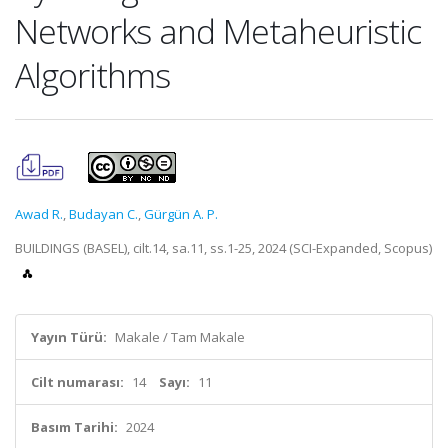
Networks and Metaheuristic
Algorithms
Awad R.
,
Budayan C.
,
Gürgün A. P.
BUILDINGS (BASEL), cilt.14, sa.11, ss.1-25, 2024 (SCI-Expanded, Scopus)
Yayın Türü:
Makale / Tam Makale
Cilt numarası:
14
Sayı:
11
Basım Tarihi:
2024