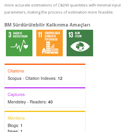
more accurate estimations of C&DW quantities with minimal input
parameters, making the process of estimation more feasible.
BM Sürdürülebilir Kalkınma Amaçları
Citations
Scopus - Citation Indexes:
12
Captures
Mendeley - Readers:
40
Mentions
Blogs:
1
News:
1