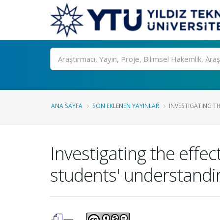
Ara
ANA SAYFA
SON EKLENEN YAYINLAR
INVESTIGATING THE
Investigating the effe
students' understandi