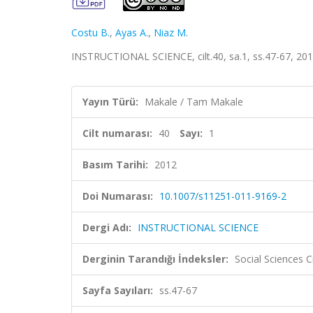
Costu B.
,
Ayas A.
,
Niaz M.
INSTRUCTIONAL SCIENCE, cilt.40, sa.1, ss.47-67, 20
Yayın Türü:
Makale / Tam Makale
Cilt numarası:
40
Sayı:
1
Basım Tarihi:
2012
Doi Numarası:
10.1007/s11251-011-9169-2
Dergi Adı:
INSTRUCTIONAL SCIENCE
Derginin Tarandığı İndeksler:
Social Sciences C
Sayfa Sayıları:
ss.47-67