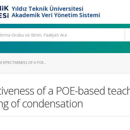
Yıldız Teknik Üniversitesi
Akademik Veri Yönetim Sistemi
 EFFECTIVENESS OF A POE...
ctiveness of a POE-based teach
ng of condensation