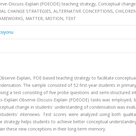
erve-Discuss-Explain (PDEODE) teaching strategy, Conceptual change
EPTUAL CHANGE STRATEGIES, ALTERNATIVE CONCEPTIONS, CHILDRE
FRAMEWORKS, MATTER, MOTION, TEXT
ksiyonu
-Observe-Explain, POE-based teaching strategy to facilitate conceptu
ndensation. The sample consisted of 52 first-year students in primar
sing a test consisting of five probe questions and semi-structured in
uss-Explain-Observe-Discuss-Explain (PDEODE) tasks was employed, 
onceptual change in students' understanding of condensation was eval
students' interviews. Test scores were analyzed using both qualita
e strategy helps students to achieve better conceptual understandin
ain these new conceptions in their long-term memory.