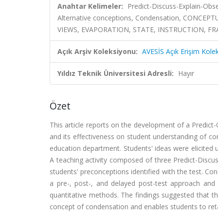
Anahtar Kelimeler:
Predict-Discuss-Explain-Obs
Alternative conceptions, Condensation, CONC
VIEWS, EVAPORATION, STATE, INSTRUCTION, 
Açık Arşiv Koleksiyonu:
AVESİS Açık Erişim Kole
Yıldız Teknik Üniversitesi Adresli:
Hayır
Özet
This article reports on the development of a Predict
and its effectiveness on student understanding of co
education department. Students' ideas were elicited u
A teaching activity composed of three Predict-Disc
students' preconceptions identified with the test. C
a pre-, post-, and delayed post-test approach and 
quantitative methods. The findings suggested that th
concept of condensation and enables students to ret