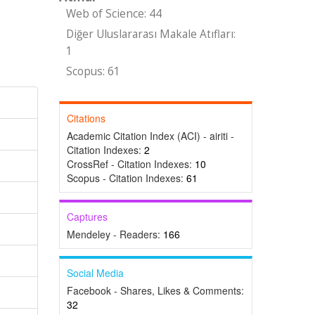
Web of Science: 44
Diğer Uluslararası Makale Atıfları:
1
Scopus: 61
Citations
Academic Citation Index (ACI) - airiti -
Citation Indexes:
2
CrossRef - Citation Indexes:
10
Scopus - Citation Indexes:
61
Captures
Mendeley - Readers:
166
Social Media
Facebook - Shares, Likes & Comments:
32