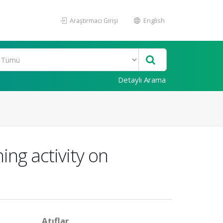
Araştırmacı Girişi
English
Detaylı Arama
ing activity on
Atıflar