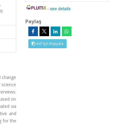
,
-
see details
NS
Paylaş
Atıf İçin Kopyala
al change
y science
terviews.
based on
uated via
tive and
g for the