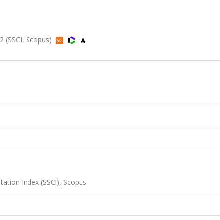
12 (SSCI, Scopus)
itation Index (SSCI), Scopus