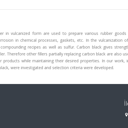
bber in vulcanized form are used to prepare various rubber goods
rrosion in chemical processes, gaskets, etc. In the vulcanization o
 compounding recipes as well as sulfur. Carbon black gives strengt
ler. Therefore other fillers partially replacing carbon black are also us
 products while maintaining their desired properties. In our work, 
 black, were investigated and selection criteria were developed.
İ