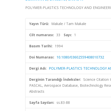
POLYMER-PLASTICS TECHNOLOGY AND ENGINEERING, ci
Yayın Türü:
Makale / Tam Makale
Cilt numarası:
33
Sayı:
1
Basım Tarihi:
1994
Doi Numarası:
10.1080/03602559408010732
Dergi Adı:
POLYMER-PLASTICS TECHNOLOGY A
Derginin Tarandığı İndeksler:
Science Citation
PASCAL, Aerospace Database, Biotechnology Resea
Abstracts
Sayfa Sayıları:
ss.83-88