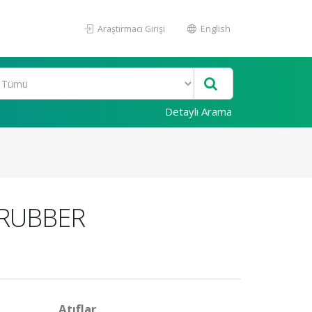
Araştırmacı Girişi
English
Detaylı Arama
 RUBBER
Atıflar