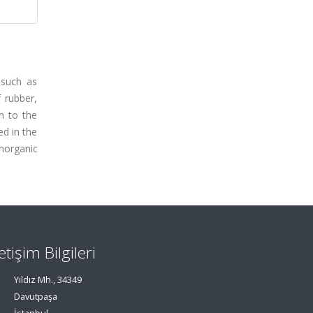
 such as
f rubber,
h to the
ed in the
inorganic
letişim Bilgileri
Yıldız Mh., 34349
Davutpaşa