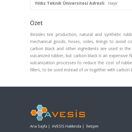
Yıldız Teknik Üniversitesi Adresli:
Hayır
Özet
Besides tire production, natural and synthetic ru
mechanical goods, hoses, soles, linings to avoid co
carbon black and other ingredients are used in the
vulcanized rubber, but carbon black is an expensive fil
vulcanization processes to reduce the cost of rubber
fillers, to be used instead of or together with carbon
Ana Sayfa
|
AVESİS Hakkında
|
İletişim