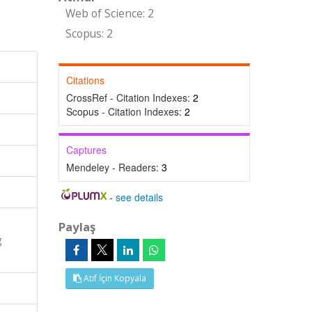
Web of Science: 2
Scopus: 2
Citations
CrossRef - Citation Indexes:
2
Scopus - Citation Indexes:
2
Captures
Mendeley - Readers:
3
-
see details
Paylaş
g
Atıf İçin Kopyala