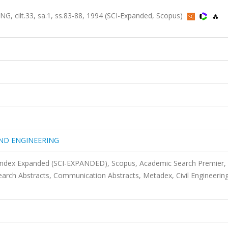
lt.33, sa.1, ss.83-88, 1994 (SCI-Expanded, Scopus)
ND ENGINEERING
 Index Expanded (SCI-EXPANDED), Scopus, Academic Search Premier,
rch Abstracts, Communication Abstracts, Metadex, Civil Engineerin