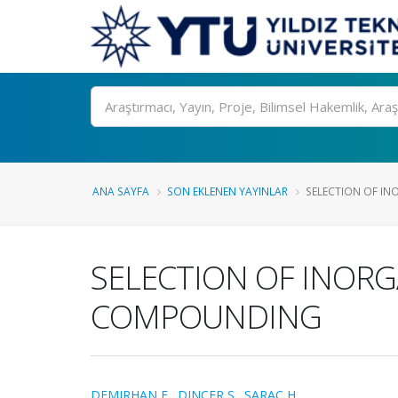
Ara
ANA SAYFA
SON EKLENEN YAYINLAR
SELECTION OF INO
SELECTION OF INORG
COMPOUNDING
DEMIRHAN E.
,
DINCER S.
,
SARAC H.