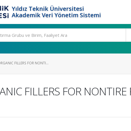
Yıldız Teknik Üniversitesi
Akademik Veri Yönetim Sistemi
RGANIC FILLERS FOR NONTI...
ANIC FILLERS FOR NONTIRE