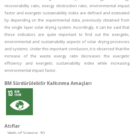
recoverability ratio, exergy destruction ratio, environmental impact
factor and exergetic sustainability index are defined and estimated
by depending on the experimental data, previously obtained from
the single layer solar drying system. Accordingly, it can be said that
these indicators are quite important to find out the exergetic,
environmental and sustainability aspects of solar drying processes
and systems. Under this important conclusion, it is observed that the
increase of the waste exergy ratio decreases the exergetic
efficiency and exergetic sustainability index while increasing
environmental impact factor.
BM Sürdürülebilir Kalkınma Amaçları
Atıflar
Web of Science: 30