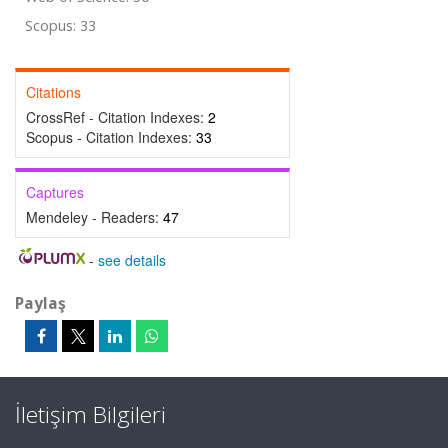
Scopus: 33
Citations
CrossRef - Citation Indexes:
2
Scopus - Citation Indexes:
33
Captures
Mendeley - Readers:
47
-
see details
Paylaş
İletişim Bilgileri