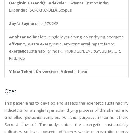
Derginin Tarandığı İndeksler:
Science Citation Index
Expanded (SCI-EXPANDED), Scopus
Sayfa Sayıları:
ss.278-292
Anahtar Kelimeler:
single layer drying, solar drying, exergetic
efficiency, waste exergy ratio, environmental impact factor,
exergetic sustainability index, HYDROGEN, ENERGY, BEHAVIOR,
KINETICS
Yıldız Teknik Üniversitesi Adresli:
Hayır
Özet
This paper aims to develop and assess the exergetic sustainability
indicators for a single layer solar drying process of the shelled and
unshelled pistachio samples. For this purpose, in terms of the
Second Law of Thermodynamics, the exergetic sustainability
indicators such as exergetic efficiency, waste exergy ratio, exergy