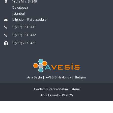
Yıldız Mh., 34349
Davutpaşa
İstanbul
bilgiislem@yildiz.edu.tr
0 (212) 383 3431
0 (212) 383 3432
0 (212) 227 3421
Ana Sayfa
|
AVESİS Hakkında
|
İletişim
Akademik Veri Yönetim Sistemi
Abis Teknoloji
© 2026