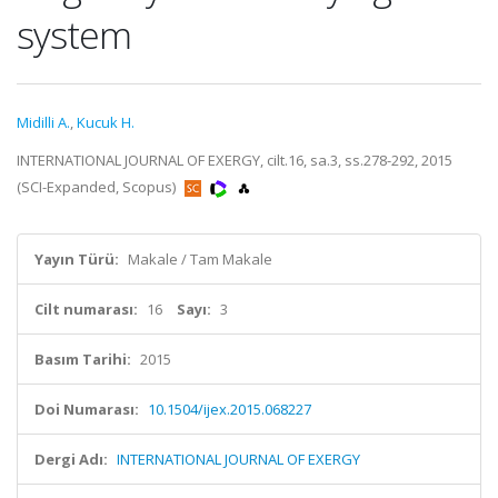
system
Midilli A.
,
Kucuk H.
INTERNATIONAL JOURNAL OF EXERGY, cilt.16, sa.3, ss.278-292, 2015
(SCI-Expanded, Scopus)
Yayın Türü:
Makale / Tam Makale
Cilt numarası:
16
Sayı:
3
Basım Tarihi:
2015
Doi Numarası:
10.1504/ijex.2015.068227
Dergi Adı:
INTERNATIONAL JOURNAL OF EXERGY