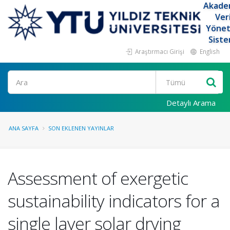
Akade
Ver
Yöne
Siste
Araştırmacı Girişi
English
Ara
Detaylı Arama
ANA SAYFA
SON EKLENEN YAYINLAR
Assessment of exergetic
sustainability indicators for a
single layer solar drying