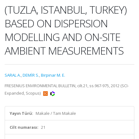
(TUZLA, ISTANBUL, TURKEY)
BASED ON DISPERSION
MODELLING AND ON-SITE
AMBIENT MEASUREMENTS
SARAL A.
,
DEMİR S.
,
Birpinar M. E.
FRESENIUS ENVIRONMENTAL BULLETIN, cilt.21, ss.967-975, 2012 (SCI-
Expanded, Scopus)
Yayın Türü:
Makale / Tam Makale
Cilt numarası:
21