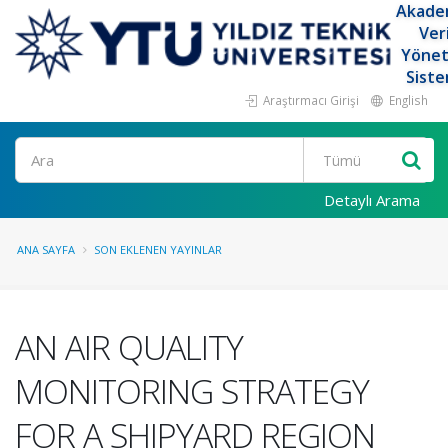
Akade
Ver
Yöne
Siste
Araştırmacı Girişi
English
Ara
Detaylı Arama
ANA SAYFA
SON EKLENEN YAYINLAR
AN AIR QUALITY
MONITORING STRATEGY
FOR A SHIPYARD REGION