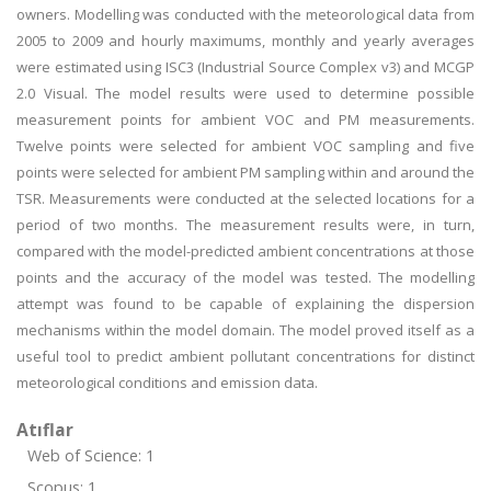
owners. Modelling was conducted with the meteorological data from
2005 to 2009 and hourly maximums, monthly and yearly averages
were estimated using ISC3 (Industrial Source Complex v3) and MCGP
2.0 Visual. The model results were used to determine possible
measurement points for ambient VOC and PM measurements.
Twelve points were selected for ambient VOC sampling and five
points were selected for ambient PM sampling within and around the
TSR. Measurements were conducted at the selected locations for a
period of two months. The measurement results were, in turn,
compared with the model-predicted ambient concentrations at those
points and the accuracy of the model was tested. The modelling
attempt was found to be capable of explaining the dispersion
mechanisms within the model domain. The model proved itself as a
useful tool to predict ambient pollutant concentrations for distinct
meteorological conditions and emission data.
Atıflar
Web of Science: 1
Scopus: 1