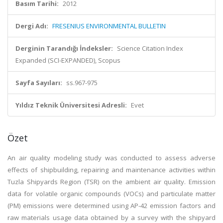
Basım Tarihi:
2012
Dergi Adı:
FRESENIUS ENVIRONMENTAL BULLETIN
Derginin Tarandığı İndeksler:
Science Citation Index
Expanded (SCI-EXPANDED), Scopus
Sayfa Sayıları:
ss.967-975
Yıldız Teknik Üniversitesi Adresli:
Evet
Özet
An air quality modeling study was conducted to assess adverse
effects of shipbuilding, repairing and maintenance activities within
Tuzla Shipyards Region (TSR) on the ambient air quality. Emission
data for volatile organic compounds (VOCs) and particulate matter
(PM) emissions were determined using AP-42 emission factors and
raw materials usage data obtained by a survey with the shipyard