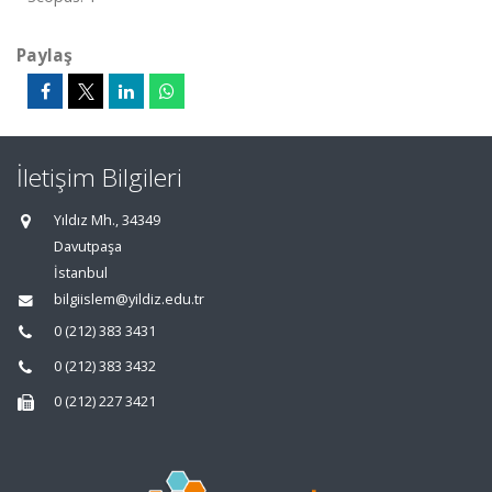
Paylaş
İletişim Bilgileri
Yıldız Mh., 34349
Davutpaşa
İstanbul
bilgiislem@yildiz.edu.tr
0 (212) 383 3431
0 (212) 383 3432
0 (212) 227 3421