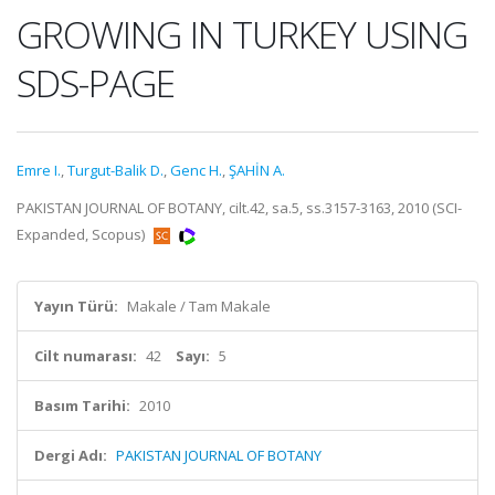
GROWING IN TURKEY USING
SDS-PAGE
Emre I.
,
Turgut-Balik D.
,
Genc H.
,
ŞAHİN A.
PAKISTAN JOURNAL OF BOTANY, cilt.42, sa.5, ss.3157-3163, 2010 (SCI-
Expanded, Scopus)
Yayın Türü:
Makale / Tam Makale
Cilt numarası:
42
Sayı:
5
Basım Tarihi:
2010
Dergi Adı:
PAKISTAN JOURNAL OF BOTANY