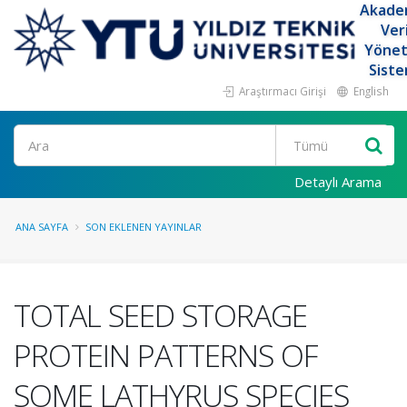
Akade
Ver
Yöne
Siste
Araştırmacı Girişi
English
Ara
Detaylı Arama
ANA SAYFA
SON EKLENEN YAYINLAR
TOTAL SEED STORAGE
PROTEIN PATTERNS OF
SOME LATHYRUS SPECIES