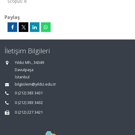
Scopus: 8
Paylaş
İletişim Bilgileri
Yıldız Mh., 34349
Davutpaşa
İstanbul
bilgiislem@yildiz.edu.tr
0 (212) 383 3431
0 (212) 383 3432
0 (212) 227 3421