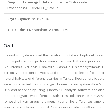
Derginin Tarandığı İndeksler:
Science Citation Index
Expanded (SCI-EXPANDED), Scopus
Sayfa Sayıları:
ss.3157-3163
Yıldız Teknik Üniversitesi Adresli:
Evet
Özet
Present study determined the variation of total electrophoretic seed
protein patterns and protein amounts in some Lathyrus species viz.,
L. tukhtensis, L. cilicicus, L. saxatilis, L. annuus, L. hierosolymitanus, L.
gorgoni var. gorgoni, L. Lycicus and L. odoratus collected from their
natural habitats of different localities in Turkey. Electrophoretic data
were documented by using a gel documentation system (Bio-Rad,
USA) and analysed by using Quantity 1-D analysis software and also
the dendogram were formed with 4.0% tolerance in UPGAMA
(Unweighed Pair-Group Arithmetic Mean). The differences among
species were observed and all 9 taxa were clearly identifiable from