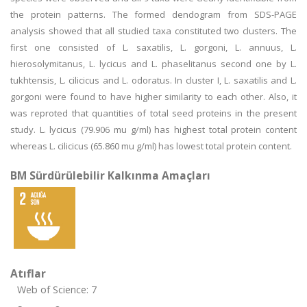
the protein patterns. The formed dendogram from SDS-PAGE
analysis showed that all studied taxa constituted two clusters. The
first one consisted of L. saxatilis, L. gorgoni, L. annuus, L.
hierosolymitanus, L. lycicus and L. phaselitanus second one by L.
tukhtensis, L. cilicicus and L. odoratus. In cluster I, L. saxatilis and L.
gorgoni were found to have higher similarity to each other. Also, it
was reproted that quantities of total seed proteins in the present
study. L. lycicus (79.906 mu g/ml) has highest total protein content
whereas L. cilicicus (65.860 mu g/ml) has lowest total protein content.
BM Sürdürülebilir Kalkınma Amaçları
Atıflar
Web of Science: 7