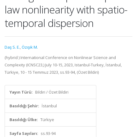
law nonlinearity with spatio-
temporal dispersion
Daş S. E.
,
Özışık M.
(hybrid ) International Conference on Nonlinear Science and
Complexity (ICNSC23,) July 10-15, 2023, Istanbul-Turkey, İstanbul,
Türkiye, 10 - 15 Temmuz 2023, ss.93-94, (Özet Bildiri)
Yayın Türü:
Bildiri / Özet Bildiri
Basıldığı Şehir:
İstanbul
Basıldığı Ülke:
Türkiye
Sayfa Sayıları:
ss.93-94