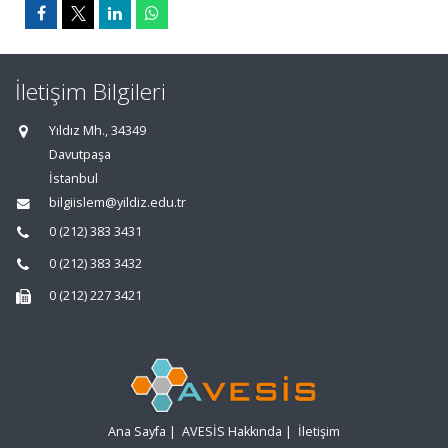
İletişim Bilgileri
Yıldız Mh., 34349
Davutpaşa
İstanbul
bilgiislem@yildiz.edu.tr
0 (212) 383 3431
0 (212) 383 3432
0 (212) 227 3421
Ana Sayfa
|
AVESİS Hakkında
|
İletişim