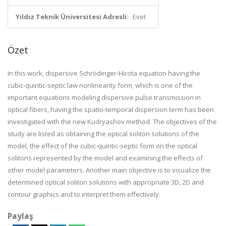
Yıldız Teknik Üniversitesi Adresli:
Evet
Özet
In this work, dispersive Schrödinger-Hirota equation having the
cubic-quintic-septic law nonlinearity form, which is one of the
important equations modeling dispersive pulse transmission in
optical fibers, having the spatio-temporal dispersion term has been
investigated with the new Kudryashov method. The objectives of the
study are listed as obtaining the optical soliton solutions of the
model, the effect of the cubic-quintic-septic form on the optical
solitons represented by the model and examining the effects of
other model parameters. Another main objective is to visualize the
determined optical soliton solutions with appropriate 3D, 2D and
contour graphics and to interpret them effectively.
Paylaş