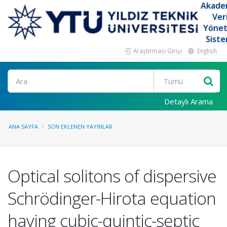
Akade
Ver
Yöne
Siste
Araştırmacı Girişi
English
Ara
Detaylı Arama
ANA SAYFA
SON EKLENEN YAYINLAR
Optical solitons of dispersive
Schrödinger-Hirota equation
having cubic-quintic-septic