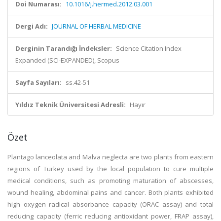
Doi Numarası:
10.1016/j.hermed.2012.03.001
Dergi Adı:
JOURNAL OF HERBAL MEDICINE
Derginin Tarandığı İndeksler:
Science Citation Index
Expanded (SCI-EXPANDED), Scopus
Sayfa Sayıları:
ss.42-51
Yıldız Teknik Üniversitesi Adresli:
Hayır
Özet
Plantago lanceolata and Malva neglecta are two plants from eastern
regions of Turkey used by the local population to cure multiple
medical conditions, such as promoting maturation of abscesses,
wound healing, abdominal pains and cancer. Both plants exhibited
high oxygen radical absorbance capacity (ORAC assay) and total
reducing capacity (ferric reducing antioxidant power, FRAP assay),