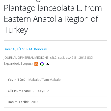
Plantago lanceolata L. from
Eastern Anatolia Region of
Turkey
Dalar A.
,
TÜRKER M.
,
Konczak I.
JOURNAL OF HERBAL MEDICINE, cilt.2, sa.2, ss.42-51, 2012 (SCI-
Expanded, Scopus)
Yayın Türü:
Makale / Tam Makale
Cilt numarası:
2
Sayı:
2
Basım Tarihi:
2012