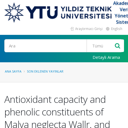
Akade
Ver
Yöne
Siste
Araştırmacı Girişi
English
Ara
Detaylı Arama
ANA SAYFA
SON EKLENEN YAYINLAR
Antioxidant capacity and
phenolic constituents of
Malva neglecta Wallr. and