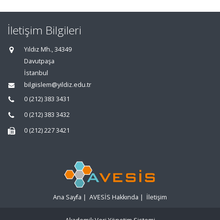
İletişim Bilgileri
Yıldız Mh., 34349
Davutpaşa
İstanbul
bilgiislem@yildiz.edu.tr
0 (212) 383 3431
0 (212) 383 3432
0 (212) 227 3421
Ana Sayfa
|
AVESİS Hakkında
|
İletişim