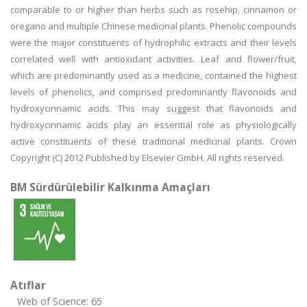
comparable to or higher than herbs such as rosehip, cinnamon or
oregano and multiple Chinese medicinal plants. Phenolic compounds
were the major constituents of hydrophilic extracts and their levels
correlated well with antioxidant activities. Leaf and flower/fruit,
which are predominantly used as a medicine, contained the highest
levels of phenolics, and comprised predominantly flavonoids and
hydroxycinnamic acids. This may suggest that flavonoids and
hydroxycinnamic acids play an essential role as physiologically
active constituents of these traditional medicinal plants. Crown
Copyright (C) 2012 Published by Elsevier GmbH. All rights reserved.
BM Sürdürülebilir Kalkınma Amaçları
Atıflar
Web of Science: 65