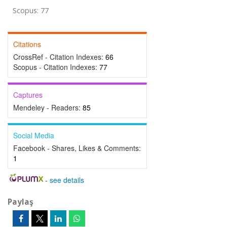
Scopus: 77
Citations
CrossRef - Citation Indexes:
66
Scopus - Citation Indexes:
77
Captures
Mendeley - Readers:
85
Social Media
Facebook - Shares, Likes & Comments:
1
-
see details
Paylaş