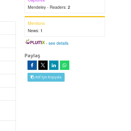
Mendeley - Readers:
2
Mentions
News:
1
-
see details
Paylaş
Atıf İçin Kopyala