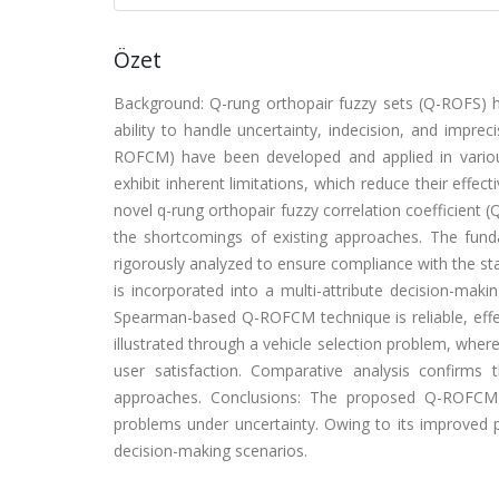
Özet
Background: Q-rung orthopair fuzzy sets (Q-ROFS) 
ability to handle uncertainty, indecision, and impre
ROFCM) have been developed and applied in variou
exhibit inherent limitations, which reduce their effec
novel q-rung orthopair fuzzy correlation coefficien
the shortcomings of existing approaches. The fun
rigorously analyzed to ensure compliance with the s
is incorporated into a multi-attribute decision-ma
Spearman-based Q-ROFCM technique is reliable, effec
illustrated through a vehicle selection problem, wher
user satisfaction. Comparative analysis confirm
approaches. Conclusions: The proposed Q-ROFCM t
problems under uncertainty. Owing to its improved per
decision-making scenarios.