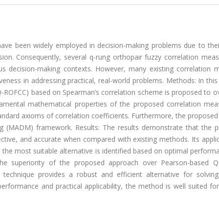
have been widely employed in decision-making problems due to thei
cision. Consequently, several q-rung orthopair fuzzy correlation mea
s decision-making contexts. However, many existing correlation 
tiveness in addressing practical, real-world problems. Methods: In this
t (Q-ROFCC) based on Spearman’s correlation scheme is proposed to 
damental mathematical properties of the proposed correlation mea
tandard axioms of correlation coefficients. Furthermore, the propos
king (MADM) framework. Results: The results demonstrate that the 
tive, and accurate when compared with existing methods. Its applica
e the most suitable alternative is identified based on optimal perfor
s the superiority of the proposed approach over Pearson-based
echnique provides a robust and efficient alternative for solv
formance and practical applicability, the method is well suited for 