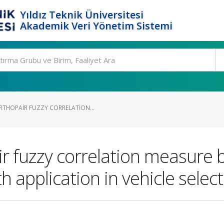
Yıldız Teknik Üniversitesi
Akademik Veri Yönetim Sistemi
THOPAIR FUZZY CORRELATION...
r fuzzy correlation measure
h application in vehicle sele