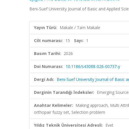
Beni-Suef University Journal of Basic and Applied Scie
Yayın Türü:
Makale / Tam Makale
Cilt numarası:
15
Sayı:
1
Basım Tarihi:
2026
Doi Numarası:
10.1186/s43088-026-00737-y
Dergi Adı:
Beni-Suef University Journal of Basic 
Derginin Tarandığı İndeksler:
Emerging Sources
Anahtar Kelimeler:
Making approach, Multi Attr
orthopair fuzzy set, Selection problem
Yıldız Teknik Üniversitesi Adresli:
Evet