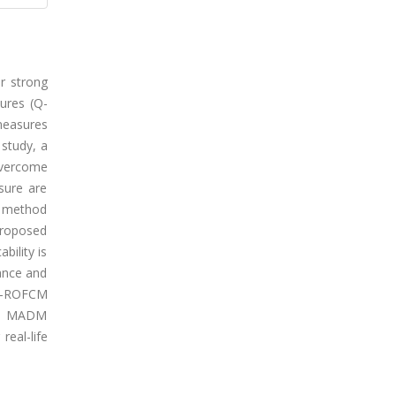
r strong
sures (Q-
measures
 study, a
overcome
sure are
ed method
proposed
bility is
mance and
 Q-ROFCM
ing MADM
real-life