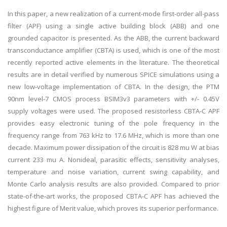
In this paper, a new realization of a current-mode first-order all-pass
filter (APF) using a single active building block (ABB) and one
grounded capacitor is presented. As the ABB, the current backward
transconductance amplifier (CBTA) is used, which is one of the most
recently reported active elements in the literature. The theoretical
results are in detail verified by numerous SPICE simulations using a
new low-voltage implementation of CBTA. In the design, the PTM
90nm level-7 CMOS process BSIM3v3 parameters with +/- 0.45V
supply voltages were used. The proposed resistorless CBTA-C APF
provides easy electronic tuning of the pole frequency in the
frequency range from 763 kHz to 17.6 MHz, which is more than one
decade. Maximum power dissipation of the circuit is 828 mu W at bias
current 233 mu A. Nonideal, parasitic effects, sensitivity analyses,
temperature and noise variation, current swing capability, and
Monte Carlo analysis results are also provided. Compared to prior
state-of-the-art works, the proposed CBTA-C APF has achieved the
highest figure of Merit value, which proves its superior performance.