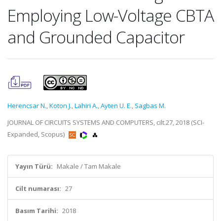
Employing Low-Voltage CBTA
and Grounded Capacitor
Herencsar N.
,
Koton J.
,
Lahiri A.
,
Ayten U. E.
,
Sagbas M.
JOURNAL OF CIRCUITS SYSTEMS AND COMPUTERS, cilt.27, 2018 (SCI-
Expanded, Scopus)
Yayın Türü:
Makale / Tam Makale
Cilt numarası:
27
Basım Tarihi:
2018