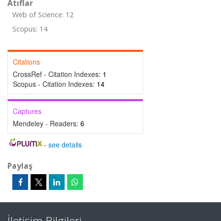
Atıflar
Web of Science: 12
Scopus: 14
Citations
CrossRef - Citation Indexes:
1
Scopus - Citation Indexes:
14
Captures
Mendeley - Readers:
6
-
see details
Paylaş
İletişim Bilgileri