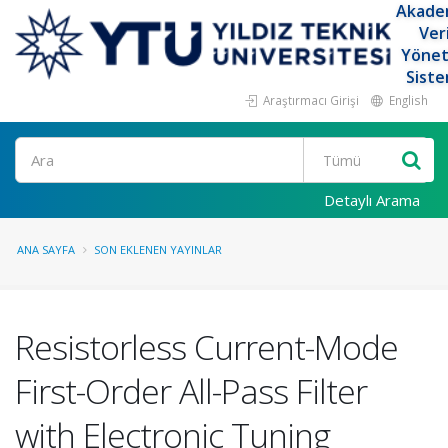
Akade
Ver
Yöne
Siste
Araştırmacı Girişi
English
Ara
Detaylı Arama
ANA SAYFA
SON EKLENEN YAYINLAR
Resistorless Current-Mode
First-Order All-Pass Filter
with Electronic Tuning