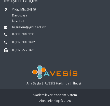
Yıldız Mh., 34349
Davutpaşa
İstanbul
bilgiislem@yildiz.edu.tr
0 (212) 383 3431
0 (212) 383 3432
0 (212) 227 3421
Ana Sayfa
|
AVESİS Hakkında
|
İletişim
Akademik Veri Yönetim Sistemi
Abis Teknoloji
© 2026