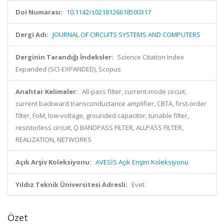
Doi Numarası:
10.1142/s0218126618500317
Dergi Adı:
JOURNAL OF CIRCUITS SYSTEMS AND COMPUTERS
Derginin Tarandığı İndeksler:
Science Citation Index
Expanded (SCI-EXPANDED), Scopus
Anahtar Kelimeler:
All-pass filter, current-mode circuit,
current backward transconductance amplifier, CBTA, first-order
filter, FoM, low-voltage, grounded capacitor, tunable filter,
resistorless circuit, Q BANDPASS FILTER, ALLPASS FILTER,
REALIZATION, NETWORKS
Açık Arşiv Koleksiyonu:
AVESİS Açık Erişim Koleksiyonu
Yıldız Teknik Üniversitesi Adresli:
Evet
Özet