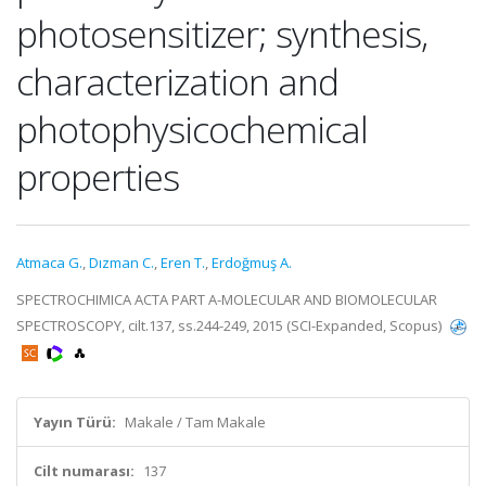
photosensitizer; synthesis,
characterization and
photophysicochemical
properties
Atmaca G.
,
Dızman C.
,
Eren T.
,
Erdoğmuş A.
SPECTROCHIMICA ACTA PART A-MOLECULAR AND BIOMOLECULAR
SPECTROSCOPY, cilt.137, ss.244-249, 2015 (SCI-Expanded, Scopus)
Yayın Türü:
Makale / Tam Makale
Cilt numarası:
137