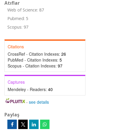
Atıflar
Web of Science: 87
Pubmed: 5
Scopus: 97
Citations
CrossRef - Citation Indexes:
26
PubMed - Citation Indexes:
5
Scopus - Citation Indexes:
97
Captures
Mendeley - Readers:
40
-
see details
Paylaş