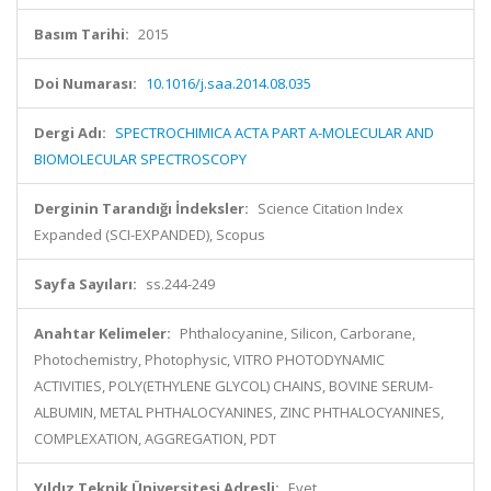
Basım Tarihi:
2015
Doi Numarası:
10.1016/j.saa.2014.08.035
Dergi Adı:
SPECTROCHIMICA ACTA PART A-MOLECULAR AND
BIOMOLECULAR SPECTROSCOPY
Derginin Tarandığı İndeksler:
Science Citation Index
Expanded (SCI-EXPANDED), Scopus
Sayfa Sayıları:
ss.244-249
Anahtar Kelimeler:
Phthalocyanine, Silicon, Carborane,
Photochemistry, Photophysic, VITRO PHOTODYNAMIC
ACTIVITIES, POLY(ETHYLENE GLYCOL) CHAINS, BOVINE SERUM-
ALBUMIN, METAL PHTHALOCYANINES, ZINC PHTHALOCYANINES,
COMPLEXATION, AGGREGATION, PDT
Yıldız Teknik Üniversitesi Adresli:
Evet