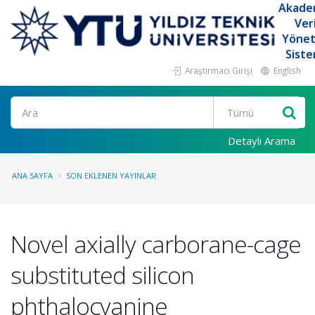
Akade
Ver
Yöne
Siste
Araştırmacı Girişi
English
Ara
Detaylı Arama
ANA SAYFA
SON EKLENEN YAYINLAR
Novel axially carborane-cage
substituted silicon
phthalocyanine