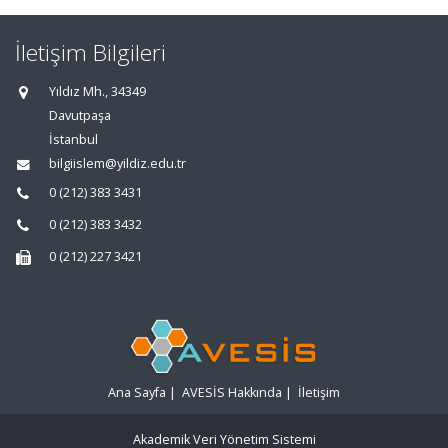
İletişim Bilgileri
Yıldız Mh., 34349
Davutpaşa
İstanbul
bilgiislem@yildiz.edu.tr
0 (212) 383 3431
0 (212) 383 3432
0 (212) 227 3421
Ana Sayfa
|
AVESİS Hakkında
|
İletişim
Akademik Veri Yönetim Sistemi