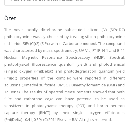
Özet
The novel axially dicarborane substituted silicon (IV) (SiPc-DC)
phthalocyanine was synthesized by treating silicon phthalocyanine
dichloride SiPc(Cl)(2) (SiPc) with o-Carborane monool. The compound
was characterized by mass spectrometry, UV Vis, FT-IR, H-1 and B-11
Nuclear Magnetic Resonance Spectroscopy (NMR). Spectral,
photophysical (fluorescence quantum yield) and photochemical
(singlet oxygen (Phi(Delta)) and photodegradation quantum yield
(Phi(d))) properties of the complex were reported in different
solutions (Dimethyl sulfoxide (DMSO), Dimethylformamide (DMF) and
Toluene). The results of spectral measurements showed that both
SiPc and carborane cage can have potential to be used as
sensitizers in photodynamic therapy (PDT) and boron neutron
capture therapy (BNCT) by their singlet oxygen efficiencies
(Phi(Delta)= 0.41, 0.39). (C) 2014 Elsevier B.V. All rights reserved.