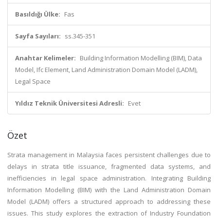
Basıldığı Ülke:
Fas
Sayfa Sayıları:
ss.345-351
Anahtar Kelimeler:
Building Information Modelling (BIM), Data
Model, Ifc Element, Land Administration Domain Model (LADM),
Legal Space
Yıldız Teknik Üniversitesi Adresli:
Evet
Özet
Strata management in Malaysia faces persistent challenges due to
delays in strata title issuance, fragmented data systems, and
inefficiencies in legal space administration. Integrating Building
Information Modelling (BIM) with the Land Administration Domain
Model (LADM) offers a structured approach to addressing these
issues. This study explores the extraction of Industry Foundation