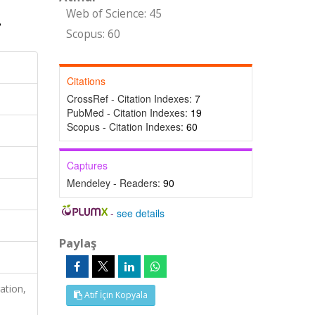
Web of Science: 45
Scopus: 60
Citations
CrossRef - Citation Indexes:
7
PubMed - Citation Indexes:
19
Scopus - Citation Indexes:
60
Captures
Mendeley - Readers:
90
-
see details
Paylaş
ation,
Atıf İçin Kopyala