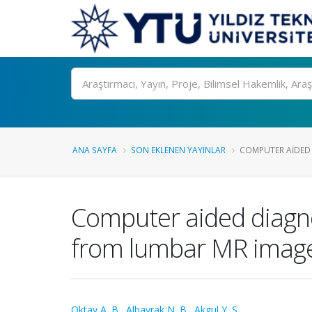
Ara
ANA SAYFA
SON EKLENEN YAYINLAR
COMPUTER AIDED 
Computer aided diagnos
from lumbar MR imag
Oktay A. B.
,
Albayrak N. B.
,
Akgul Y. S.