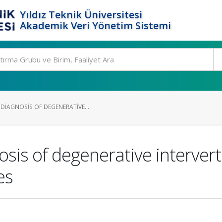
Yıldız Teknik Üniversitesi
Akademik Veri Yönetim Sistemi
DIAGNOSIS OF DEGENERATIVE...
is of degenerative intervert
es