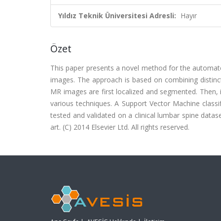
Yıldız Teknik Üniversitesi Adresli:
Hayır
Özet
This paper presents a novel method for the automated
images. The approach is based on combining distinct
MR images are first localized and segmented. Then, in
various techniques. A Support Vector Machine classif
tested and validated on a clinical lumbar spine datas
art. (C) 2014 Elsevier Ltd. All rights reserved.