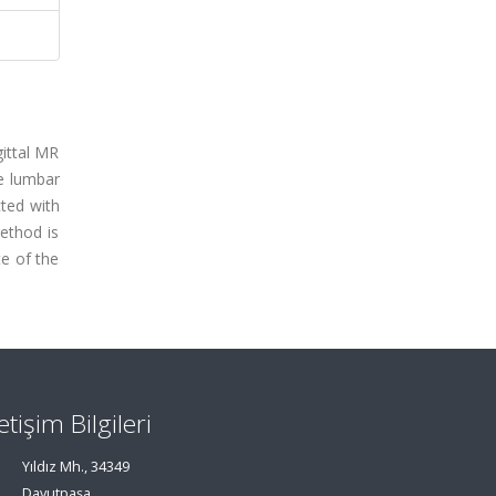
gittal MR
e lumbar
cted with
method is
te of the
letişim Bilgileri
Yıldız Mh., 34349
Davutpaşa