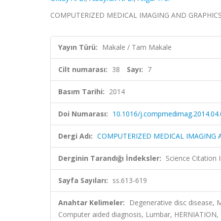
COMPUTERIZED MEDICAL IMAGING AND GRAPHICS, cilt
Yayın Türü:
Makale / Tam Makale
Cilt numarası:
38
Sayı:
7
Basım Tarihi:
2014
Doi Numarası:
10.1016/j.compmedimag.2014.04.
Dergi Adı:
COMPUTERIZED MEDICAL IMAGING 
Derginin Tarandığı İndeksler:
Science Citation
Sayfa Sayıları:
ss.613-619
Anahtar Kelimeler:
Degenerative disc disease, M
Computer aided diagnosis, Lumbar, HERNIATION