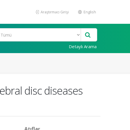
Araştırmacı Girişi
English
Detaylı Arama
ebral disc diseases
Atıflar