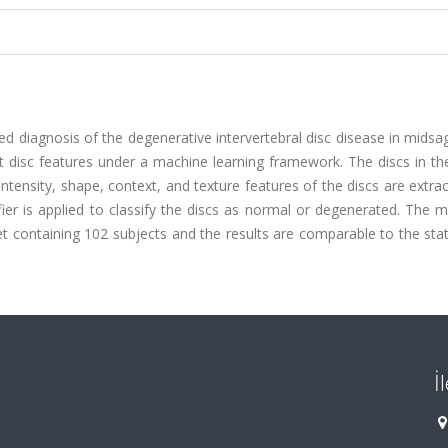
 diagnosis of the degenerative intervertebral disc disease in midsa
 disc features under a machine learning framework. The discs in th
tensity, shape, context, and texture features of the discs are extra
ier is applied to classify the discs as normal or degenerated. The 
et containing 102 subjects and the results are comparable to the sta
İ