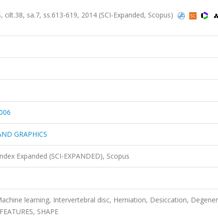
.38, sa.7, ss.613-619, 2014 (SCI-Expanded, Scopus)
006
AND GRAPHICS
 Index Expanded (SCI-EXPANDED), Scopus
achine learning, Intervertebral disc, Herniation, Desiccation, Degener
, FEATURES, SHAPE