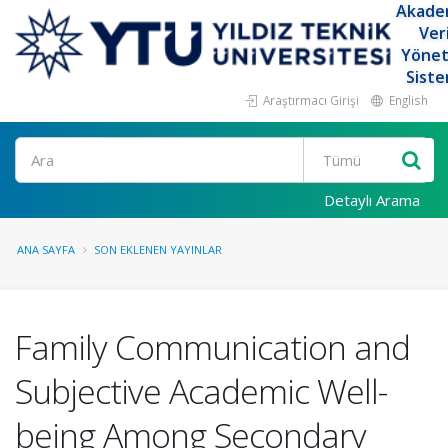
Akade
Ver
Yöne
Siste
Araştırmacı Girişi
English
Ara
Detaylı Arama
ANA SAYFA
SON EKLENEN YAYINLAR
Family Communication and
Subjective Academic Well-
being Among Secondary