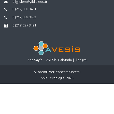
bilgiislem@yildiz.edu.tr
0 (212) 383 3431
0 (212) 383 3432
0 (212) 227 3421
Ana Sayfa
|
AVESİS Hakkında
|
İletişim
Akademik Veri Yönetim Sistemi
Abis Teknoloji
© 2026