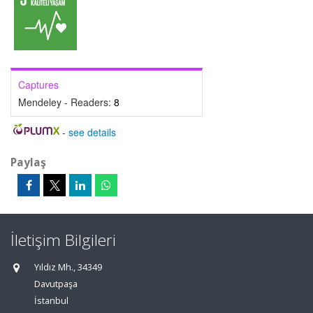
Captures
Mendeley - Readers:
8
-
see details
Paylaş
İletişim Bilgileri
Yıldız Mh., 34349
Davutpaşa
İstanbul