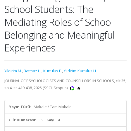
School Students: The
Mediating Roles of School
Belonging and Meaningful
Experiences
Yildirim M.
,
Batmaz H.
,
Kurtulus E.
,
Yildirim-Kurtulus H.
JOURNAL OF PSYCHOLOGISTS AND COUNSELLORS IN SCHOOLS, cilt.35,
sa.4, ss.419-438, 2025 (SSCI, Scopus)
Yayın Türü:
Makale / Tam Makale
Cilt numarası:
35
Sayı:
4