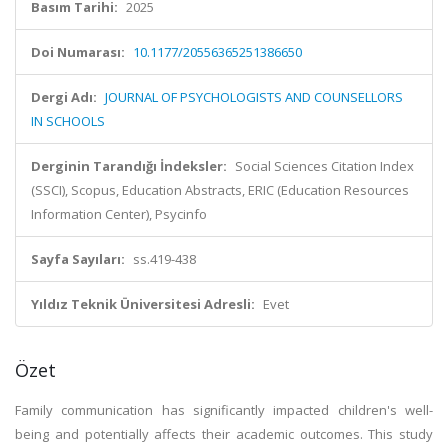
Basım Tarihi:
2025
Doi Numarası:
10.1177/20556365251386650
Dergi Adı:
JOURNAL OF PSYCHOLOGISTS AND COUNSELLORS
IN SCHOOLS
Derginin Tarandığı İndeksler:
Social Sciences Citation Index
(SSCI), Scopus, Education Abstracts, ERIC (Education Resources
Information Center), Psycinfo
Sayfa Sayıları:
ss.419-438
Yıldız Teknik Üniversitesi Adresli:
Evet
Özet
Family communication has significantly impacted children's well-
being and potentially affects their academic outcomes. This study