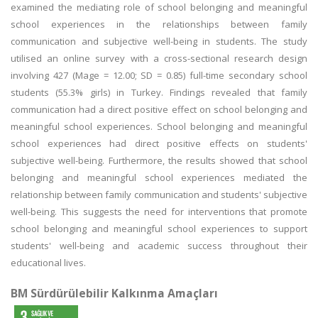
examined the mediating role of school belonging and meaningful
school experiences in the relationships between family
communication and subjective well-being in students. The study
utilised an online survey with a cross-sectional research design
involving 427 (Mage = 12.00; SD = 0.85) full-time secondary school
students (55.3% girls) in Turkey. Findings revealed that family
communication had a direct positive effect on school belonging and
meaningful school experiences. School belonging and meaningful
school experiences had direct positive effects on students'
subjective well-being. Furthermore, the results showed that school
belonging and meaningful school experiences mediated the
relationship between family communication and students' subjective
well-being. This suggests the need for interventions that promote
school belonging and meaningful school experiences to support
students' well-being and academic success throughout their
educational lives.
BM Sürdürülebilir Kalkınma Amaçları