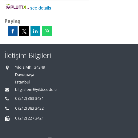
-
see details
Paylaş
İletişim Bilgileri
Yıldız Mh., 34349
Davutpaşa
İstanbul
bilgiislem@yildiz.edu.tr
0 (212) 383 3431
0 (212) 383 3432
0 (212) 227 3421