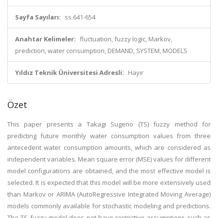
Sayfa Sayıları:
ss.641-654
Anahtar Kelimeler:
fluctuation, fuzzy logic, Markov,
prediction, water consumption, DEMAND, SYSTEM, MODELS
Yıldız Teknik Üniversitesi Adresli:
Hayır
Özet
This paper presents a Takagi Sugeno (TS) fuzzy method for
predicting future monthly water consumption values from three
antecedent water consumption amounts, which are considered as
independent variables. Mean square error (MSE) values for different
model configurations are obtained, and the most effective model is
selected. It is expected that this model will be more extensively used
than Markov or ARIMA (AutoRegressive Integrated Moving Average)
models commonly available for stochastic modeling and predictions.
The TS fuzzy model does not have restrictive assumptions such as