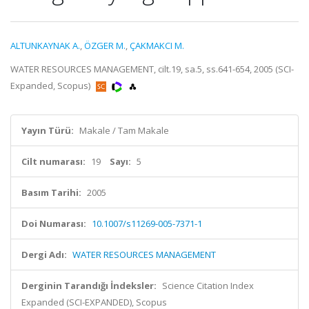
ALTUNKAYNAK A.
,
ÖZGER M.
,
ÇAKMAKCI M.
WATER RESOURCES MANAGEMENT, cilt.19, sa.5, ss.641-654, 2005 (SCI-
Expanded, Scopus)
Yayın Türü:
Makale / Tam Makale
Cilt numarası:
19
Sayı:
5
Basım Tarihi:
2005
Doi Numarası:
10.1007/s11269-005-7371-1
Dergi Adı:
WATER RESOURCES MANAGEMENT
Derginin Tarandığı İndeksler:
Science Citation Index
Expanded (SCI-EXPANDED), Scopus