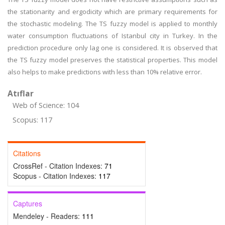
the stationarity and ergodicity which are primary requirements for
the stochastic modeling. The TS fuzzy model is applied to monthly
water consumption fluctuations of Istanbul city in Turkey. In the
prediction procedure only lag one is considered. It is observed that
the TS fuzzy model preserves the statistical properties. This model
also helps to make predictions with less than 10% relative error.
Atıflar
Web of Science: 104
Scopus: 117
Citations
CrossRef - Citation Indexes:
71
Scopus - Citation Indexes:
117
Captures
Mendeley - Readers:
111