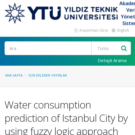
Akade
Ver
Yöne
Siste
Araştırmacı Girişi
English
Ara
Detaylı Arama
ANA SAYFA
SON EKLENEN YAYINLAR
Water consumption
prediction of Istanbul City by
using fuzzy logic approach