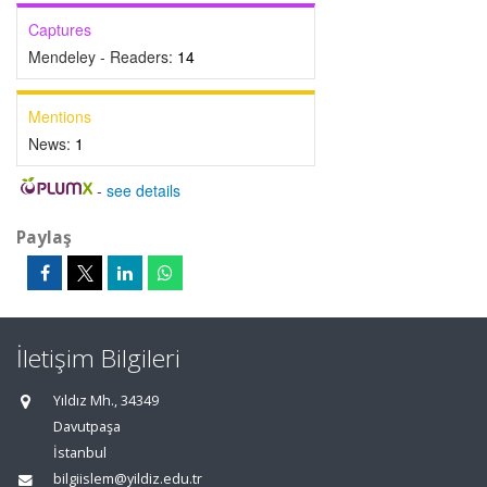
Captures
Mendeley - Readers:
14
Mentions
News:
1
-
see details
Paylaş
İletişim Bilgileri
Yıldız Mh., 34349
Davutpaşa
İstanbul
bilgiislem@yildiz.edu.tr