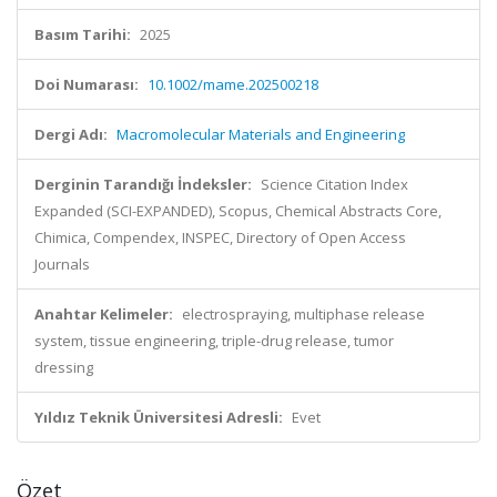
Basım Tarihi:
2025
Doi Numarası:
10.1002/mame.202500218
Dergi Adı:
Macromolecular Materials and Engineering
Derginin Tarandığı İndeksler:
Science Citation Index
Expanded (SCI-EXPANDED), Scopus, Chemical Abstracts Core,
Chimica, Compendex, INSPEC, Directory of Open Access
Journals
Anahtar Kelimeler:
electrospraying, multiphase release
system, tissue engineering, triple-drug release, tumor
dressing
Yıldız Teknik Üniversitesi Adresli:
Evet
Özet