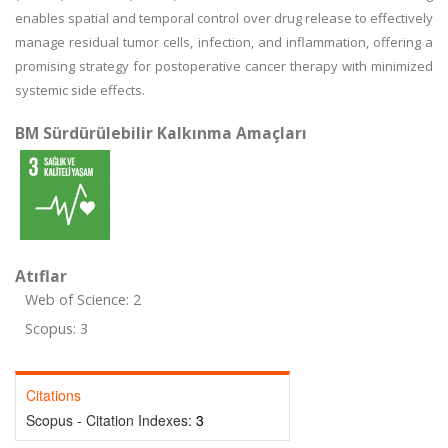
enables spatial and temporal control over drug release to effectively
manage residual tumor cells, infection, and inflammation, offering a
promising strategy for postoperative cancer therapy with minimized
systemic side effects.
BM Sürdürülebilir Kalkınma Amaçları
Atıflar
Web of Science: 2
Scopus: 3
Citations
Scopus - Citation Indexes:
3