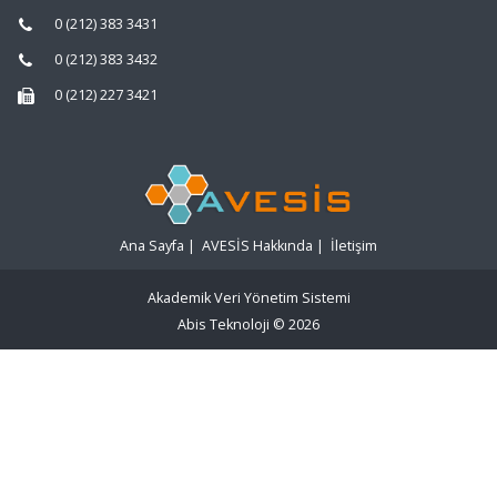
0 (212) 383 3431
0 (212) 383 3432
0 (212) 227 3421
Ana Sayfa
|
AVESİS Hakkında
|
İletişim
Akademik Veri Yönetim Sistemi
Abis Teknoloji
© 2026