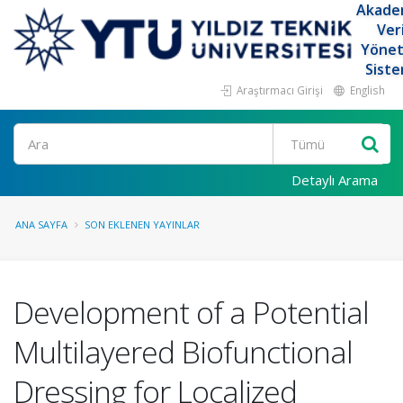
Akade
Ver
Yöne
Siste
Araştırmacı Girişi
English
Ara
Detaylı Arama
ANA SAYFA
SON EKLENEN YAYINLAR
Development of a Potential
Multilayered Biofunctional
Dressing for Localized