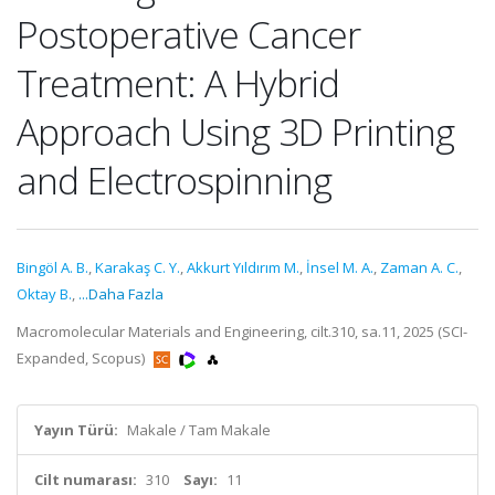
Postoperative Cancer
Treatment: A Hybrid
Approach Using 3D Printing
and Electrospinning
Bingöl A. B.
,
Karakaş C. Y.
,
Akkurt Yıldırım M.
,
İnsel M. A.
,
Zaman A. C.
,
Oktay B.
,
...Daha Fazla
Macromolecular Materials and Engineering, cilt.310, sa.11, 2025 (SCI-
Expanded, Scopus)
Yayın Türü:
Makale / Tam Makale
Cilt numarası:
310
Sayı:
11