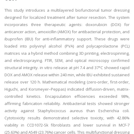
This study introduces a multilayered biofunctional tumor dressing
designed for localized treatment after tumor resection. The system
incorporates three therapeutic agents: doxorubicin (DOX) for
anticancer action, amoxicillin (AMOX) for antibacterial protection, and
ibuprofen (IBU) for anti-inflammatory support. These drugs were
loaded into polyvinyl alcohol (PVA) and polycaprolactone (PCL)
matrices via a hybrid method combining 3D printing, electrospinning,
and electrospraying. FTIR, SEM, and optical microscopy confirmed
structural integrity. in vitro release at pH 7.4 and 37°C showed rapid
DOX and AMOX release within 240 min, while IBU exhibited sustained
release over 120 h. Mathematical modeling (zero-order, first-order,
Higuchi, and Korsmeyer–Peppas) indicated diffusion-driven, matrix-
controlled kinetics. Encapsulation efficiencies exceeded 98%,
affirming fabrication reliability. Antibacterial tests showed stronger
activity against Staphylococcus aureus than Escherichia coli.
Cytotoxicity results demonstrated selective toxicity, with 42.86%
viability in CCD1072-Sk fibroblasts and lower survival in MCF-7
(25.63%) and A549 (23.76%) cancer cells. This multifunctional dressing