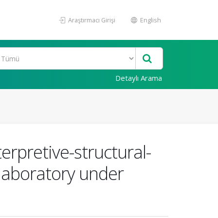
Araştırmacı Girişi
English
Detaylı Arama
rpretive-structural-
-laboratory under