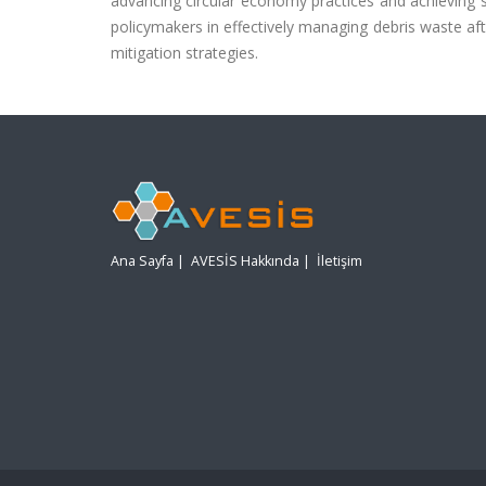
advancing circular economy practices and achieving 
policymakers in effectively managing debris waste afte
mitigation strategies.
Ana Sayfa
|
AVESİS Hakkında
|
İletişim