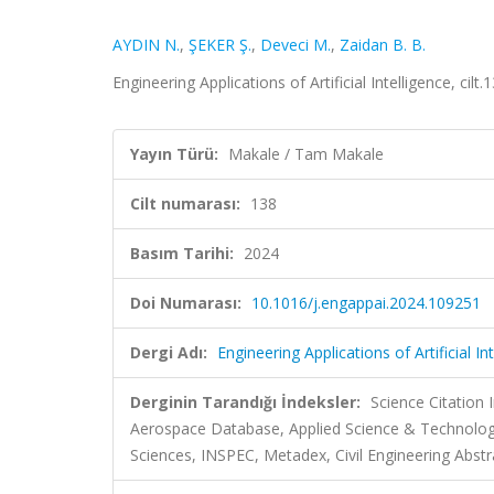
AYDIN N.
,
ŞEKER Ş.
,
Deveci M.
,
Zaidan B. B.
Engineering Applications of Artificial Intelligence, ci
Yayın Türü:
Makale / Tam Makale
Cilt numarası:
138
Basım Tarihi:
2024
Doi Numarası:
10.1016/j.engappai.2024.109251
Dergi Adı:
Engineering Applications of Artificial In
Derginin Tarandığı İndeksler:
Science Citation
Aerospace Database, Applied Science & Technolo
Sciences, INSPEC, Metadex, Civil Engineering Abstr