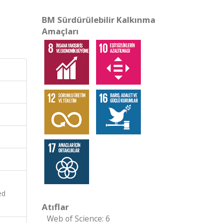
BM Sürdürülebilir Kalkınma
Amaçları
ed
Atıflar
Web of Science: 6