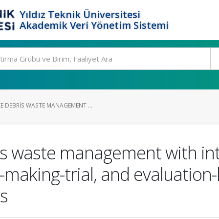
Yıldız Teknik Üniversitesi
Akademik Veri Yönetim Sistemi
 DEBRIS WASTE MANAGEMENT ...
s waste management with inte
making-trial, and evaluation
ts