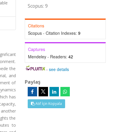
able
Scopus: 9
Citations
Scopus - Citation Indexes:
9
Captures
gnificant
Mendeley - Readers:
42
ronment.
mpede the
-
see details
rial, and
Paylaş
ement of
dynamics
which has
capacity,
Atıf İçin Kopyala
 another
ghts the
butes to