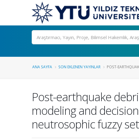
Ara
ANA SAYFA
SON EKLENEN YAYINLAR
POST-EARTHQUAKE
Post-earthquake debri
modeling and decision-
neutrosophic fuzzy se