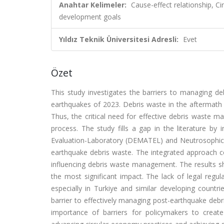
Anahtar Kelimeler:
Cause-effect relationship, C
development goals
Yıldız Teknik Üniversitesi Adresli:
Evet
Özet
This study investigates the barriers to managing deb
earthquakes of 2023. Debris waste in the aftermath 
Thus, the critical need for effective debris waste ma
process. The study fills a gap in the literature by i
Evaluation-Laboratory (DEMATEL) and Neutrosophic
earthquake debris waste. The integrated approach co
influencing debris waste management. The results sho
the most significant impact. The lack of legal regulat
especially in Turkiye and similar developing countr
barrier to effectively managing post-earthquake deb
importance of barriers for policymakers to create