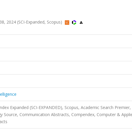
lt.138, 2024 (SCI-Expanded, Scopus)
telligence
 Index Expanded (SCI-EXPANDED), Scopus, Academic Search Premier,
gy Source, Communication Abstracts, Compendex, Computer & Appli
acts