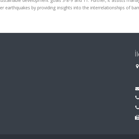
sustainable development goals 3-8-9 and 11. Further, it assists man
r earthquakes by providing insights into the interrelationships of bar
İ