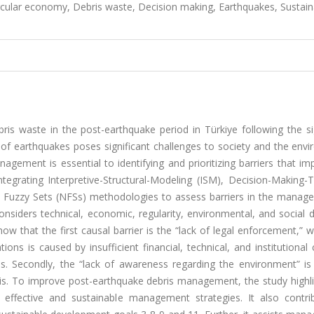
ircular economy, Debris waste, Decision making, Earthquakes, Sustain
ris waste in the post-earthquake period in Türkiye following the si
of earthquakes poses significant challenges to society and the envi
nagement is essential to identifying and prioritizing barriers that i
ntegrating Interpretive-Structural-Modeling (ISM), Decision-Making-T
 Fuzzy Sets (NFSs) methodologies to assess barriers in the manag
nsiders technical, economic, regularity, environmental, and social 
w that the first causal barrier is the “lack of legal enforcement,” 
ions is caused by insufficient financial, technical, and institutional 
ies. Secondly, the “lack of awareness regarding the environment” is
ris. To improve post-earthquake debris management, the study highli
 effective and sustainable management strategies. It also contri