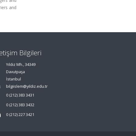
agers and
riers and
letişim Bilgileri
Yıldız Mh., 34349
Davutpaşa
İstanbul
bilgiislem@yildiz.edu.tr
0 (212) 383 3431
0 (212) 383 3432
0 (212) 227 3421