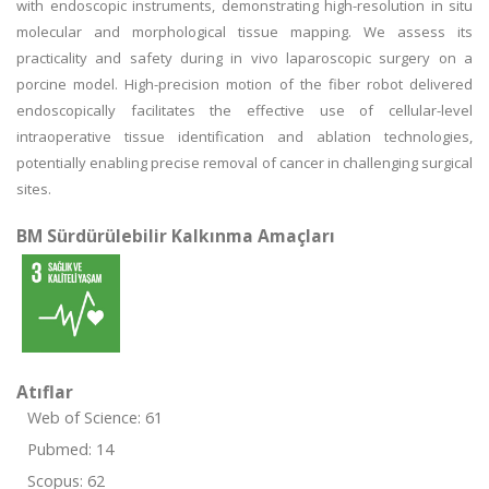
with endoscopic instruments, demonstrating high-resolution in situ
molecular and morphological tissue mapping. We assess its
practicality and safety during in vivo laparoscopic surgery on a
porcine model. High-precision motion of the fiber robot delivered
endoscopically facilitates the effective use of cellular-level
intraoperative tissue identification and ablation technologies,
potentially enabling precise removal of cancer in challenging surgical
sites.
BM Sürdürülebilir Kalkınma Amaçları
Atıflar
Web of Science: 61
Pubmed: 14
Scopus: 62