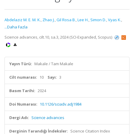
Abdelaziz M. E. M. K.
,
Zhao J.
,
Gil Rosa B.
,
Lee H.
,
Simon D.
,
Vyas K.
,
...Daha Fazla
Science advances, cilt.10, sa.3, 2024 (SCI-Expanded, Scopus)
Yayın Türü:
Makale / Tam Makale
Cilt numarası:
10
Sayı:
3
Basım Tarihi:
2024
Doi Numarası:
10.1126/sciadv.adj1984
Dergi Adı:
Science advances
Derginin Tarandığı İndeksler:
Science Citation Index