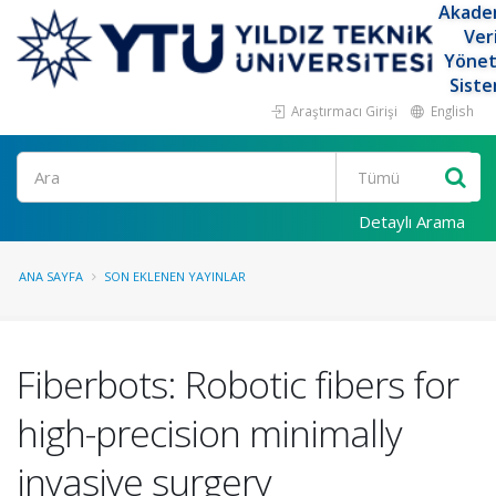
Akade
Ver
Yöne
Siste
Araştırmacı Girişi
English
Ara
Detaylı Arama
ANA SAYFA
SON EKLENEN YAYINLAR
Fiberbots: Robotic fibers for
high-precision minimally
invasive surgery