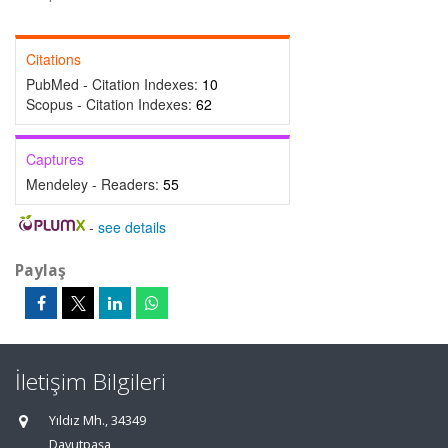
Citations
PubMed - Citation Indexes:
10
Scopus - Citation Indexes:
62
Captures
Mendeley - Readers:
55
-
see details
Paylaş
İletişim Bilgileri
Yıldız Mh., 34349
Davutpaşa