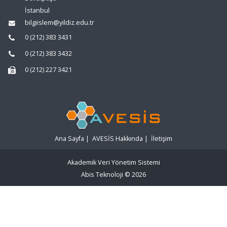
İstanbul
bilgiislem@yildiz.edu.tr
0 (212) 383 3431
0 (212) 383 3432
0 (212) 227 3421
Ana Sayfa
|
AVESİS Hakkında
|
İletişim
Akademik Veri Yönetim Sistemi
Abis Teknoloji
© 2026