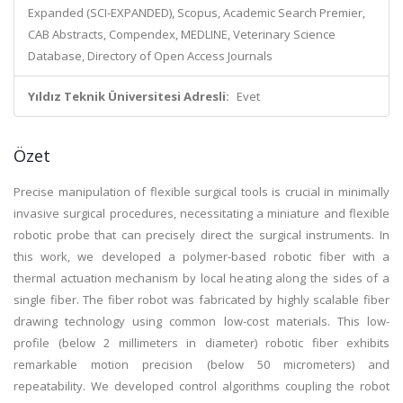
Expanded (SCI-EXPANDED), Scopus, Academic Search Premier,
CAB Abstracts, Compendex, MEDLINE, Veterinary Science
Database, Directory of Open Access Journals
Yıldız Teknik Üniversitesi Adresli:
Evet
Özet
Precise manipulation of flexible surgical tools is crucial in minimally
invasive surgical procedures, necessitating a miniature and flexible
robotic probe that can precisely direct the surgical instruments. In
this work, we developed a polymer-based robotic fiber with a
thermal actuation mechanism by local heating along the sides of a
single fiber. The fiber robot was fabricated by highly scalable fiber
drawing technology using common low-cost materials. This low-
profile (below 2 millimeters in diameter) robotic fiber exhibits
remarkable motion precision (below 50 micrometers) and
repeatability. We developed control algorithms coupling the robot