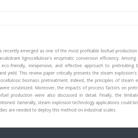
as recently emerged as one of the most profitable biofuel production
calcitrant lignocellulose's enzymatic conversion efficiency. Among
co-friendly, inexpensive, and effective approach to pretreating 
and yield. This review paper critically presents the steam explosion's
nocellulosic biomass pretreatment. Indeed, the principles of steam 
 were scrutinized. Moreover, the impacts of process factors on pret
fuel production were also discussed in detail. Finally, the limitat
ioned. Generally, steam explosion technology applications could bri
dies are needed to deploy this method on industrial scales.