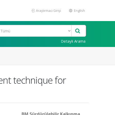
Araştırmacı Girişi
English
Detaylı Arama
nt technique for
BM Sürdürülebilir Kalkınma