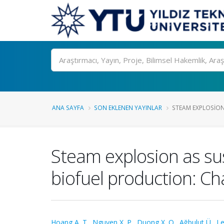
Ara
ANA SAYFA
SON EKLENEN YAYINLAR
STEAM EXPLOSION
Steam explosion as su
biofuel production: Ch
Hoang A. T.
,
Nguyen X. P.
,
Duong X. Q.
,
Ağbulut Ü.
,
Le