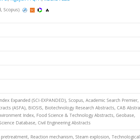
d, Scopus)
 Index Expanded (SCI-EXPANDED), Scopus, Academic Search Premier,
tracts (ASFA), BIOSIS, Biotechnology Research Abstracts, CAB Abstra
vironment Index, Food Science & Technology Abstracts, Geobase,
cience Database, Civil Engineering Abstracts
 pretreatment, Reaction mechanism, Steam explosion, Technological