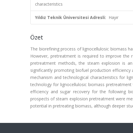
characteristics
Yıldız Teknik Üniversitesi Adresli:
Hayır
Özet
The biorefining process of lignocellulosic biomass h
However, pretreatment is required to improve the re
pretreatment methods, the steam explosion is an e
significantly promoting biofuel production efficiency 
mechanism and technological characteristics for lig
technology for lignocellulosic biomass pretreatment
efficiency and sugar recovery for the following bio
prospects of steam explosion pretreatment were ment
potential in pretreating biomass, although deeper stu