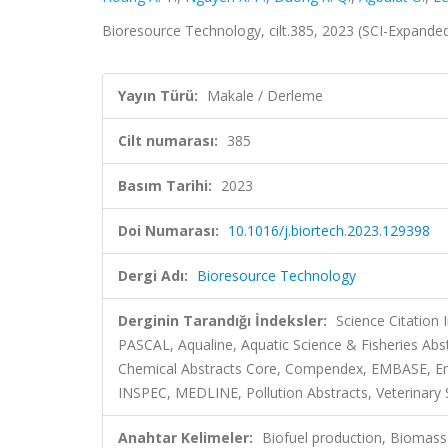
Bioresource Technology, cilt.385, 2023 (SCI-Expande
Yayın Türü:
Makale / Derleme
Cilt numarası:
385
Basım Tarihi:
2023
Doi Numarası:
10.1016/j.biortech.2023.129398
Dergi Adı:
Bioresource Technology
Derginin Tarandığı İndeksler:
Science Citation
PASCAL, Aqualine, Aquatic Science & Fisheries Abs
Chemical Abstracts Core, Compendex, EMBASE, En
INSPEC, MEDLINE, Pollution Abstracts, Veterinary S
Anahtar Kelimeler:
Biofuel production, Biomass