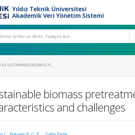
Yıldız Teknik Üniversitesi
Akademik Veri Yönetim Sistemi
 AS SUSTAINABLE BIOMASS P...
stainable biomass pretreatme
aracteristics and challenges
n C.
,
Nguyen P. Q. P.
,
...Daha Fazla