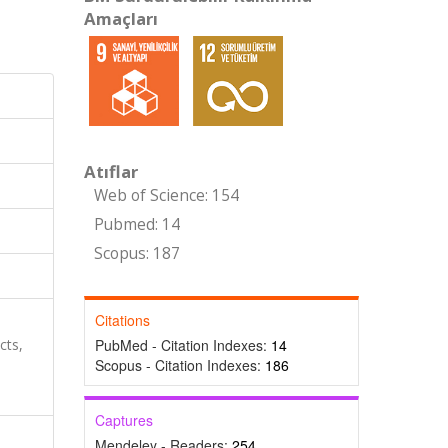
Amaçları
Atıflar
Web of Science: 154
Pubmed: 14
Scopus: 187
Citations
cts,
PubMed - Citation Indexes:
14
Scopus - Citation Indexes:
186
Captures
Mendeley - Readers:
254