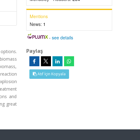
Mentions
News:
1
-
see details
Paylaş
 options.
 biomass
biomass,
 reaction
Atıf İçin Kopyala
explosion
reatment
ions and
ng great