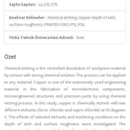
Sayfa Sayıları:
ss.275-279
Anahtar Kelimeler:
chemical etching, copper depth of etch,
surface roughness, PRINTED-CIRCUITS, FOIL
Yıldız Teknik Üniversitesi Adresli:
Evet
Özet
Chemical etching is the controlled dissolution of workpiece material
by contact with strong chemical solution. The process can be applied
to any material. Copper is one of the extensively used engineering
material in the fabrication of microelectronic components,
microengineered structures and precision parts by using chemical
etching process. In this study, copper is chemically etched. with two
different etchants (ferric chloride and cupric chloride) at 50 degrees
C. The effects of selected etchants and machining conditions on the
depth of etch and surface roughness were investigated. The