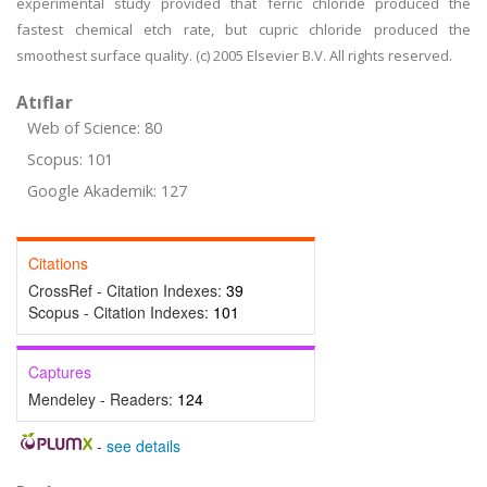
experimental study provided that ferric chloride produced the
fastest chemical etch rate, but cupric chloride produced the
smoothest surface quality. (c) 2005 Elsevier B.V. All rights reserved.
Atıflar
Web of Science: 80
Scopus: 101
Google Akademik: 127
Citations
CrossRef - Citation Indexes:
39
Scopus - Citation Indexes:
101
Captures
Mendeley - Readers:
124
-
see details