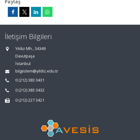
Paylaş
İletişim Bilgileri
Yıldız Mh., 34349
Davutpaşa
İstanbul
bilgiislem@yildiz.edu.tr
0 (212) 383 3431
0 (212) 383 3432
0 (212) 227 3421