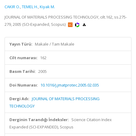
CAKIR O.
,
TEMEL H.
,
Kiyak M.
JOURNAL OF MATERIALS PROCESSING TECHNOLOGY, cilt.162, ss.275-
279, 2005 (SCI-Expanded, Scopus)
Yayın Türü:
Makale / Tam Makale
Cilt numarası:
162
Basım Tarihi:
2005
Doi Numarası:
10.1016/j.jmatprotec.2005.02.035
Dergi Adı:
JOURNAL OF MATERIALS PROCESSING
TECHNOLOGY
Derginin Tarandığı İndeksler:
Science Citation Index
Expanded (SCI-EXPANDED), Scopus