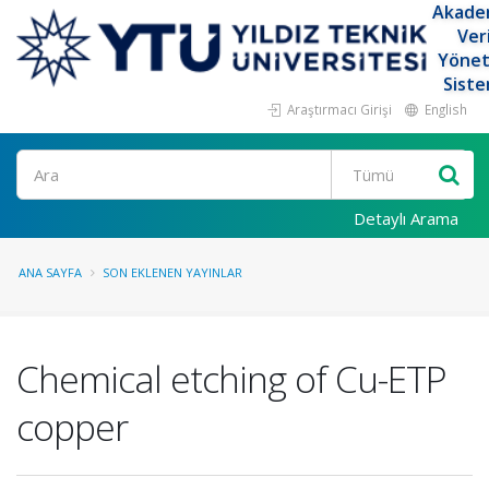
Akade
Ver
Yöne
Siste
Araştırmacı Girişi
English
Ara
Detaylı Arama
ANA SAYFA
SON EKLENEN YAYINLAR
Chemical etching of Cu-ETP
copper