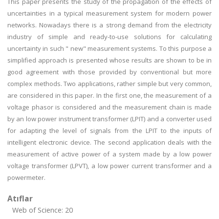
This paper presents the study of the propagation of the effects of
uncertainties in a typical measurement system for modern power
networks. Nowadays there is a strong demand from the electricity
industry of simple and ready-to-use solutions for calculating
uncertainty in such " new" measurement systems. To this purpose a
simplified approach is presented whose results are shown to be in
good agreement with those provided by conventional but more
complex methods. Two applications, rather simple but very common,
are considered in this paper. In the first one, the measurement of a
voltage phasor is considered and the measurement chain is made
by an low power instrument transformer (LPIT) and a converter used
for adapting the level of signals from the LPIT to the inputs of
intelligent electronic device. The second application deals with the
measurement of active power of a system made by a low power
voltage transformer (LPVT), a low power current transformer and a
powermeter.
Atıflar
Web of Science: 20