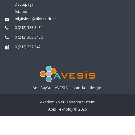
Davutpaşa
İstanbul
bilgiislem@yildiz.edu.tr
0 (212) 383 3431
0 (212) 383 3432
0 (212) 227 3421
Ana Sayfa
|
AVESİS Hakkında
|
İletişim
Akademik Veri Yönetim Sistemi
Abis Teknoloji
© 2026