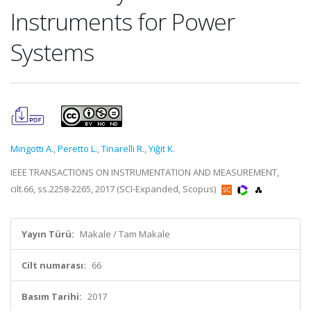
Instruments for Power
Systems
Mingotti A.
,
Peretto L.
,
Tinarelli R.
,
Yiğit K.
IEEE TRANSACTIONS ON INSTRUMENTATION AND MEASUREMENT,
cilt.66, ss.2258-2265, 2017 (SCI-Expanded, Scopus)
Yayın Türü:
Makale / Tam Makale
Cilt numarası:
66
Basım Tarihi:
2017