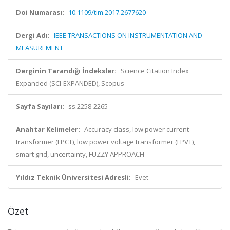
Doi Numarası:
10.1109/tim.2017.2677620
Dergi Adı:
IEEE TRANSACTIONS ON INSTRUMENTATION AND
MEASUREMENT
Derginin Tarandığı İndeksler:
Science Citation Index
Expanded (SCI-EXPANDED), Scopus
Sayfa Sayıları:
ss.2258-2265
Anahtar Kelimeler:
Accuracy class, low power current
transformer (LPCT), low power voltage transformer (LPVT),
smart grid, uncertainty, FUZZY APPROACH
Yıldız Teknik Üniversitesi Adresli:
Evet
Özet