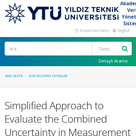
Akade
Ver
Yöne
Siste
Araştırmacı Girişi
English
Ara
Detaylı Arama
ANA SAYFA
SON EKLENEN YAYINLAR
Simplified Approach to
Evaluate the Combined
Uncertainty in Measurement