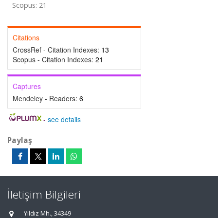
Scopus: 21
Citations
CrossRef - Citation Indexes:
13
Scopus - Citation Indexes:
21
Captures
Mendeley - Readers:
6
-
see details
Paylaş
İletişim Bilgileri
Yıldız Mh., 34349