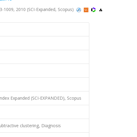
3-1009, 2010 (SCI-Expanded, Scopus)
 Index Expanded (SCI-EXPANDED), Scopus
ubtractive clustering, Diagnosis