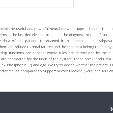
e of the useful and powerful neural network approaches for the sol
s in the last decades. In this paper, the diagnosis of renal failure d
aw data of 112 patients is obtained from Istanbul and Cerrahpasa
 them are related to renal failures and the rest data belong to healthy
hip functions are chosen, where rules are determined by the sub
 are considered for the input of the system. These are: Blood Urea 
Ca), Phosphorus (P) and age. We try to decide whether the patient is il
ter results compared to Support Vector Machine (SVM) and Artificia
İ