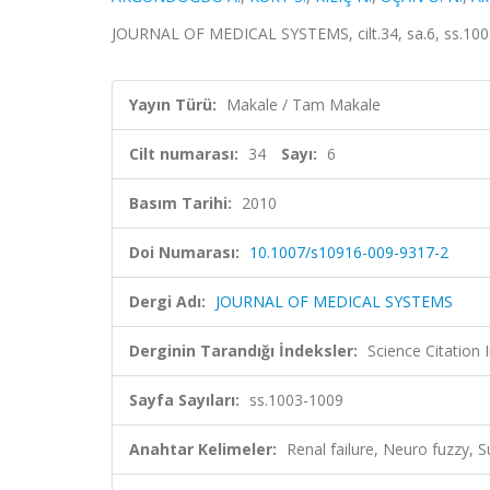
JOURNAL OF MEDICAL SYSTEMS, cilt.34, sa.6, ss.100
Yayın Türü:
Makale / Tam Makale
Cilt numarası:
34
Sayı:
6
Basım Tarihi:
2010
Doi Numarası:
10.1007/s10916-009-9317-2
Dergi Adı:
JOURNAL OF MEDICAL SYSTEMS
Derginin Tarandığı İndeksler:
Science Citation
Sayfa Sayıları:
ss.1003-1009
Anahtar Kelimeler:
Renal failure, Neuro fuzzy, S