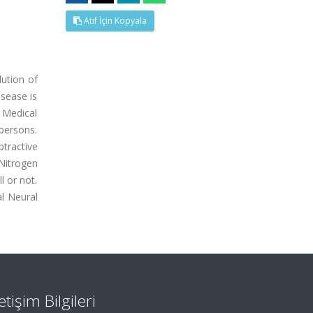
Atıf İçin Kopyala
ution of
isease is
 Medical
 persons.
tractive
Nitrogen
l or not.
l Neural
letişim Bilgileri