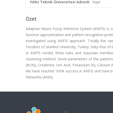
Yıldız Teknik Üniversitesi Adresli:
Hayır
Özet
Adaptive Neuro-Fuzzy Inference System (ANFIS) is on
function approximation and pattern recognition problem
investigated using ANFIS approach. Totally the r
Faculties of Istanbul University, Turkey. Sixty-four of
In ANFIS model, three rules and Gaussian members
clustering method. Seven parameters of the patients
(BUN), Creatinine, Uric Acid, Potassium (K), Calcium (
We have reached 100% success in ANFIS and have bet
Networks (ANN).