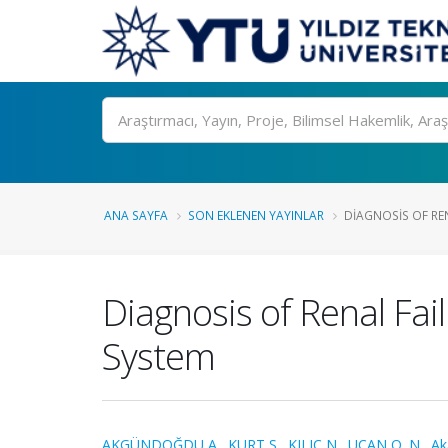
Ara
ANA SAYFA
SON EKLENEN YAYINLAR
DIAGNOSIS OF REN
Diagnosis of Renal Fa
System
AKGÜNDOĞDU A.
,
KURT S.
,
KILIÇ N.
,
UÇAN O. N.
,
Ak