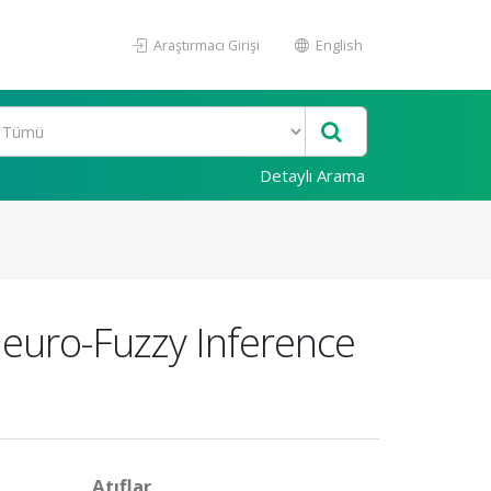
Araştırmacı Girişi
English
Detaylı Arama
Neuro-Fuzzy Inference
Atıflar