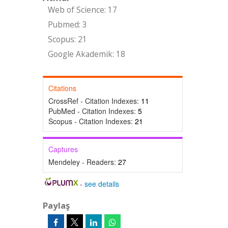
Web of Science: 17
Pubmed: 3
Scopus: 21
Google Akademik: 18
Citations
CrossRef - Citation Indexes:
11
PubMed - Citation Indexes:
5
Scopus - Citation Indexes:
21
Captures
Mendeley - Readers:
27
-
see details
Paylaş