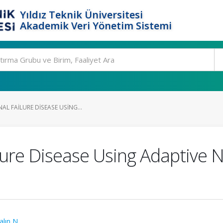
Yıldız Teknik Üniversitesi
Akademik Veri Yönetim Sistemi
AL FAILURE DISEASE USING...
ilure Disease Using Adaptive 
alın N.