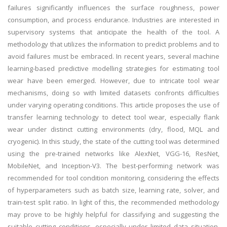
failures significantly influences the surface roughness, power
consumption, and process endurance. Industries are interested in
supervisory systems that anticipate the health of the tool. A
methodology that utilizes the information to predict problems and to
avoid failures must be embraced. In recent years, several machine
learning-based predictive modelling strategies for estimating tool
wear have been emerged. However, due to intricate tool wear
mechanisms, doing so with limited datasets confronts difficulties
under varying operating conditions. This article proposes the use of
transfer learning technology to detect tool wear, especially flank
wear under distinct cutting environments (dry, flood, MQL and
cryogenic). In this study, the state of the cutting tool was determined
using the pre-trained networks like AlexNet, VGG-16, ResNet,
MobileNet, and Inception-V3. The best-performing network was
recommended for tool condition monitoring, considering the effects
of hyperparameters such as batch size, learning rate, solver, and
train-test split ratio. In light of this, the recommended methodology
may prove to be highly helpful for classifying and suggesting the
suitable cutting conditions, especially under limited data situation.