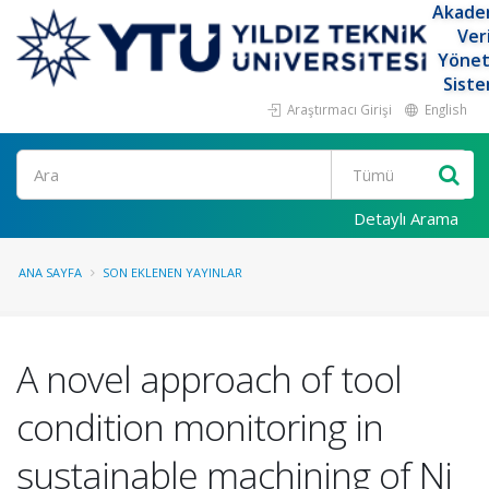
Akade
Ver
Yöne
Siste
Araştırmacı Girişi
English
Ara
Detaylı Arama
ANA SAYFA
SON EKLENEN YAYINLAR
A novel approach of tool
condition monitoring in
sustainable machining of Ni