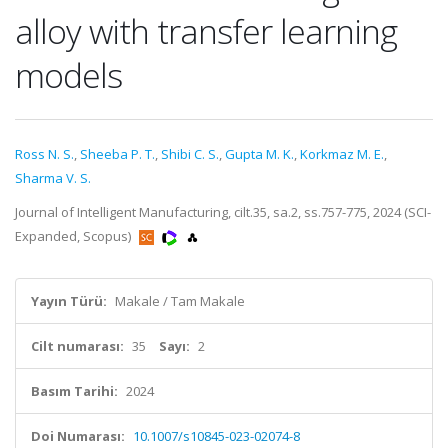
alloy with transfer learning
models
Ross N. S.
,
Sheeba P. T.
,
Shibi C. S.
,
Gupta M. K.
,
Korkmaz M. E.
,
Sharma V. S.
Journal of Intelligent Manufacturing, cilt.35, sa.2, ss.757-775, 2024 (SCI-
Expanded, Scopus)
Yayın Türü:
Makale / Tam Makale
Cilt numarası:
35
Sayı:
2
Basım Tarihi:
2024
Doi Numarası:
10.1007/s10845-023-02074-8