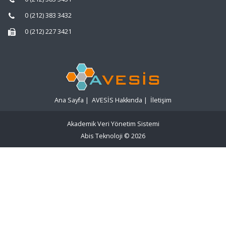
0 (212) 383 3432
0 (212) 227 3421
Ana Sayfa
|
AVESİS Hakkında
|
İletişim
Akademik Veri Yönetim Sistemi
Abis Teknoloji
© 2026