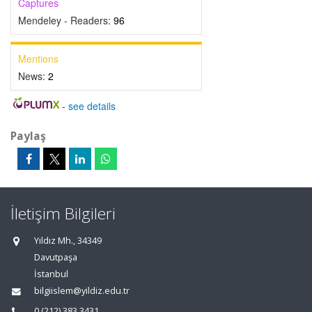
Captures
Mendeley - Readers:
96
Mentions
News:
2
-
see details
Paylaş
İletişim Bilgileri
Yıldız Mh., 34349
Davutpaşa
İstanbul
bilgiislem@yildiz.edu.tr
0 (212) 383 3431