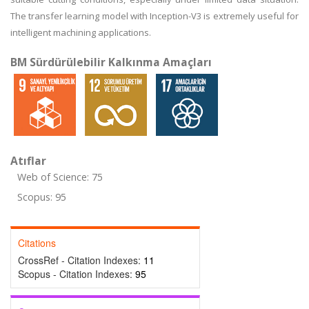
The transfer learning model with Inception-V3 is extremely useful for
intelligent machining applications.
BM Sürdürülebilir Kalkınma Amaçları
Atıflar
Web of Science: 75
Scopus: 95
Citations
CrossRef - Citation Indexes:
11
Scopus - Citation Indexes:
95