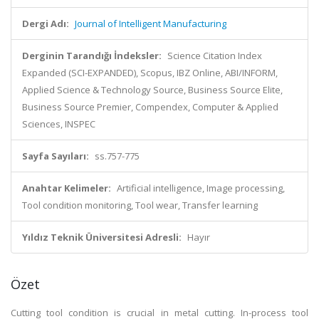
Dergi Adı:
Journal of Intelligent Manufacturing
Derginin Tarandığı İndeksler:
Science Citation Index
Expanded (SCI-EXPANDED), Scopus, IBZ Online, ABI/INFORM,
Applied Science & Technology Source, Business Source Elite,
Business Source Premier, Compendex, Computer & Applied
Sciences, INSPEC
Sayfa Sayıları:
ss.757-775
Anahtar Kelimeler:
Artificial intelligence, Image processing,
Tool condition monitoring, Tool wear, Transfer learning
Yıldız Teknik Üniversitesi Adresli:
Hayır
Özet
Cutting tool condition is crucial in metal cutting. In-process tool