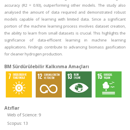
accuracy (R2 = 0.93), outperforming other models. The study also
analysed the amount of data required and demonstrated robust
models capable of learning with limited data. Since a significant
portion of the machine learning process involves dataset creation,
the ability to learn from small datasets is crucial. This highlights the
significance of data-efficient learning in machine learning
applications. Findings contribute to advancing biomass gasification
for cleaner hydrogen production.
BM Sürdürülebilir Kalkınma Amaçları
Atıflar
Web of Science: 9
Scopus: 13