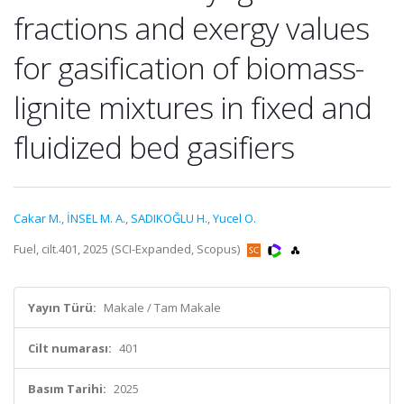
fractions and exergy values
for gasification of biomass-
lignite mixtures in fixed and
fluidized bed gasifiers
Cakar M.
,
İNSEL M. A.
,
SADIKOĞLU H.
,
Yucel O.
Fuel, cilt.401, 2025 (SCI-Expanded, Scopus)
Yayın Türü:
Makale / Tam Makale
Cilt numarası:
401
Basım Tarihi:
2025