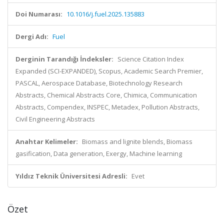
Doi Numarası:
10.1016/j.fuel.2025.135883
Dergi Adı:
Fuel
Derginin Tarandığı İndeksler:
Science Citation Index
Expanded (SCI-EXPANDED), Scopus, Academic Search Premier,
PASCAL, Aerospace Database, Biotechnology Research
Abstracts, Chemical Abstracts Core, Chimica, Communication
Abstracts, Compendex, INSPEC, Metadex, Pollution Abstracts,
Civil Engineering Abstracts
Anahtar Kelimeler:
Biomass and lignite blends, Biomass
gasification, Data generation, Exergy, Machine learning
Yıldız Teknik Üniversitesi Adresli:
Evet
Özet