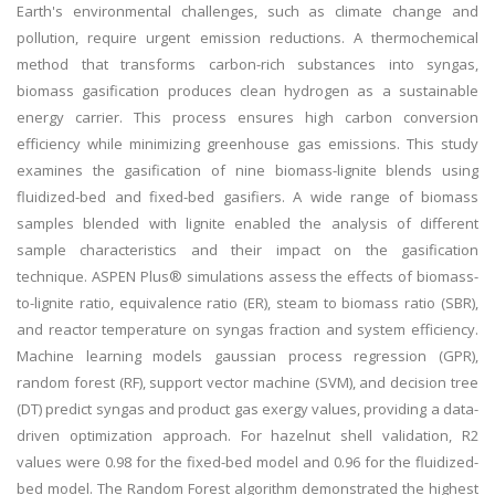
Earth's environmental challenges, such as climate change and
pollution, require urgent emission reductions. A thermochemical
method that transforms carbon-rich substances into syngas,
biomass gasification produces clean hydrogen as a sustainable
energy carrier. This process ensures high carbon conversion
efficiency while minimizing greenhouse gas emissions. This study
examines the gasification of nine biomass-lignite blends using
fluidized-bed and fixed-bed gasifiers. A wide range of biomass
samples blended with lignite enabled the analysis of different
sample characteristics and their impact on the gasification
technique. ASPEN Plus® simulations assess the effects of biomass-
to-lignite ratio, equivalence ratio (ER), steam to biomass ratio (SBR),
and reactor temperature on syngas fraction and system efficiency.
Machine learning models gaussian process regression (GPR),
random forest (RF), support vector machine (SVM), and decision tree
(DT) predict syngas and product gas exergy values, providing a data-
driven optimization approach. For hazelnut shell validation, R2
values were 0.98 for the fixed-bed model and 0.96 for the fluidized-
bed model. The Random Forest algorithm demonstrated the highest