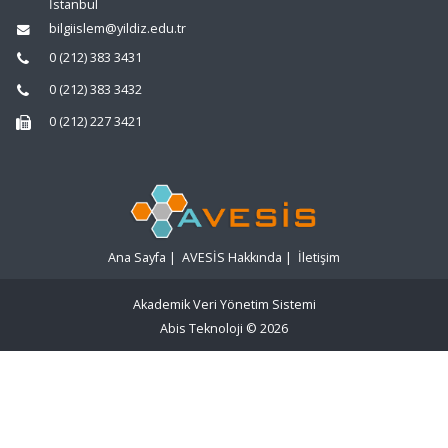
İstanbul
bilgiislem@yildiz.edu.tr
0 (212) 383 3431
0 (212) 383 3432
0 (212) 227 3421
Ana Sayfa
|
AVESİS Hakkında
|
İletişim
Akademik Veri Yönetim Sistemi
Abis Teknoloji
© 2026