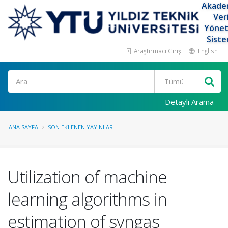
Akade
Ver
Yöne
Siste
Araştırmacı Girişi
English
Ara
Detaylı Arama
ANA SAYFA
SON EKLENEN YAYINLAR
Utilization of machine
learning algorithms in
estimation of syngas