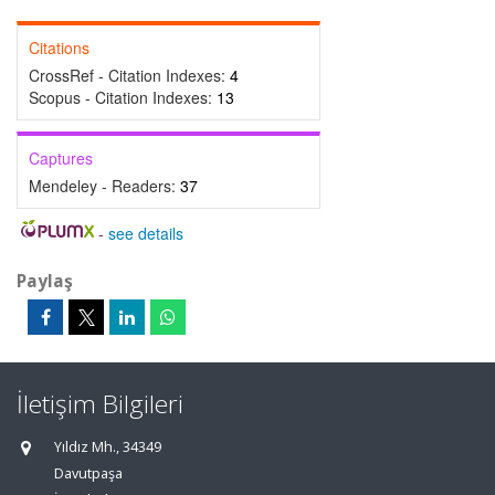
Citations
CrossRef - Citation Indexes:
4
Scopus - Citation Indexes:
13
Captures
Mendeley - Readers:
37
-
see details
Paylaş
İletişim Bilgileri
Yıldız Mh., 34349
Davutpaşa