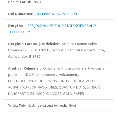
Basım Tarihi:
2020
Doi Numarası:
10.1149/2162-8777/ab9c7a
Dergi Adı:
ECS JOURNAL OF SOLID STATE SCIENCE AND
TECHNOLOGY
Derginin Tarandığı İndeksler:
Science Citation Index
Expanded (SCI-EXPANDED), Scopus, Chemical Abstracts Core,
Compendex, INSPEC
Anahtar Kelimeler:
Graphene, Phthalocyanine, Hydrogen
peroxide (H2O2), Amperometry, Voltammetry,
ELECTROCHEMICAL DETERMINATION, ELECTROCATALYTIC
ACTIVITY, CARBON NANOTUBES, QUANTUM DOTS, SENSOR,
NANOPARTICLES, H2O2, GLUCOSE, GOLD, PAPER
Yıldız Teknik Üniversitesi Adresli:
Evet