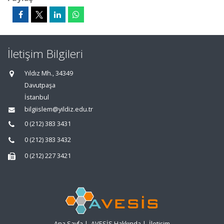
İletişim Bilgileri
Yıldız Mh., 34349
Davutpaşa
İstanbul
bilgiislem@yildiz.edu.tr
0 (212) 383 3431
0 (212) 383 3432
0 (212) 227 3421
Ana Sayfa
|
AVESİS Hakkında
|
İletişim