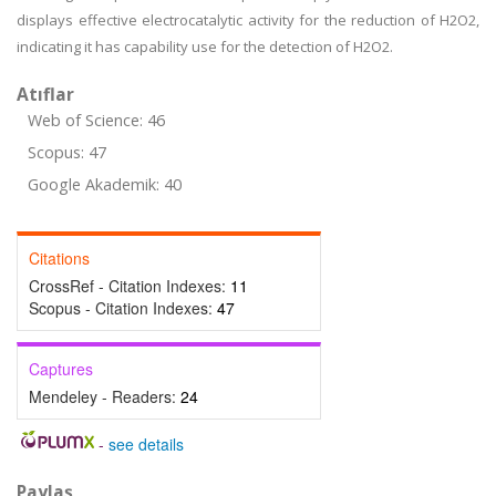
displays effective electrocatalytic activity for the reduction of H2O2,
indicating it has capability use for the detection of H2O2.
Atıflar
Web of Science: 46
Scopus: 47
Google Akademik: 40
Citations
CrossRef - Citation Indexes:
11
Scopus - Citation Indexes:
47
Captures
Mendeley - Readers:
24
-
see details
Paylaş