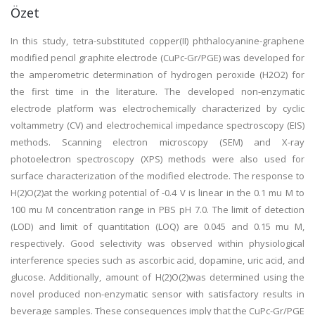
Özet
In this study, tetra-substituted copper(II) phthalocyanine-graphene
modified pencil graphite electrode (CuPc-Gr/PGE) was developed for
the amperometric determination of hydrogen peroxide (H2O2) for
the first time in the literature. The developed non-enzymatic
electrode platform was electrochemically characterized by cyclic
voltammetry (CV) and electrochemical impedance spectroscopy (EIS)
methods. Scanning electron microscopy (SEM) and X-ray
photoelectron spectroscopy (XPS) methods were also used for
surface characterization of the modified electrode. The response to
H(2)O(2)at the working potential of -0.4 V is linear in the 0.1 mu M to
100 mu M concentration range in PBS pH 7.0. The limit of detection
(LOD) and limit of quantitation (LOQ) are 0.045 and 0.15 mu M,
respectively. Good selectivity was observed within physiological
interference species such as ascorbic acid, dopamine, uric acid, and
glucose. Additionally, amount of H(2)O(2)was determined using the
novel produced non-enzymatic sensor with satisfactory results in
beverage samples. These consequences imply that the CuPc-Gr/PGE