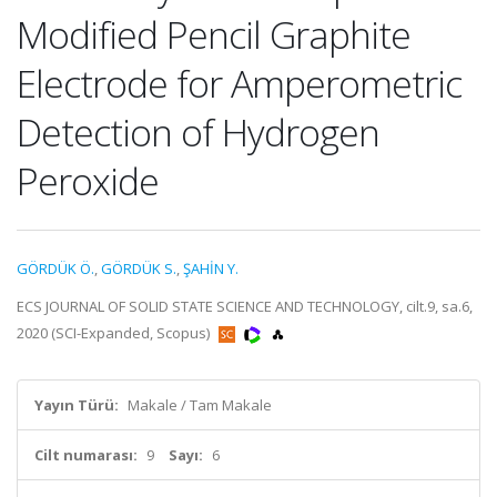
Modified Pencil Graphite
Electrode for Amperometric
Detection of Hydrogen
Peroxide
GÖRDÜK Ö.
,
GÖRDÜK S.
,
ŞAHİN Y.
ECS JOURNAL OF SOLID STATE SCIENCE AND TECHNOLOGY, cilt.9, sa.6,
2020 (SCI-Expanded, Scopus)
Yayın Türü:
Makale / Tam Makale
Cilt numarası:
9
Sayı:
6