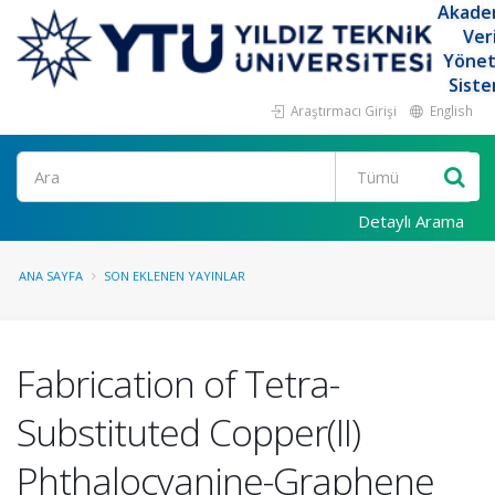
Akade
Ver
Yöne
Siste
Araştırmacı Girişi
English
Ara
Detaylı Arama
ANA SAYFA
SON EKLENEN YAYINLAR
Fabrication of Tetra-
Substituted Copper(II)
Phthalocyanine-Graphene