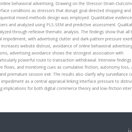
online behavioral advertising. Drawing on the Stressor-Strain-Outcom
face conditions as stressors that disrupt goal-directed shopping and 
equential mixed-methods design was employed. Quantitative evidenc
ers and analyzed using PLS-SEM and predictive assessment. Qualitat
yzed through reflexive thematic analysis. The findings show that all 
al impediment, with advertising clutter and dark-pattern pressure exer
 increases website distrust, avoidance of online behavioral advertisin
, advertising avoidance shows the strongest association with
ticularly powerful route to transaction withdrawal. Interview findings
ive flows, and monitoring cues as cumulative friction, autonomy loss,
d premature session exit. The results also clarify why surveillance 
 impediment as a central appraisal linking interface pressure to distru
 implications for both digital commerce theory and low-friction inter