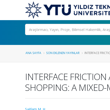
Ara
ANA SAYFA
SON EKLENEN YAYINLAR
INTERFACE FRICT
INTERFACE FRICTION
SHOPPING: A MIXED
Sağlam M. H.