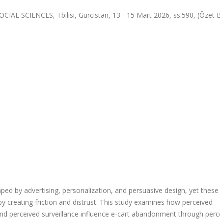
CIENCES, Tbilisi, Gürcistan, 13 - 15 Mart 2026, ss.590, (Özet Bil
aped by advertising, personalization, and persuasive design, yet thes
reating friction and distrust. This study examines how perceived
 and perceived surveillance influence e-cart abandonment through perc