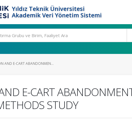
Yıldız Teknik Üniversitesi
Akademik Veri Yönetim Sistemi
ION AND E-CART ABANDONMEN...
 AND E-CART ABANDONMENT
-METHODS STUDY