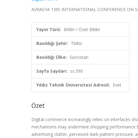
AVRASYA 15th INTERNATIONAL CONFERENCE ON SOCIAL S
Yayın Türü:
Bildiri / Özet Bildiri
Basıldığı Şehir:
Tbilisi
Basıldığı Ülke:
Gürcistan
Sayfa Sayıları:
ss.590
Yıldız Teknik Üniversitesi Adresli:
Evet
Özet
Digital commerce increasingly relies on interfaces sh
mechanisms may undermine shopping performance by c
advertising clutter, perceived dark-pattern pressure,