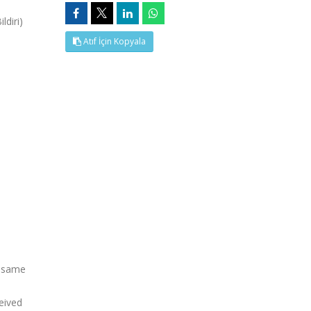
diri)
Atıf İçin Kopyala
e same
eived