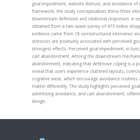
goal impediment, website distrust, and avoidance of 
framework, the study conceptualizes these three inter
downstream defensive and relational responses. A s
obtained from a two-wave survey of 473 online shopp
evidence came from 18 semistructured interviews anal
stressors are positively associated with perceived go
strongest effects. Perceived goal impediment, in turn,
cart abandonment. Among the downstream mechanisms
abandonment, indicating that defensive coping is a par
reveal that users experience cluttered layouts, coerc
cognitive wear, which encourage avoidance routines an
matter differently. The study highlights perceived goal
advertising avoidance, and cart abandonment, offering
design.