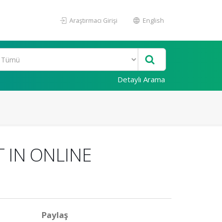
Araştırmacı Girişi
English
Detaylı Arama
 IN ONLINE
Paylaş