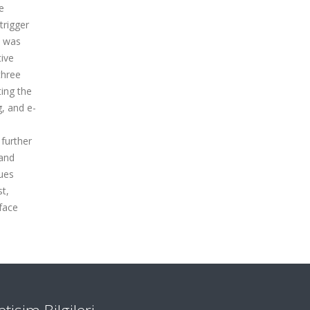
e
trigger
e was
ive
three
ting the
g, and e-
 further
 and
cues
st,
face