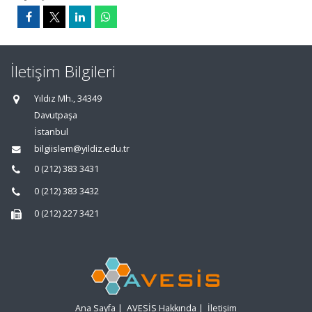
İletişim Bilgileri
Yıldız Mh., 34349
Davutpaşa
İstanbul
bilgiislem@yildiz.edu.tr
0 (212) 383 3431
0 (212) 383 3432
0 (212) 227 3421
Ana Sayfa
|
AVESİS Hakkında
|
İletişim