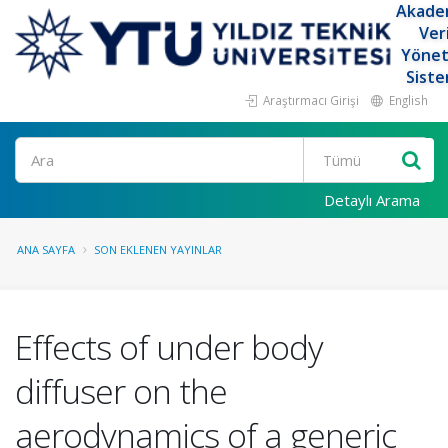
Akade
Ver
Yöne
Siste
Araştırmacı Girişi
English
Ara
Detaylı Arama
ANA SAYFA
SON EKLENEN YAYINLAR
Effects of under body
diffuser on the
aerodynamics of a generic