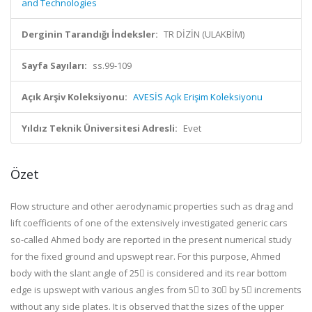
and Technologies
Derginin Tarandığı İndeksler:
TR DİZİN (ULAKBİM)
Sayfa Sayıları:
ss.99-109
Açık Arşiv Koleksiyonu:
AVESİS Açık Erişim Koleksiyonu
Yıldız Teknik Üniversitesi Adresli:
Evet
Özet
Flow structure and other aerodynamic properties such as drag and
lift coefficients of one of the extensively investigated generic cars
so-called Ahmed body are reported in the present numerical study
for the fixed ground and upswept rear. For this purpose, Ahmed
body with the slant angle of 25 is considered and its rear bottom
edge is upswept with various angles from 5 to 30 by 5 increments
without any side plates. It is observed that the sizes of the upper