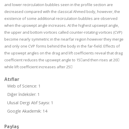
and lower recirculation bubbles seen in the profile section are
decreased compared with the classical Ahmed body, however, the
existence of some additional recirculation bubbles are observed
when the upswept angle increases. At the highest upswept angle,
the upper and bottom vortices called counter-rotating vortices (CVP)
become nearly symmetric in the nearfar region however they merge
and only one CVP forms behind the body in the far-field. Effects of
the upswept angles on the drag and lift coefficients reveal that drag
coefficient reduces the upswept angle to 15and then rises at 20
while lift coefficient increases after 25
Atıflar
Web of Science: 1
Diğer İndeksler: 1
Ulusal Dergi Atıf Sayısı: 1
Google Akademik: 14
Paylaş