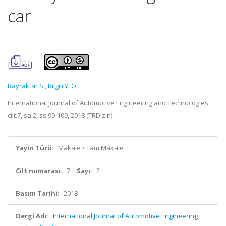
car
Bayraktar S.
,
Bilgili Y. O.
International Journal of Automotive Engineering and Technologies,
cilt.7, sa.2, ss.99-109, 2018 (TRDizin)
Yayın Türü:
Makale / Tam Makale
Cilt numarası:
7
Sayı:
2
Basım Tarihi:
2018
Dergi Adı:
International Journal of Automotive Engineering