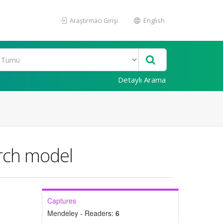
Araştırmacı Girişi
English
Detaylı Arama
arch model
Captures
Mendeley - Readers:
6