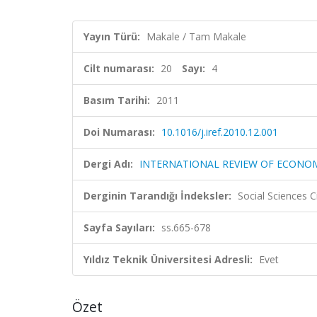
Yayın Türü:
Makale / Tam Makale
Cilt numarası:
20
Sayı:
4
Basım Tarihi:
2011
Doi Numarası:
10.1016/j.iref.2010.12.001
Dergi Adı:
INTERNATIONAL REVIEW OF ECONOM
Derginin Tarandığı İndeksler:
Social Sciences C
Sayfa Sayıları:
ss.665-678
Yıldız Teknik Üniversitesi Adresli:
Evet
Özet