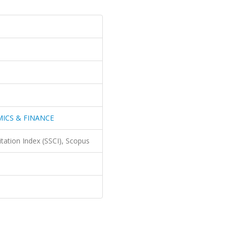
ICS & FINANCE
itation Index (SSCI), Scopus