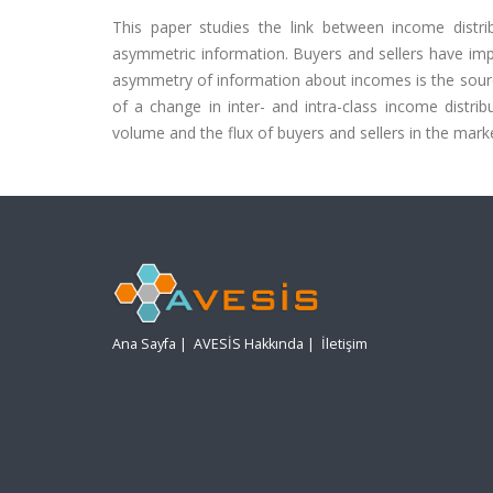
This paper studies the link between income dist
asymmetric information. Buyers and sellers have imp
asymmetry of information about incomes is the source 
of a change in inter- and intra-class income distr
volume and the flux of buyers and sellers in the market
Ana Sayfa
|
AVESİS Hakkında
|
İletişim