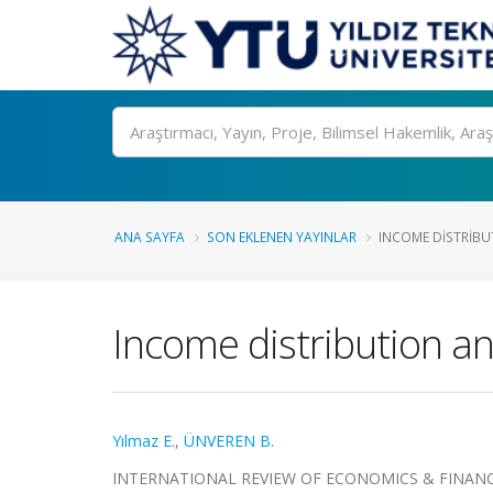
Ara
ANA SAYFA
SON EKLENEN YAYINLAR
INCOME DISTRIBUT
Income distribution a
Yılmaz E.
,
ÜNVEREN B.
INTERNATIONAL REVIEW OF ECONOMICS & FINANCE, cil