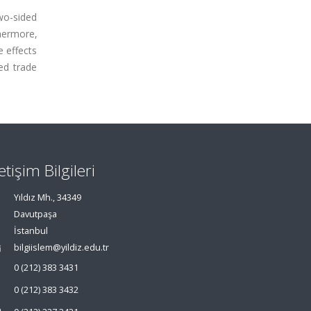
wo-sided
hermore,
e effects
ed trade
letişim Bilgileri
Yıldız Mh., 34349
Davutpaşa
İstanbul
bilgiislem@yildiz.edu.tr
0 (212) 383 3431
0 (212) 383 3432