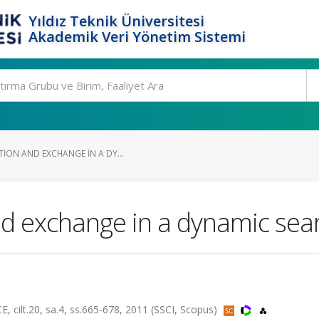
Yıldız Teknik Üniversitesi
Akademik Veri Yönetim Sistemi
ION AND EXCHANGE IN A DY...
nd exchange in a dynamic se
t.20, sa.4, ss.665-678, 2011 (SSCI, Scopus)