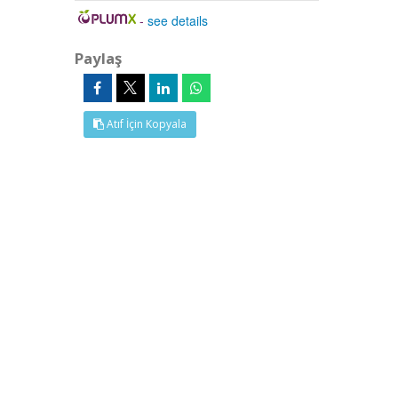
-
see details
Paylaş
Atıf İçin Kopyala