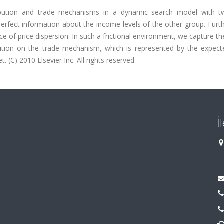
ribution and trade mechanisms in a dynamic search model with t
erfect information about the income levels of the other group. Furt
of price dispersion. In such a frictional environment, we capture th
ibution on the trade mechanism, which is represented by the expect
. (C) 2010 Elsevier Inc. All rights reserved.
İ