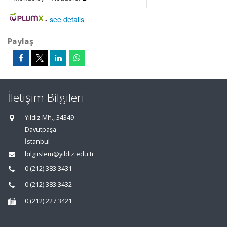
-
see details
Paylaş
İletişim Bilgileri
Yıldız Mh., 34349
Davutpaşa
İstanbul
bilgiislem@yildiz.edu.tr
0 (212) 383 3431
0 (212) 383 3432
0 (212) 227 3421