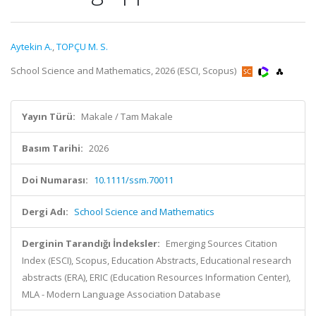
Aytekin A.
,
TOPÇU M. S.
School Science and Mathematics, 2026 (ESCI, Scopus)
Yayın Türü:
Makale / Tam Makale
Basım Tarihi:
2026
Doi Numarası:
10.1111/ssm.70011
Dergi Adı:
School Science and Mathematics
Derginin Tarandığı İndeksler:
Emerging Sources Citation
Index (ESCI), Scopus, Education Abstracts, Educational research
abstracts (ERA), ERIC (Education Resources Information Center),
MLA - Modern Language Association Database