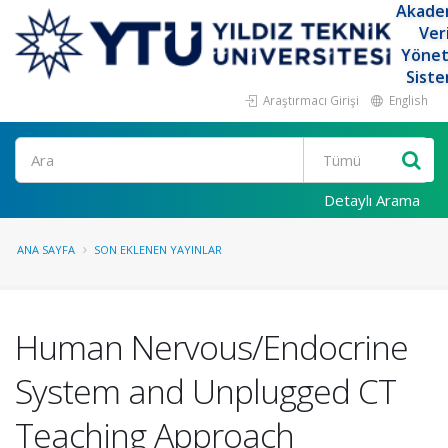
Akade
Ver
Yöne
Siste
Araştırmacı Girişi
English
Ara
Detaylı Arama
ANA SAYFA
SON EKLENEN YAYINLAR
Human Nervous/Endocrine
System and Unplugged CT
Teaching Approach