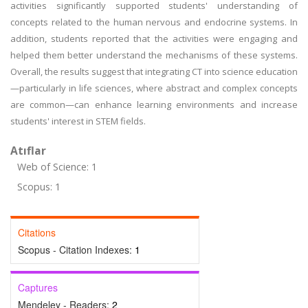
activities significantly supported students' understanding of
concepts related to the human nervous and endocrine systems. In
addition, students reported that the activities were engaging and
helped them better understand the mechanisms of these systems.
Overall, the results suggest that integrating CT into science education
—particularly in life sciences, where abstract and complex concepts
are common—can enhance learning environments and increase
students' interest in STEM fields.
Atıflar
Web of Science: 1
Scopus: 1
Citations
Scopus - Citation Indexes:
1
Captures
Mendeley - Readers:
2