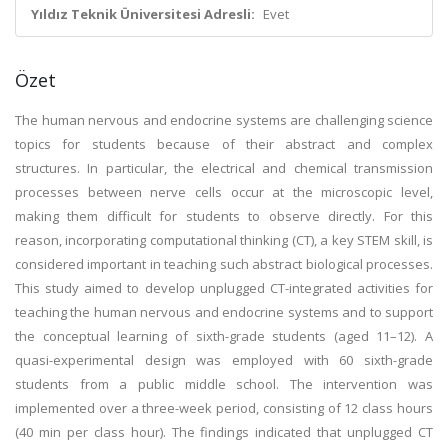
Yıldız Teknik Üniversitesi Adresli:
Evet
Özet
The human nervous and endocrine systems are challenging science
topics for students because of their abstract and complex
structures. In particular, the electrical and chemical transmission
processes between nerve cells occur at the microscopic level,
making them difficult for students to observe directly. For this
reason, incorporating computational thinking (CT), a key STEM skill, is
considered important in teaching such abstract biological processes.
This study aimed to develop unplugged CT-integrated activities for
teaching the human nervous and endocrine systems and to support
the conceptual learning of sixth-grade students (aged 11–12). A
quasi-experimental design was employed with 60 sixth-grade
students from a public middle school. The intervention was
implemented over a three-week period, consisting of 12 class hours
(40 min per class hour). The findings indicated that unplugged CT