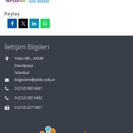
-
see details
Paylaş
İletişim Bilgileri
Yıldız Mh., 34349
Davutpaşa
İstanbul
bilgiislem@yildiz.edu.tr
0 (212) 383 3431
0 (212) 383 3432
0 (212) 227 3421