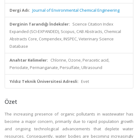
Dergi Adı:
Journal of Environmental Chemical Engineering
Derginin Tarandığı İndeksler:
Science Citation Index
Expanded (SCI-EXPANDED), Scopus, CAB Abstracts, Chemical
Abstracts Core, Compendex, INSPEC, Veterinary Science
Database
Anahtar Kelimeler:
Chlorine, Ozone, Peracetic acid,
Periodate, Permanganate, Persulfate, Ultrasound
Yıldız Teknik Üniversitesi Adresli:
Evet
Özet
The increasing presence of organic pollutants in wastewater has
become a major concern, primarily due to rapid population growth
and ongoing technological advancements that deplete water
resources. Consequently, water bodies are becoming increasingly