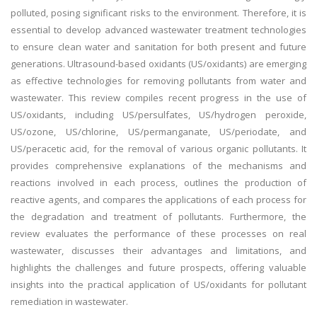
polluted, posing significant risks to the environment. Therefore, it is
essential to develop advanced wastewater treatment technologies
to ensure clean water and sanitation for both present and future
generations. Ultrasound-based oxidants (US/oxidants) are emerging
as effective technologies for removing pollutants from water and
wastewater. This review compiles recent progress in the use of
US/oxidants, including US/persulfates, US/hydrogen peroxide,
US/ozone, US/chlorine, US/permanganate, US/periodate, and
US/peracetic acid, for the removal of various organic pollutants. It
provides comprehensive explanations of the mechanisms and
reactions involved in each process, outlines the production of
reactive agents, and compares the applications of each process for
the degradation and treatment of pollutants. Furthermore, the
review evaluates the performance of these processes on real
wastewater, discusses their advantages and limitations, and
highlights the challenges and future prospects, offering valuable
insights into the practical application of US/oxidants for pollutant
remediation in wastewater.