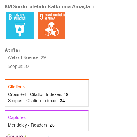
BM Sürdürülebilir Kalkınma Amaçları
Atıflar
Web of Science: 29
Scopus: 32
Citations
CrossRef - Citation Indexes:
19
Scopus - Citation Indexes:
34
Captures
Mendeley - Readers:
26