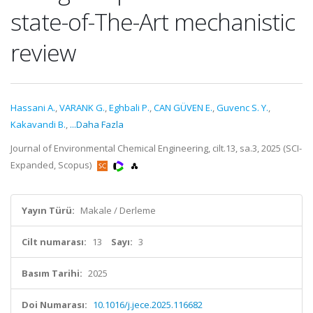
state-of-The-Art mechanistic
review
Hassani A.
,
VARANK G.
,
Eghbali P.
,
CAN GÜVEN E.
,
Guvenc S. Y.
,
Kakavandi B.
,
...Daha Fazla
Journal of Environmental Chemical Engineering, cilt.13, sa.3, 2025 (SCI-
Expanded, Scopus)
Yayın Türü:
Makale / Derleme
Cilt numarası:
13
Sayı:
3
Basım Tarihi:
2025
Doi Numarası:
10.1016/j.jece.2025.116682