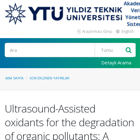
Akade
Ver
Yöne
Siste
Araştırmacı Girişi
English
Ara
Detaylı Arama
ANA SAYFA
SON EKLENEN YAYINLAR
Ultrasound-Assisted
oxidants for the degradation
of organic pollutants: A