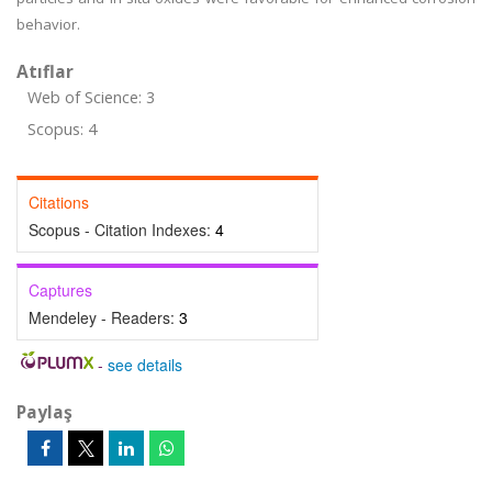
behavior.
Atıflar
Web of Science: 3
Scopus: 4
Citations
Scopus - Citation Indexes:
4
Captures
Mendeley - Readers:
3
-
see details
Paylaş