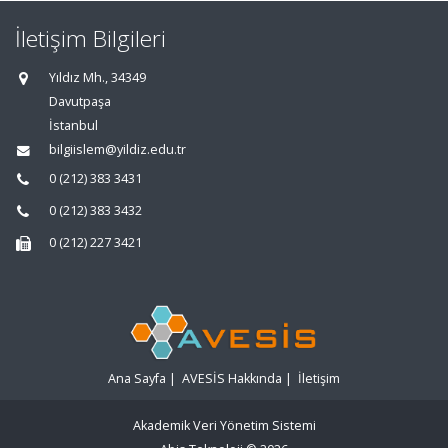
İletişim Bilgileri
Yıldız Mh., 34349
Davutpaşa
İstanbul
bilgiislem@yildiz.edu.tr
0 (212) 383 3431
0 (212) 383 3432
0 (212) 227 3421
Ana Sayfa
|
AVESİS Hakkında
|
İletişim
Akademik Veri Yönetim Sistemi