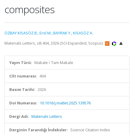
composites
ÖZBAY KISASÖZ B.
,
Erol M.
,
BAYRAK Y.
,
KISASÖZ A.
Materials Letters, cilt.404, 2026 (SCI-Expanded, Scopus)
Yayın Türü:
Makale / Tam Makale
Cilt numarası:
404
Basım Tarihi:
2026
Doi Numarası:
10.1016/j.matlet.2025.139576
Dergi Adı:
Materials Letters
Derginin Tarandığı İndeksler:
Science Citation Index