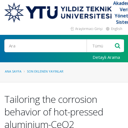
Akade
Ver
Yöne
Siste
Araştırmacı Girişi
English
Ara
Detaylı Arama
ANA SAYFA
SON EKLENEN YAYINLAR
Tailoring the corrosion
behavior of hot-pressed
aluminium-CeO2