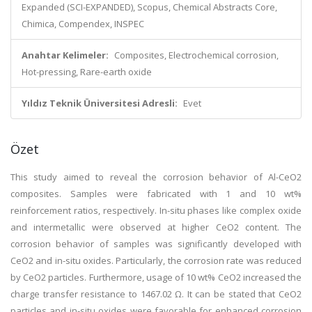
Expanded (SCI-EXPANDED), Scopus, Chemical Abstracts Core,
Chimica, Compendex, INSPEC
Anahtar Kelimeler:
Composites, Electrochemical corrosion,
Hot-pressing, Rare-earth oxide
Yıldız Teknik Üniversitesi Adresli:
Evet
Özet
This study aimed to reveal the corrosion behavior of Al-CeO2
composites. Samples were fabricated with 1 and 10 wt%
reinforcement ratios, respectively. In-situ phases like complex oxide
and intermetallic were observed at higher CeO2 content. The
corrosion behavior of samples was significantly developed with
CeO2 and in-situ oxides. Particularly, the corrosion rate was reduced
by CeO2 particles. Furthermore, usage of 10 wt% CeO2 increased the
charge transfer resistance to 1467.02 Ω. It can be stated that CeO2
particles and in-situ oxides were favorable for enhanced corrosion