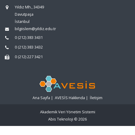
Yıldız Mh., 34349
Davutpaşa
İstanbul
bilgiislem@yildiz.edu.tr
0 (212) 383 3431
0 (212) 383 3432
0 (212) 227 3421
Ana Sayfa
|
AVESİS Hakkında
|
İletişim
Akademik Veri Yönetim Sistemi
Abis Teknoloji
© 2026