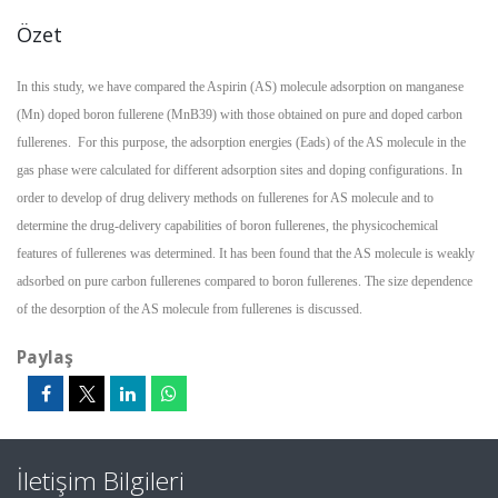
Özet
In this study, we have compared the Aspirin (AS) molecule adsorption on manganese
(Mn) doped boron fullerene (MnB39) with those obtained on pure and doped carbon
fullerenes. For this purpose, the adsorption energies (Eads) of the AS molecule in the
gas phase were calculated for different adsorption sites and doping configurations. In
order to develop of drug delivery methods on fullerenes for AS molecule and to
determine the drug-delivery capabilities of boron fullerenes, the physicochemical
features of fullerenes was determined. It has been found that the AS molecule is weakly
adsorbed on pure carbon fullerenes compared to boron fullerenes. The size dependence
of the desorption of the AS molecule from fullerenes is discussed.
Paylaş
İletişim Bilgileri