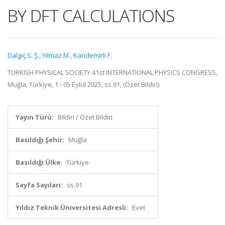
BY DFT CALCULATIONS
Dalgıç S. Ş.
,
Yılmaz M.
,
Kandemirli F.
TURKISH PHYSICAL SOCIETY 41st INTERNATIONAL PHYSICS CONGRESS,
Muğla, Türkiye, 1 - 05 Eylül 2025, ss.91, (Özet Bildiri)
Yayın Türü:
Bildiri / Özet Bildiri
Basıldığı Şehir:
Muğla
Basıldığı Ülke:
Türkiye
Sayfa Sayıları:
ss.91
Yıldız Teknik Üniversitesi Adresli:
Evet