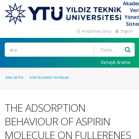
Akade
Ver
Yöne
Siste
Araştırmacı Girişi
English
Ara
Detaylı Arama
ANA SAYFA
SON EKLENEN YAYINLAR
THE ADSORPTION
BEHAVIOUR OF ASPIRIN
MOLECULE ON FULLERENES