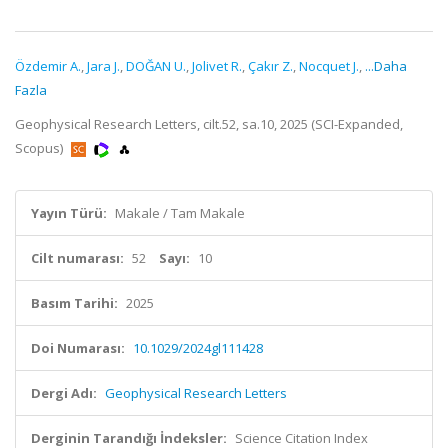
Özdemir A.
,
Jara J.
,
DOĞAN U.
,
Jolivet R.
,
Çakır Z.
,
Nocquet J.
,
...Daha
Fazla
Geophysical Research Letters, cilt.52, sa.10, 2025 (SCI-Expanded,
Scopus)
Yayın Türü:
Makale / Tam Makale
Cilt numarası:
52
Sayı:
10
Basım Tarihi:
2025
Doi Numarası:
10.1029/2024gl111428
Dergi Adı:
Geophysical Research Letters
Derginin Tarandığı İndeksler:
Science Citation Index