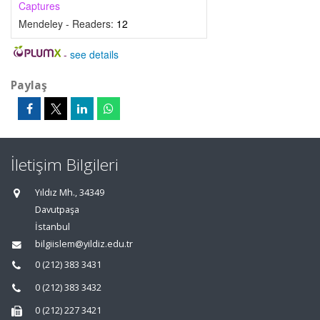
Captures
Mendeley - Readers:
12
-
see details
Paylaş
İletişim Bilgileri
Yıldız Mh., 34349
Davutpaşa
İstanbul
bilgiislem@yildiz.edu.tr
0 (212) 383 3431
0 (212) 383 3432
0 (212) 227 3421