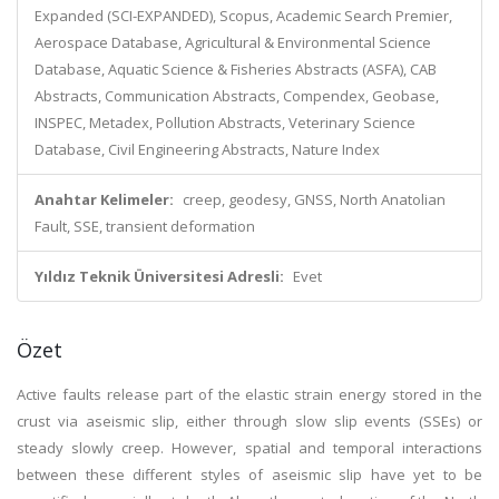
Expanded (SCI-EXPANDED), Scopus, Academic Search Premier,
Aerospace Database, Agricultural & Environmental Science
Database, Aquatic Science & Fisheries Abstracts (ASFA), CAB
Abstracts, Communication Abstracts, Compendex, Geobase,
INSPEC, Metadex, Pollution Abstracts, Veterinary Science
Database, Civil Engineering Abstracts, Nature Index
Anahtar Kelimeler:
creep, geodesy, GNSS, North Anatolian
Fault, SSE, transient deformation
Yıldız Teknik Üniversitesi Adresli:
Evet
Özet
Active faults release part of the elastic strain energy stored in the
crust via aseismic slip, either through slow slip events (SSEs) or
steady slowly creep. However, spatial and temporal interactions
between these different styles of aseismic slip have yet to be