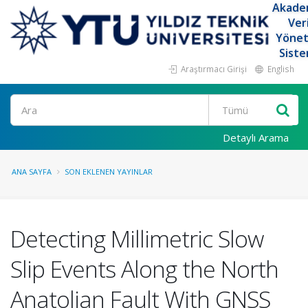
Akade
Ver
Yöne
Siste
Araştırmacı Girişi
English
Ara
Detaylı Arama
ANA SAYFA
SON EKLENEN YAYINLAR
Detecting Millimetric Slow
Slip Events Along the North
Anatolian Fault With GNSS