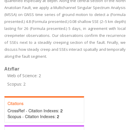
quantified especially at depth. Along the central section of the North
Anatolian Fault, we apply a Multichannel Singular Spectrum Analysis
(MSSA) on GNSS time series of ground motion to detect a (Formula
presented.) 4.8 (Formula presented.) 0.08 shallow SSE (2–5 km depth)
lasting for 26 (Formula presented.) 5 days, in agreement with local
creepmeter observations. Our observations confirm the recurrence
of SSEs next to a steadily creeping section of the fault. Finally, we
discuss how steady creep and SSEs interact spatially and temporally
along the fault segment.
Atıflar
Web of Science: 2
Scopus: 2
Citations
CrossRef - Citation Indexes:
2
Scopus - Citation Indexes:
2