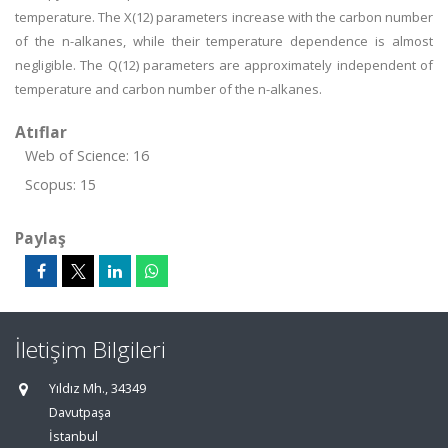
temperature. The X(12) parameters increase with the carbon number
of the n-alkanes, while their temperature dependence is almost
negligible. The Q(12) parameters are approximately independent of
temperature and carbon number of the n-alkanes.
Atıflar
Web of Science: 16
Scopus: 15
Paylaş
İletişim Bilgileri
Yıldız Mh., 34349
Davutpaşa
İstanbul