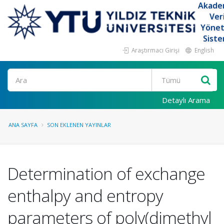
Akade
Ver
Yöne
Siste
Araştırmacı Girişi
English
Ara
Detaylı Arama
ANA SAYFA
SON EKLENEN YAYINLAR
Determination of exchange
enthalpy and entropy
parameters of poly(dimethyl