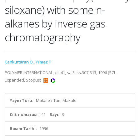
siloxane) with some n-
alkanes by inverse gas
chromatography
Cankurtaran Ö.
,
Yılmaz F.
POLYMER INTERNATIONAL, cilt.41, sa.3, ss.307-313, 1996 (SCI-
Expanded, Scopus)
Yayın Türü:
Makale / Tam Makale
Cilt numarası:
41
Sayı:
3
Basım Tarihi:
1996