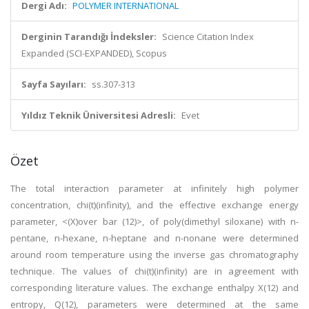
Dergi Adı:
POLYMER INTERNATIONAL
Derginin Tarandığı İndeksler:
Science Citation Index
Expanded (SCI-EXPANDED), Scopus
Sayfa Sayıları:
ss.307-313
Yıldız Teknik Üniversitesi Adresli:
Evet
Özet
The total interaction parameter at infinitely high polymer
concentration, chi(t)(infinity), and the effective exchange energy
parameter, <(X)over bar (12)>, of poly(dimethyl siloxane) with n-
pentane, n-hexane, n-heptane and n-nonane were determined
around room temperature using the inverse gas chromatography
technique. The values of chi(t)(infinity) are in agreement with
corresponding literature values. The exchange enthalpy X(12) and
entropy, Q(12), parameters were determined at the same