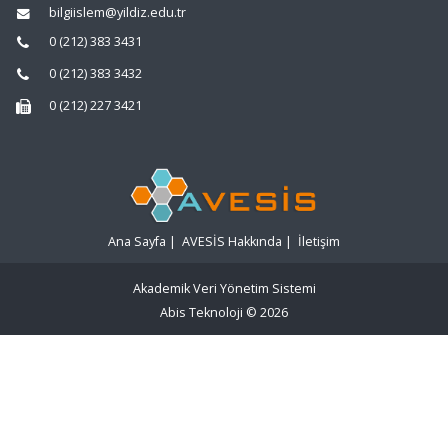
bilgiislem@yildiz.edu.tr
0 (212) 383 3431
0 (212) 383 3432
0 (212) 227 3421
Ana Sayfa
|
AVESİS Hakkında
|
İletişim
Akademik Veri Yönetim Sistemi
Abis Teknoloji
© 2026