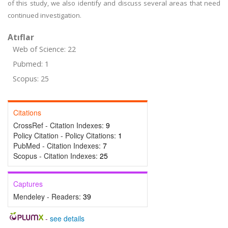
of this study, we also identify and discuss several areas that need
continued investigation.
Atıflar
Web of Science: 22
Pubmed: 1
Scopus: 25
Citations
CrossRef - Citation Indexes:
9
Policy Citation - Policy Citations:
1
PubMed - Citation Indexes:
7
Scopus - Citation Indexes:
25
Captures
Mendeley - Readers:
39
-
see details