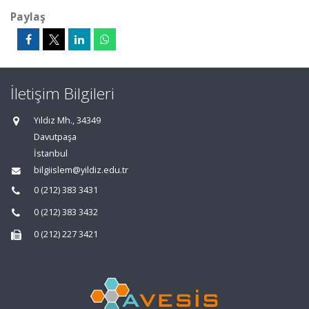
Paylaş
İletişim Bilgileri
Yıldız Mh., 34349
Davutpaşa
İstanbul
bilgiislem@yildiz.edu.tr
0 (212) 383 3431
0 (212) 383 3432
0 (212) 227 3421