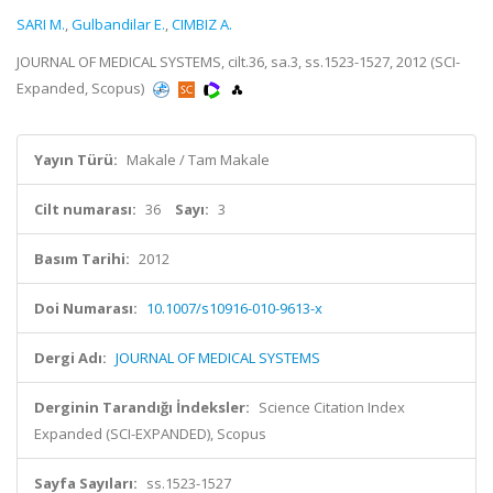
SARI M.
,
Gulbandilar E.
,
CIMBIZ A.
JOURNAL OF MEDICAL SYSTEMS, cilt.36, sa.3, ss.1523-1527, 2012 (SCI-
Expanded, Scopus)
Yayın Türü:
Makale / Tam Makale
Cilt numarası:
36
Sayı:
3
Basım Tarihi:
2012
Doi Numarası:
10.1007/s10916-010-9613-x
Dergi Adı:
JOURNAL OF MEDICAL SYSTEMS
Derginin Tarandığı İndeksler:
Science Citation Index
Expanded (SCI-EXPANDED), Scopus
Sayfa Sayıları:
ss.1523-1527