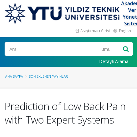
Akade
Ver
Yöne
Siste
Araştırmacı Girişi
English
Ara
Detaylı Arama
ANA SAYFA
SON EKLENEN YAYINLAR
Prediction of Low Back Pain
with Two Expert Systems