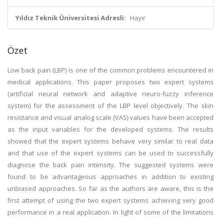
Yıldız Teknik Üniversitesi Adresli:
Hayır
Özet
Low back pain (LBP) is one of the common problems encountered in
medical applications. This paper proposes two expert systems
(artificial neural network and adaptive neuro-fuzzy inference
system) for the assessment of the LBP level objectively. The skin
resistance and visual analog scale (VAS) values have been accepted
as the input variables for the developed systems. The results
showed that the expert systems behave very similar to real data
and that use of the expert systems can be used to successfully
diagnose the back pain intensity. The suggested systems were
found to be advantageous approaches in addition to existing
unbiased approaches. So far as the authors are aware, this is the
first attempt of using the two expert systems achieving very good
performance in a real application. In light of some of the limitations