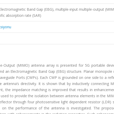
Electromagnetic Band Gap (EBG), multiple-input multiple-output (MIM
ific absorption rate (SAR)
ksiyonu
iple-Output (MIMO) antenna array is presented for 5G portable devi
and an Electromagnetic Band Gap (EBG) structure. Planar monopole r
aveguide Ports (CWPs). Each CWP is grounded on one side to a refle
 antenna’s directivity. It is shown that by inductively connecting 
ment, the impedance matching is improved that results in enhancemen
 used to provide the isolation between antenna elements in the MIM
eflector through four photosensitive light dependent resistor (LDR) 
ns on the performance of the antenna is investigated. The propos