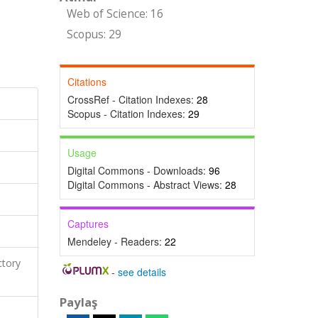
Web of Science: 16
Scopus: 29
Citations
CrossRef - Citation Indexes:
28
Scopus - Citation Indexes:
29
Usage
Digital Commons - Downloads:
96
Digital Commons - Abstract Views:
28
Captures
Mendeley - Readers:
22
ctory
-
see details
Paylaş