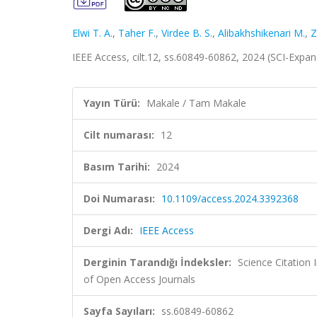
Elwi T. A.
,
Taher F.
,
Virdee B. S.
,
Alibakhshikenari M.
,
Z
IEEE Access, cilt.12, ss.60849-60862, 2024 (SCI-Exp
Yayın Türü:
Makale / Tam Makale
Cilt numarası:
12
Basım Tarihi:
2024
Doi Numarası:
10.1109/access.2024.3392368
Dergi Adı:
IEEE Access
Derginin Tarandığı İndeksler:
Science Citatio
of Open Access Journals
Sayfa Sayıları:
ss.60849-60862