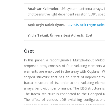
Anahtar Kelimeler:
5G system, antenna arrays, 
photosensitive light dependent resistor (LDR), spec
Açık Arşiv Koleksiyonu:
AVESİS Açık Erişim Kole
Yıldız Teknik Üniversitesi Adresli:
Evet
Özet
In this paper, a reconfigurable Multiple-Input Mult
proposed array consists of four radiating elements 
elements are employed in the array with Coplanar W
shaped structure that has an effect of improving the
fractal structure of 1st order to the radiating ele
array’s bandwidth performance. The EBG structure is
The fractal structure is connected to the L-shaped r
The effect of various LDR switching configuratio