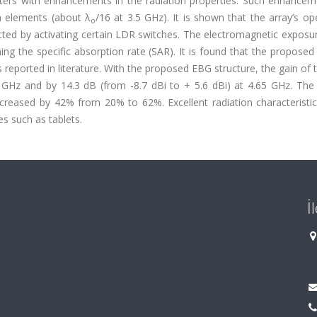
ters with enhancements in the radiation properties. Such enhancem
a elements (about λ
/16 at 3.5 GHz). It is shown that the array’s op
o
ted by activating certain LDR switches. The electromagnetic exposur
ng the specific absorption rate (SAR). It is found that the propose
ported in literature. With the proposed EBG structure, the gain of 
5 GHz and by 14.3 dB (from -8.7 dBi to + 5.6 dBi) at 4.65 GHz. The
creased by 42% from 20% to 62%. Excellent radiation characteristic
es such as tablets.
İ