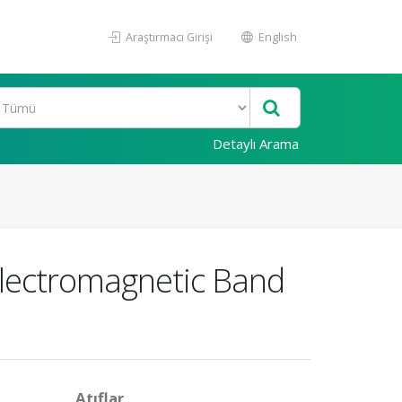
Araştırmacı Girişi
English
Detaylı Arama
Electromagnetic Band
Atıflar