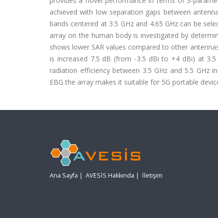
provides a novel performance in terms of S-parame
achieved with low separation gaps between antenn
bands centered at 3.5 GHz and 4.65 GHz can be selec
array on the human body is investigated by determini
shows lower SAR values compared to other antennas re
is increased 7.5 dB (from -3.5 dBi to +4 dBi) at 3.
radiation efficiency between 3.5 GHz and 5.5 GHz in
EBG the array makes it suitable for 5G portable devic
Ana Sayfa
|
AVESİS Hakkında
|
İletişim