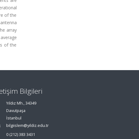
ents are
erational
e of the
d antenna
the array
 average
s of the
letişim Bilgileri
Yıldız Mh., 34349
Davutpaşa
İstanbul
bilgiislem@yildiz.edu.tr
0 (212) 383 3431