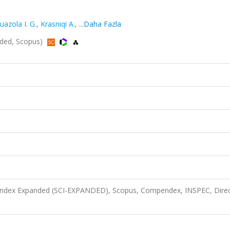
uazola I. G.
,
Krasniqi A.
,
...Daha Fazla
anded, Scopus)
n Index Expanded (SCI-EXPANDED), Scopus, Compendex, INSPEC, Dire