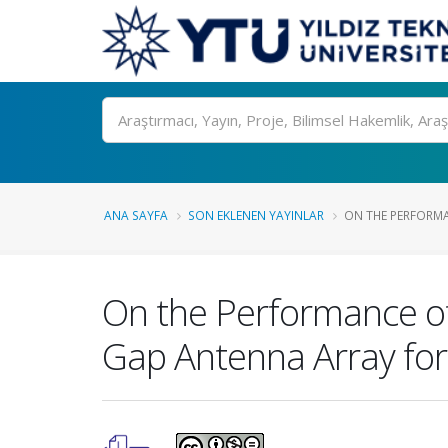
Ara
ANA SAYFA
SON EKLENEN YAYINLAR
ON THE PERFORMA
On the Performance of
Gap Antenna Array for