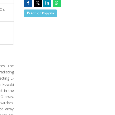
O),
Atıf İçin Kopyala
ces. The
adiating
cting L-
Minkowski
t in the
O array.
switches.
ed array