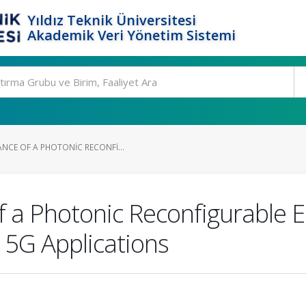
Yıldız Teknik Üniversitesi
Akademik Veri Yönetim Sistemi
NCE OF A PHOTONIC RECONFI...
 a Photonic Reconfigurable 
 5G Applications