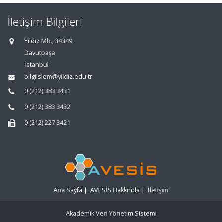
İletişim Bilgileri
Yıldız Mh., 34349
Davutpaşa
İstanbul
bilgiislem@yildiz.edu.tr
0 (212) 383 3431
0 (212) 383 3432
0 (212) 227 3421
Ana Sayfa
|
AVESİS Hakkında
|
İletişim
Akademik Veri Yönetim Sistemi