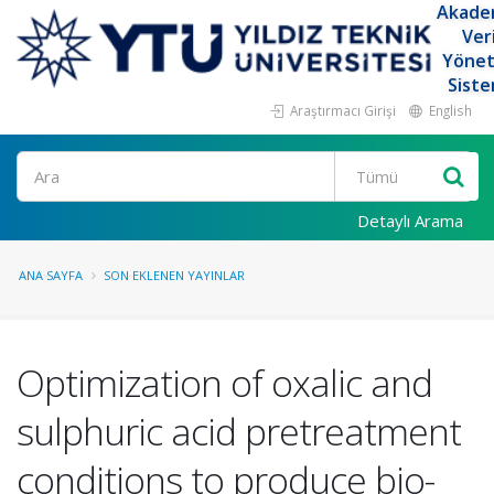
Akade
Ver
Yöne
Siste
Araştırmacı Girişi
English
Ara
Detaylı Arama
ANA SAYFA
SON EKLENEN YAYINLAR
Optimization of oxalic and
sulphuric acid pretreatment
conditions to produce bio-