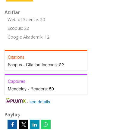
Atıflar
Web of Science: 20
Scopus: 22
Google Akademik: 12
Citations
Scopus - Citation Indexes:
22
Captures
Mendeley - Readers:
50
-
see details
Paylaş