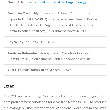
Dergi Adı:
International Journal of Hydrogen Energy
Derginin Tarandığı İndeksler:
Science Citation Index
Expanded (SCI-EXPANDED), Scopus, Academic Search Premier,
PASCAL, Artic & Antarctic Regions, Chemical Abstracts Core,
Communication Abstracts, Environment Index, INSPEC
Sayfa Sayıları:
ss.26316-26325
Anahtar Kelimeler:
Bio-hydrogen, Olive tree biomass,
Clostridium sp., Pretreatment, Central composite design
Yıldız Teknik Üniversitesi Adresli:
Evet
Özet
© 2021 Hydrogen Energy Publications LLCThis study investigated the
best pretreatment conditions for olive tree biomass (OTB) to produce
bio-hydrogen. The pretreatment conditions were optimized with