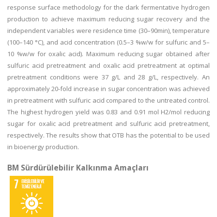
response surface methodology for the dark fermentative hydrogen
production to achieve maximum reducing sugar recovery and the
independent variables were residence time (30–90min), temperature
(100–140 °C), and acid concentration (0.5–3 %w/w for sulfuric and 5–
10 %w/w for oxalic acid). Maximum reducing sugar obtained after
sulfuric acid pretreatment and oxalic acid pretreatment at optimal
pretreatment conditions were 37 g/L and 28 g/L, respectively. An
approximately 20-fold increase in sugar concentration was achieved
in pretreatment with sulfuric acid compared to the untreated control.
The highest hydrogen yield was 0.83 and 0.91 mol H2/mol reducing
sugar for oxalic acid pretreatment and sulfuric acid pretreatment,
respectively. The results show that OTB has the potential to be used
in bioenergy production.
BM Sürdürülebilir Kalkınma Amaçları