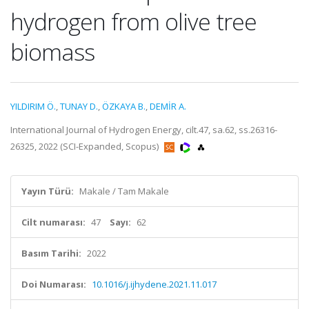
hydrogen from olive tree
biomass
YILDIRIM Ö.
,
TUNAY D.
,
ÖZKAYA B.
,
DEMİR A.
International Journal of Hydrogen Energy, cilt.47, sa.62, ss.26316-
26325, 2022 (SCI-Expanded, Scopus)
Yayın Türü:
Makale / Tam Makale
Cilt numarası:
47
Sayı:
62
Basım Tarihi:
2022
Doi Numarası:
10.1016/j.ijhydene.2021.11.017