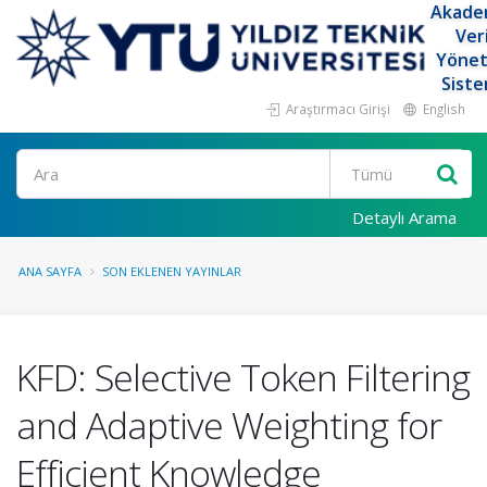
Akade
Ver
Yöne
Siste
Araştırmacı Girişi
English
Ara
Detaylı Arama
ANA SAYFA
SON EKLENEN YAYINLAR
KFD: Selective Token Filtering
and Adaptive Weighting for
Efficient Knowledge