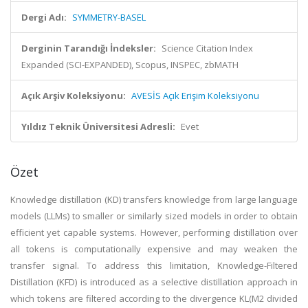
Dergi Adı:
SYMMETRY-BASEL
Derginin Tarandığı İndeksler:
Science Citation Index
Expanded (SCI-EXPANDED), Scopus, INSPEC, zbMATH
Açık Arşiv Koleksiyonu:
AVESİS Açık Erişim Koleksiyonu
Yıldız Teknik Üniversitesi Adresli:
Evet
Özet
Knowledge distillation (KD) transfers knowledge from large language
models (LLMs) to smaller or similarly sized models in order to obtain
efficient yet capable systems. However, performing distillation over
all tokens is computationally expensive and may weaken the
transfer signal. To address this limitation, Knowledge-Filtered
Distillation (KFD) is introduced as a selective distillation approach in
which tokens are filtered according to the divergence KL(M2 divided