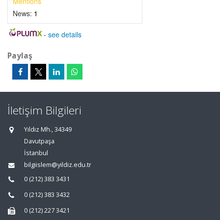
Mentions
News:
1
-
see details
Paylaş
İletişim Bilgileri
Yıldız Mh., 34349
Davutpaşa
İstanbul
bilgiislem@yildiz.edu.tr
0 (212) 383 3431
0 (212) 383 3432
0 (212) 227 3421