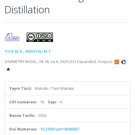
Distillation
YÜCE M. K.
,
AMASYALI M. F.
SYMMETRY-BASEL, cilt.18, sa.4, 2026 (SCI-Expanded, Scopus)
Yayın Türü:
Makale / Tam Makale
Cilt numarası:
18
Sayı:
4
Basım Tarihi:
2026
Doi Numarası:
10.3390/sym18040667