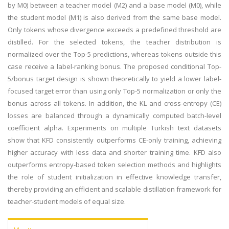
by M0) between a teacher model (M2) and a base model (M0), while
the student model (M1) is also derived from the same base model.
Only tokens whose divergence exceeds a predefined threshold are
distilled. For the selected tokens, the teacher distribution is
normalized over the Top-5 predictions, whereas tokens outside this
case receive a label-ranking bonus. The proposed conditional Top-
5/bonus target design is shown theoretically to yield a lower label-
focused target error than using only Top-5 normalization or only the
bonus across all tokens. In addition, the KL and cross-entropy (CE)
losses are balanced through a dynamically computed batch-level
coefficient alpha. Experiments on multiple Turkish text datasets
show that KFD consistently outperforms CE-only training, achieving
higher accuracy with less data and shorter training time. KFD also
outperforms entropy-based token selection methods and highlights
the role of student initialization in effective knowledge transfer,
thereby providing an efficient and scalable distillation framework for
teacher-student models of equal size.