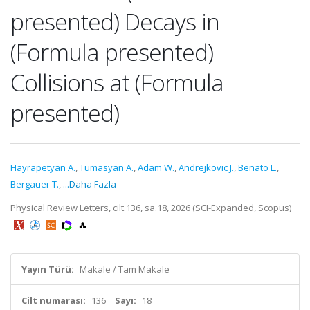
presented) Decays in
(Formula presented)
Collisions at (Formula
presented)
Hayrapetyan A.
,
Tumasyan A.
,
Adam W.
,
Andrejkovic J.
,
Benato L.
,
Bergauer T.
,
...Daha Fazla
Physical Review Letters, cilt.136, sa.18, 2026 (SCI-Expanded, Scopus)
Yayın Türü:
Makale / Tam Makale
Cilt numarası:
136
Sayı:
18