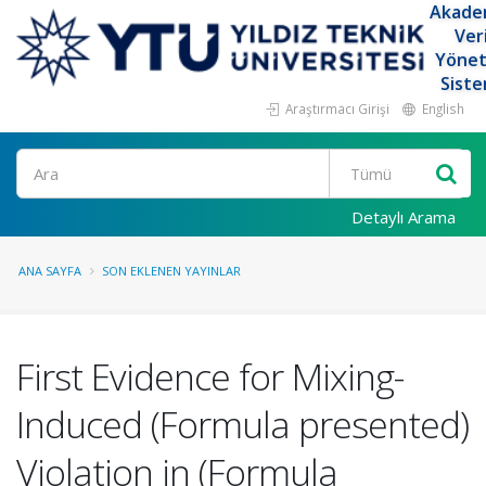
Akade
Ver
Yöne
Siste
Araştırmacı Girişi
English
Ara
Detaylı Arama
ANA SAYFA
SON EKLENEN YAYINLAR
First Evidence for Mixing-
Induced (Formula presented)
Violation in (Formula