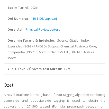
Basım Tarihi:
2026
Doi Numarası:
10.1103/ctqx-vxrj
Dergi Adı:
Physical Review Letters
Derginin Tarandığı İndeksler:
Science Citation Index
Expanded (SCI-EXPANDED), Scopus, Chemical Abstracts Core,
Compendex, INSPEC, MathSciNet, zbMATH, DIALNET, Nature
Index
Yıldız Teknik Üniversitesi Adresli:
Evet
Özet
A novel machine-learning-based flavor-tagging algorithm combining
same-side and opposite-side tagging is used to obtain the
equivalent of 27 500 tagged (Formula presented) decays from