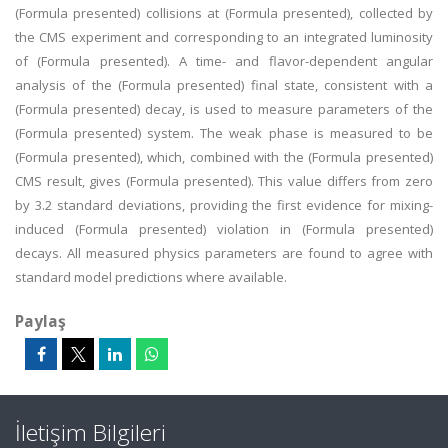
(Formula presented) collisions at (Formula presented), collected by
the CMS experiment and corresponding to an integrated luminosity
of (Formula presented). A time- and flavor-dependent angular
analysis of the (Formula presented) final state, consistent with a
(Formula presented) decay, is used to measure parameters of the
(Formula presented) system. The weak phase is measured to be
(Formula presented), which, combined with the (Formula presented)
CMS result, gives (Formula presented). This value differs from zero
by 3.2 standard deviations, providing the first evidence for mixing-
induced (Formula presented) violation in (Formula presented)
decays. All measured physics parameters are found to agree with
standard model predictions where available.
Paylaş
İletişim Bilgileri