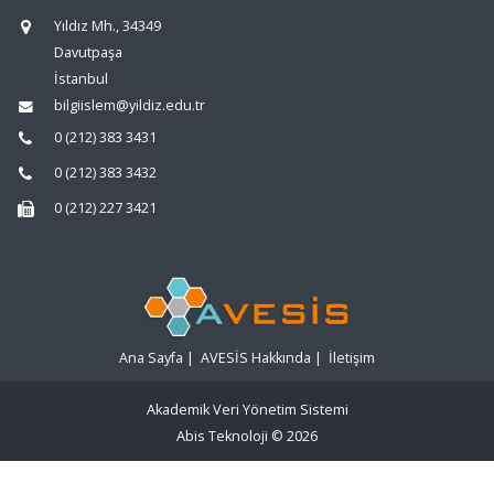
Yıldız Mh., 34349
Davutpaşa
İstanbul
bilgiislem@yildiz.edu.tr
0 (212) 383 3431
0 (212) 383 3432
0 (212) 227 3421
Ana Sayfa
|
AVESİS Hakkında
|
İletişim
Akademik Veri Yönetim Sistemi
Abis Teknoloji
© 2026