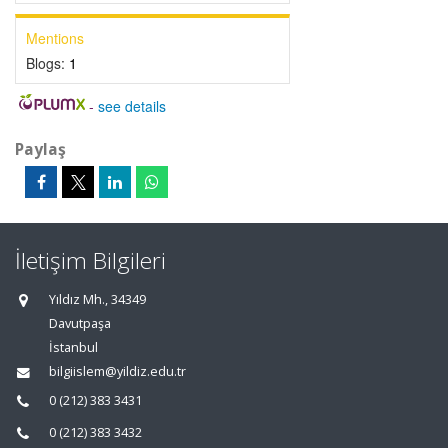
Mentions
Blogs:
1
-
see details
Paylaş
İletişim Bilgileri
Yıldız Mh., 34349
Davutpaşa
İstanbul
bilgiislem@yildiz.edu.tr
0 (212) 383 3431
0 (212) 383 3432