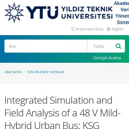
Akade
Ver
Yöne
Siste
Araştırmacı Girişi
English
Ara
Detaylı Arama
ANA SAYFA
SON EKLENEN YAYINLAR
Integrated Simulation and
Field Analysis of a 48 V Mild-
Hybrid Urban Bus: KSG