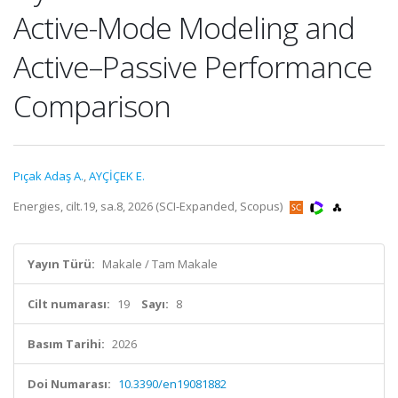
Active-Mode Modeling and
Active–Passive Performance
Comparison
Pıçak Adaş A.
,
AYÇİÇEK E.
Energies, cilt.19, sa.8, 2026 (SCI-Expanded, Scopus)
Yayın Türü:
Makale / Tam Makale
Cilt numarası:
19
Sayı:
8
Basım Tarihi:
2026
Doi Numarası:
10.3390/en19081882