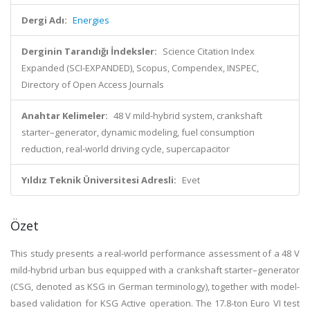
Dergi Adı:
Energies
Derginin Tarandığı İndeksler:
Science Citation Index
Expanded (SCI-EXPANDED), Scopus, Compendex, INSPEC,
Directory of Open Access Journals
Anahtar Kelimeler:
48 V mild-hybrid system, crankshaft
starter–generator, dynamic modeling, fuel consumption
reduction, real-world driving cycle, supercapacitor
Yıldız Teknik Üniversitesi Adresli:
Evet
Özet
This study presents a real-world performance assessment of a 48 V
mild-hybrid urban bus equipped with a crankshaft starter–generator
(CSG, denoted as KSG in German terminology), together with model-
based validation for KSG Active operation. The 17.8-ton Euro VI test