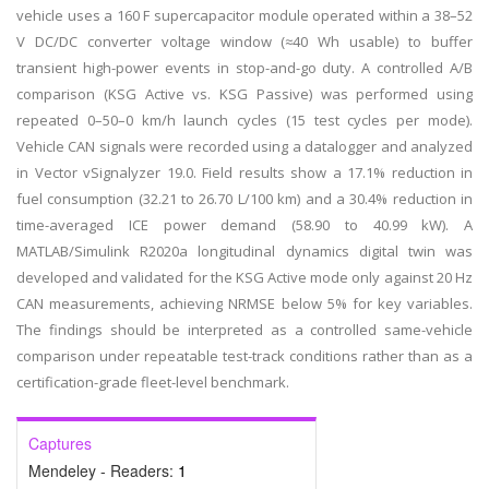
vehicle uses a 160 F supercapacitor module operated within a 38–52
V DC/DC converter voltage window (≈40 Wh usable) to buffer
transient high-power events in stop-and-go duty. A controlled A/B
comparison (KSG Active vs. KSG Passive) was performed using
repeated 0–50–0 km/h launch cycles (15 test cycles per mode).
Vehicle CAN signals were recorded using a datalogger and analyzed
in Vector vSignalyzer 19.0. Field results show a 17.1% reduction in
fuel consumption (32.21 to 26.70 L/100 km) and a 30.4% reduction in
time-averaged ICE power demand (58.90 to 40.99 kW). A
MATLAB/Simulink R2020a longitudinal dynamics digital twin was
developed and validated for the KSG Active mode only against 20 Hz
CAN measurements, achieving NRMSE below 5% for key variables.
The findings should be interpreted as a controlled same-vehicle
comparison under repeatable test-track conditions rather than as a
certification-grade fleet-level benchmark.
Captures
Mendeley - Readers:
1