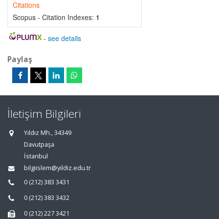
Citations
Scopus - Citation Indexes:
1
-
see details
Paylaş
İletişim Bilgileri
Yıldız Mh., 34349
Davutpaşa
İstanbul
bilgiislem@yildiz.edu.tr
0 (212) 383 3431
0 (212) 383 3432
0 (212) 227 3421