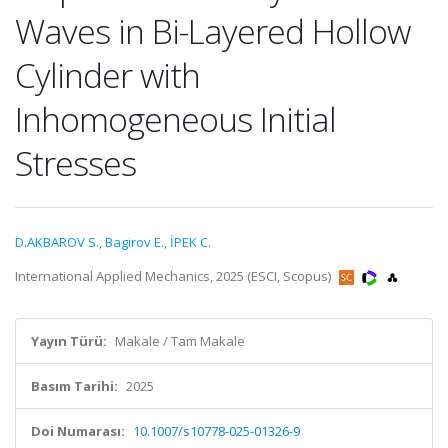
Waves in Bi-Layered Hollow
Cylinder with
Inhomogeneous Initial
Stresses
D.AKBAROV S.
,
Bagirov E.
,
İPEK C.
International Applied Mechanics, 2025 (ESCI, Scopus)
Yayın Türü:
Makale / Tam Makale
Basım Tarihi:
2025
Doi Numarası:
10.1007/s10778-025-01326-9