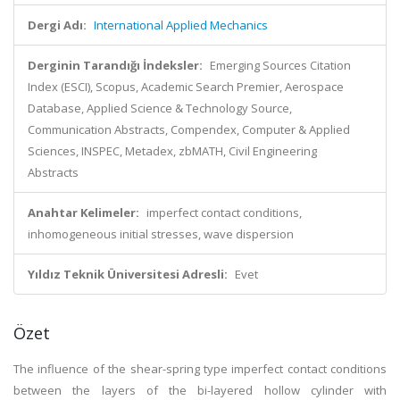
Dergi Adı:
International Applied Mechanics
Derginin Tarandığı İndeksler:
Emerging Sources Citation
Index (ESCI), Scopus, Academic Search Premier, Aerospace
Database, Applied Science & Technology Source,
Communication Abstracts, Compendex, Computer & Applied
Sciences, INSPEC, Metadex, zbMATH, Civil Engineering
Abstracts
Anahtar Kelimeler:
imperfect contact conditions,
inhomogeneous initial stresses, wave dispersion
Yıldız Teknik Üniversitesi Adresli:
Evet
Özet
The influence of the shear-spring type imperfect contact conditions
between the layers of the bi-layered hollow cylinder with