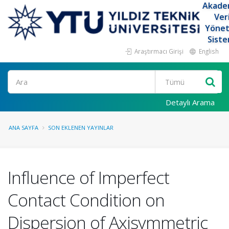
Akade
Ver
Yöne
Siste
Araştırmacı Girişi
English
Ara
Detaylı Arama
ANA SAYFA
SON EKLENEN YAYINLAR
Influence of Imperfect
Contact Condition on
Dispersion of Axisymmetric