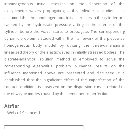
inhomogeneous initial stresses on the dispersion of the
axisymmetric waves propagating in this cylinder is studied. It is
assumed that the inhomogeneous initial stresses in the cylinder are
caused by the hydrostatic pressure acting in the interior of the
cylinder before the wave starts to propagate. The corresponding
dynamic problem is studied within the framework of the piecewise
homogeneous body model by utilizing the three-dimensional
linearized theory of the elastic waves in initially stressed bodies. The
discrete-analytical solution method is employed to solve the
corresponding eigenvalue problem. Numerical results on the
influence mentioned above are presented and discussed. It is
established that the significant effect of the imperfection of the
contact conditions is observed on the dispersion curves related to
the new type modes caused by the mentioned imperfection.
Atıflar
Web of Science: 1