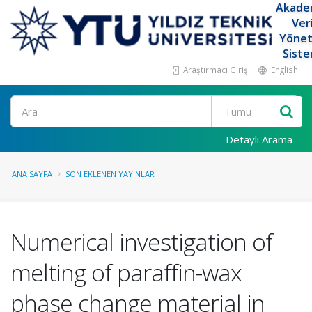
Akade
Ver
Yöne
Siste
Araştırmacı Girişi
English
Ara
Detaylı Arama
ANA SAYFA
SON EKLENEN YAYINLAR
Numerical investigation of
melting of paraffin-wax
phase change material in