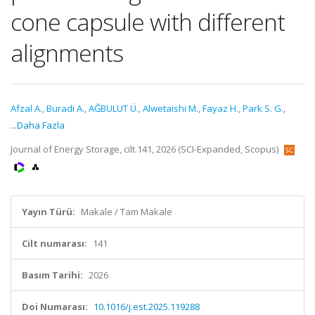
cone capsule with different
alignments
Afzal A.
,
Buradi A.
,
AĞBULUT Ü.
,
Alwetaishi M.
,
Fayaz H.
,
Park S. G.
,
...Daha Fazla
Journal of Energy Storage, cilt.141, 2026 (SCI-Expanded, Scopus)
Yayın Türü:
Makale / Tam Makale
Cilt numarası:
141
Basım Tarihi:
2026
Doi Numarası:
10.1016/j.est.2025.119288