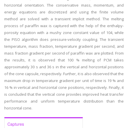
horizontal orientation. The conservative mass, momentum, and
energy equations are discretized and using the finite volume
method are solved with a transient implicit method. The melting
process of paraffin wax is captured with the help of the enthalpy-
porosity equation with a mushy zone constant value of 104, while
the PISO algorithm does pressure-velocity coupling. The transient
temperature, mass fraction, temperature gradient per second, and
mass fraction gradient per second of paraffin wax are plotted. From
the results, it is observed that 100 % melting of PCM takes
approximately 30 s and 36 s in the vertical and horizontal positions
of the cone capsule, respectively. Further, it is also observed that the
maximum drop in temperature gradient per unit of time is 19 % and
16 % in vertical and horizontal cone positions, respectively. Finally, it
is concluded that the vertical cone provides improved heat transfer
performance and uniform temperature distribution than the
horizontal cone.
Captures