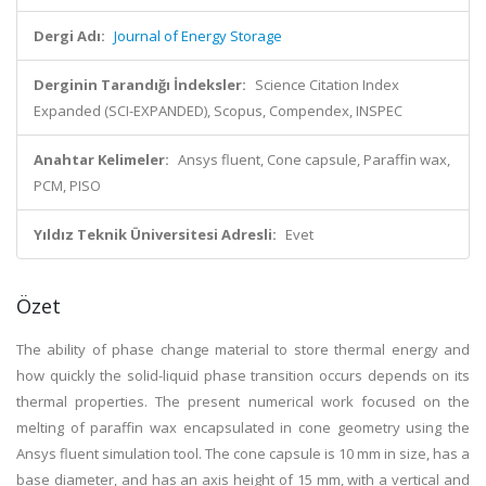
Dergi Adı:
Journal of Energy Storage
Derginin Tarandığı İndeksler:
Science Citation Index
Expanded (SCI-EXPANDED), Scopus, Compendex, INSPEC
Anahtar Kelimeler:
Ansys fluent, Cone capsule, Paraffin wax,
PCM, PISO
Yıldız Teknik Üniversitesi Adresli:
Evet
Özet
The ability of phase change material to store thermal energy and
how quickly the solid-liquid phase transition occurs depends on its
thermal properties. The present numerical work focused on the
melting of paraffin wax encapsulated in cone geometry using the
Ansys fluent simulation tool. The cone capsule is 10 mm in size, has a
base diameter, and has an axis height of 15 mm, with a vertical and