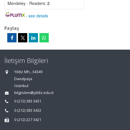
Mendeley - Readers:
2
-
see details
Paylaş
İletişim Bilgileri
Yıldız Mh., 34349
Davutpaşa
İstanbul
bilgiislem@yildiz.edu.tr
0 (212) 383 3431
0 (212) 383 3432
0 (212) 227 3421